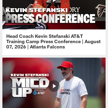
Head Coach Kevin Stefanski AT&T
Training Camp Press Conference | August
07, 2026 | Atlanta Falcons