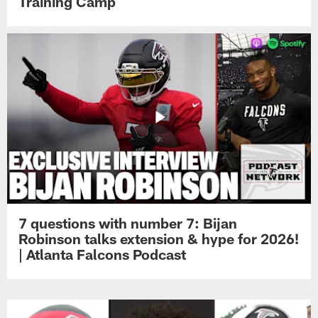
Training Camp
7 questions with number 7: Bijan
Robinson talks extension & hype for 2026!
| Atlanta Falcons Podcast