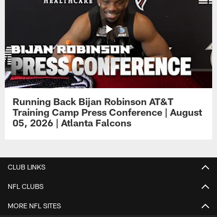
Running Back Bijan Robinson AT&T
Training Camp Press Conference | August
05, 2026 | Atlanta Falcons
CLUB LINKS
NFL CLUBS
MORE NFL SITES