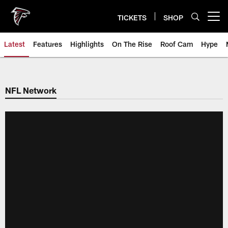
Skip
to
TICKETS
SHOP
Open menu button
main
content
Latest
Features
Highlights
On The Rise
Roof Cam
Hype
NFL Network