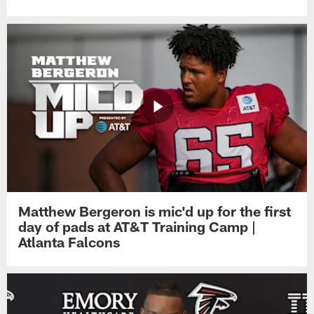
Matthew Bergeron is mic'd up for the first
day of pads at AT&T Training Camp |
Atlanta Falcons