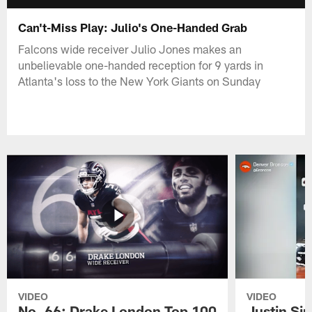
Can't-Miss Play: Julio's One-Handed Grab
Falcons wide receiver Julio Jones makes an
unbelievable one-handed reception for 9 yards in
Atlanta's loss to the New York Giants on Sunday
VIDEO
VIDEO
No. 66: Drake London Top 100
Justin Si