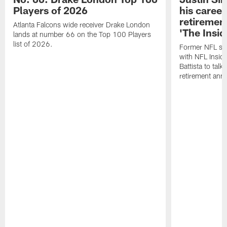
Players of 2026
his career
retireme
Atlanta Falcons wide receiver Drake London
'The Insid
lands at number 66 on the Top 100 Players
list of 2026.
Former NFL sa
with NFL Insid
Battista to talk
retirement an