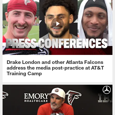
Drake London and other Atlanta Falcons
address the media post-practice at AT&T
Training Camp