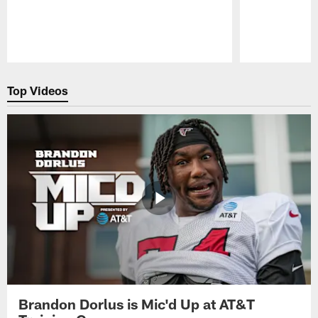
Pause
Play
Top Videos
Brandon Dorlus is Mic'd Up at AT&T