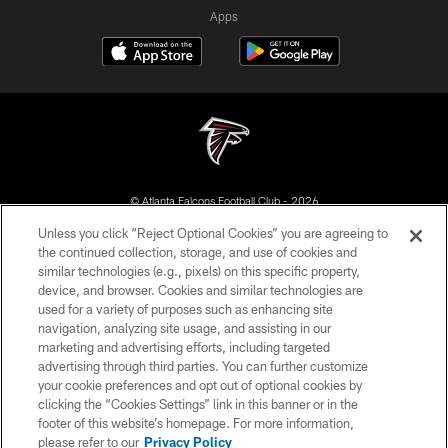
Apps
© Atlanta Falcons Football Club - 2026
Unless you click “Reject Optional Cookies” you are agreeing to
PRIVACY POLICY
the continued collection, storage, and use of cookies and
similar technologies (e.g., pixels) on this specific property,
EMPLOYMENT
device, and browser. Cookies and similar technologies are
FAQ
used for a variety of purposes such as enhancing site
navigation, analyzing site usage, and assisting in our
MEDIA
marketing and advertising efforts, including targeted
advertising through third parties. You can further customize
ACCESSIBILITY
your cookie preferences and opt out of optional cookies by
AD CHOICES
clicking the “Cookies Settings” link in this banner or in the
footer of this website’s homepage. For more information,
YOUR PRIVACY CHOICES
please refer to our
Privacy Policy