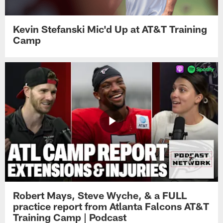
Kevin Stefanski Mic'd Up at AT&T Training
Camp
Robert Mays, Steve Wyche, & a FULL
practice report from Atlanta Falcons AT&T
Training Camp | Podcast