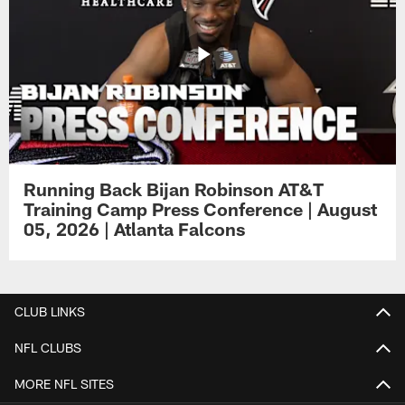
Running Back Bijan Robinson AT&T
Training Camp Press Conference | August
05, 2026 | Atlanta Falcons
CLUB LINKS
NFL CLUBS
MORE NFL SITES