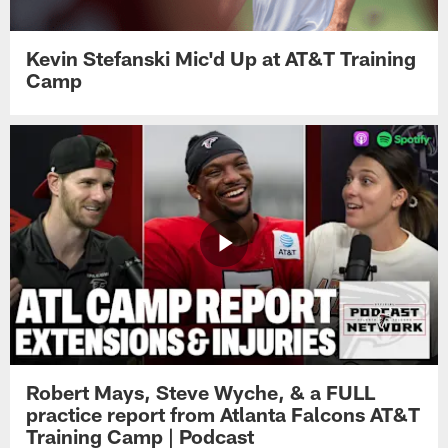
Kevin Stefanski Mic'd Up at AT&T Training
Camp
Robert Mays, Steve Wyche, & a FULL
practice report from Atlanta Falcons AT&T
Training Camp | Podcast