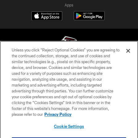
Apps
Unless you click “Reject Optional Cookies” you are agreeing to
the continued collection, storage, and use of cookies and
similar technologies (e.g., pixels) on this specific property,
© Atlanta Falcons Football Club - 2026
device, and browser. Cookies and similar technologies are
used for a variety of purposes such as enhancing site
PRIVACY POLICY
navigation, analyzing site usage, and assisting in our
EMPLOYMENT
marketing and advertising efforts, including targeted
advertising through third parties. You can further customize
FAQ
your cookie preferences and opt out of optional cookies by
clicking the “Cookies Settings” link in this banner or in the
MEDIA
footer of this website’s homepage. For more information,
ACCESSIBILITY
please refer to our
Privacy Policy
AD CHOICES
Cookie Settings
YOUR PRIVACY CHOICES