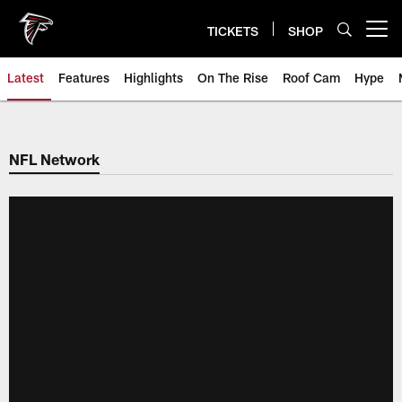
Skip
to
TICKETS
SHOP
Open menu button
main
content
Latest
Features
Highlights
On The Rise
Roof Cam
Hype
NFL Network