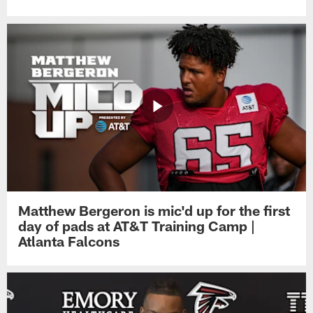
Matthew Bergeron is mic'd up for the first
day of pads at AT&T Training Camp |
Atlanta Falcons