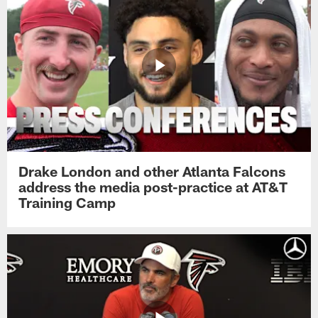
Drake London and other Atlanta Falcons
address the media post-practice at AT&T
Training Camp