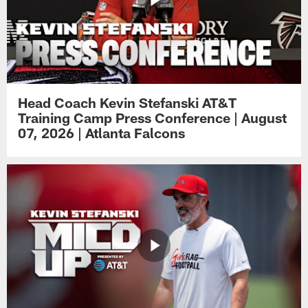
Head Coach Kevin Stefanski AT&T
Training Camp Press Conference | August
07, 2026 | Atlanta Falcons