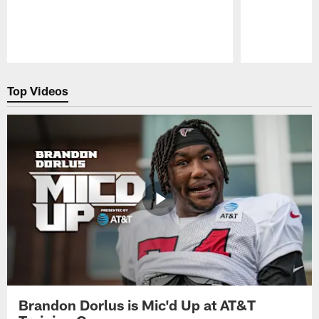
Pause
Play
Top Videos
Brandon Dorlus is Mic'd Up at AT&T