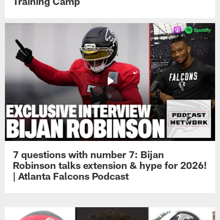
Training Camp
7 questions with number 7: Bijan
Robinson talks extension & hype for 2026!
| Atlanta Falcons Podcast