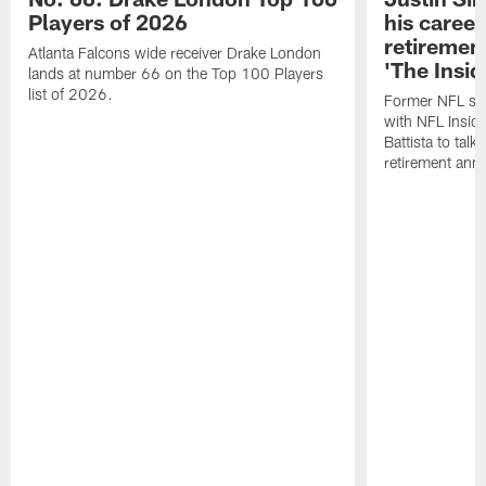
Players of 2026
his career
retireme
Atlanta Falcons wide receiver Drake London
'The Insid
lands at number 66 on the Top 100 Players
list of 2026.
Former NFL sa
with NFL Insid
Battista to talk
retirement an