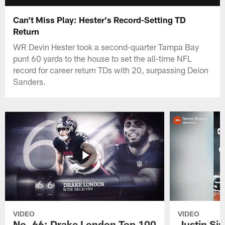
Can't Miss Play: Hester's Record-Setting TD
Return
WR Devin Hester took a second-quarter Tampa Bay
punt 60 yards to the house to set the all-time NFL
record for career return TDs with 20, surpassing Deion
Sanders.
VIDEO
VIDEO
No. 66: Drake London Top 100
Justin Si