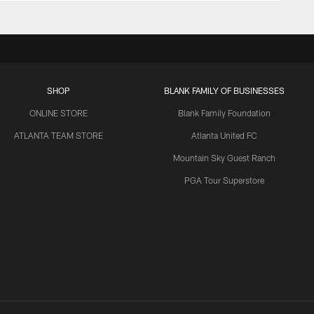
SHOP
BLANK FAMILY OF BUSINESSES
ONLINE STORE
Blank Family Foundation
ATLANTA TEAM STORE
Atlanta United FC
Mountain Sky Guest Ranch
PGA Tour Superstore