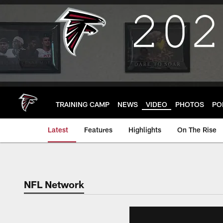
Skip
to
main
content
TRAINING CAMP
NEWS
VIDEO
PHOTOS
PO
Latest
Features
Highlights
On The Rise
NFL Network