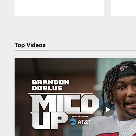
Pause
Play
Top Videos