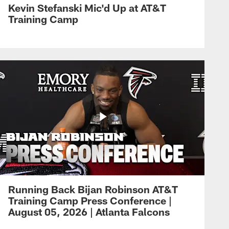
Kevin Stefanski Mic'd Up at AT&T
Training Camp
Running Back Bijan Robinson AT&T
Training Camp Press Conference |
August 05, 2026 | Atlanta Falcons