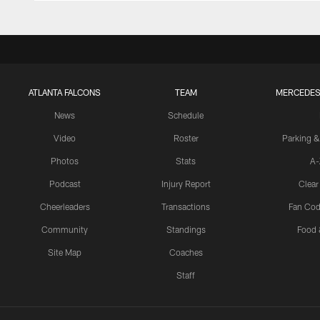
ATLANTA FALCONS
TEAM
MERCEDES
News
Schedule
Video
Roster
Parking &
Photos
Stats
A-
Podcast
Injury Report
Clear
Cheerleaders
Transactions
Fan Cod
Community
Standings
Food 
Site Map
Coaches
Staff