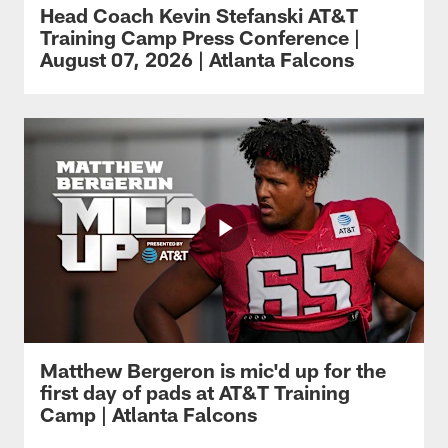
Head Coach Kevin Stefanski AT&T
Training Camp Press Conference |
August 07, 2026 | Atlanta Falcons
Matthew Bergeron is mic'd up for the
first day of pads at AT&T Training
Camp | Atlanta Falcons