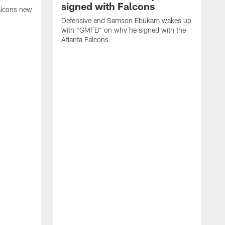
signed with Falcons
alcons new
Defensive end Samson Ebukam wakes up
with "GMFB" on why he signed with the
Atlanta Falcons.
"
C
a
n
W