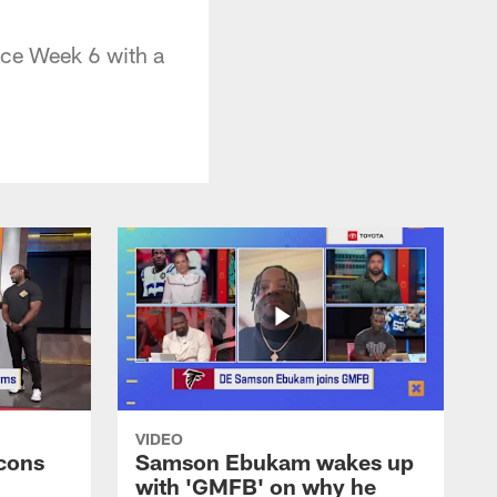
nce Week 6 with a
VIDEO
cons
Samson Ebukam wakes up
with 'GMFB' on why he