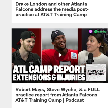
Drake London and other Atlanta
Falcons address the media post-
practice at AT&T Training Camp
Robert Mays, Steve Wyche, & a FULL
practice report from Atlanta Falcons
AT&T Training Camp | Podcast