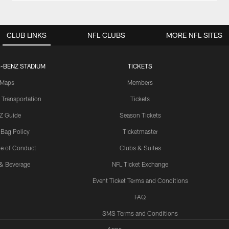
CLUB LINKS
NFL CLUBS
MORE NFL SITES
-BENZ STADIUM
TICKETS
Maps
Members
 Transportation
Tickets
Z Guide
Season Tickets
 Bag Policy
Ticketmaster
e of Conduct
Clubs & Suites
& Beverage
NFL Ticket Exchange
Event Ticket Terms and Conditions
FAQ
SMS Terms and Conditions
Apps