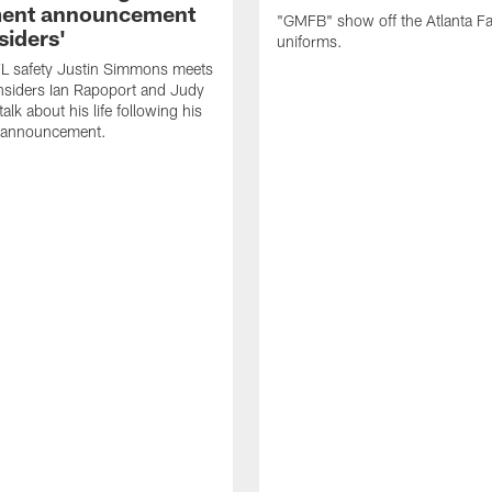
ment announcement
"GMFB" show off the Atlanta F
siders'
uniforms.
L safety Justin Simmons meets
nsiders Ian Rapoport and Judy
 talk about his life following his
t announcement.