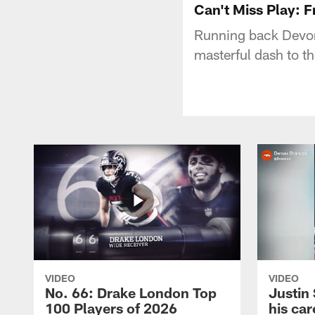
Can't Miss Play: F
Running back Devont
masterful dash to the
VIDEO
VIDEO
No. 66: Drake London Top
Justin
100 Players of 2026
his car