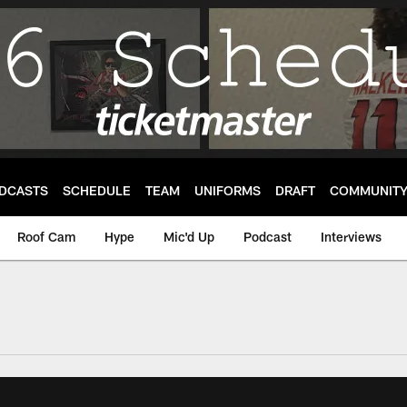
DCASTS
SCHEDULE
TEAM
UNIFORMS
DRAFT
COMMUNIT
Roof Cam
Hype
Mic'd Up
Podcast
Interviews