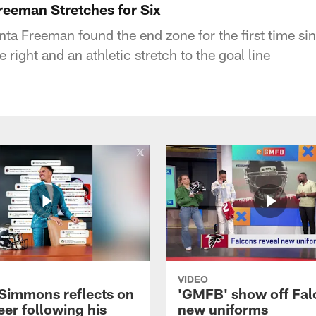
reeman Stretches for Six
a Freeman found the end zone for the first time si
 right and an athletic stretch to the goal line
VIDEO
 Simmons reflects on
'GMFB' show off Fal
eer following his
new uniforms