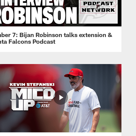
ber 7: Bijan Robinson talks extension &
anta Falcons Podcast