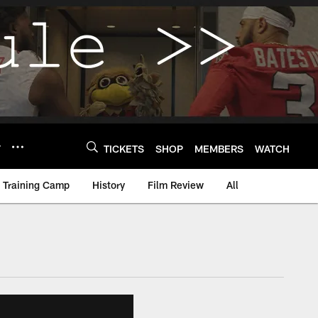
Y
TICKETS
SHOP
MEMBERS
WATCH
Training Camp
History
Film Review
All