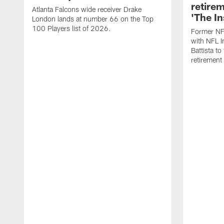
retire
Atlanta Falcons wide receiver Drake
'The In
London lands at number 66 on the Top
100 Players list of 2026.
Former NF
with NFL I
Battista to
retiremen