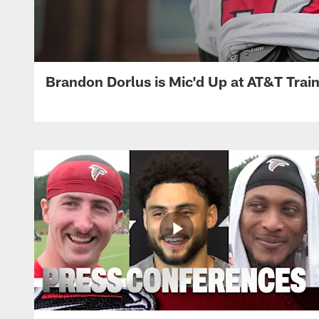
Brandon Dorlus is Mic'd Up at AT&T Tra