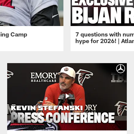
ining Camp
7 questions with num
hype for 2026! | Atl