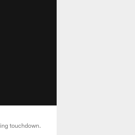
ening touchdown.