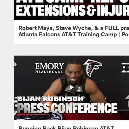
Robert Mays, Steve Wyche, & a FULL pra
Atlanta Falcons AT&T Training Camp | Po
Running Back Bijan Robinson AT&T