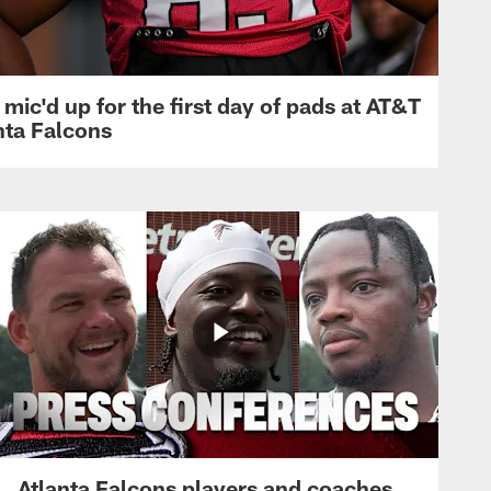
mic'd up for the first day of pads at AT&T
nta Falcons
Atlanta Falcons players and coaches