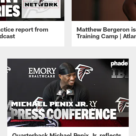
ctice report from
Matthew Bergeron is 
dcast
Training Camp | Atla
Quarterback Michael Penix Jr. reflects