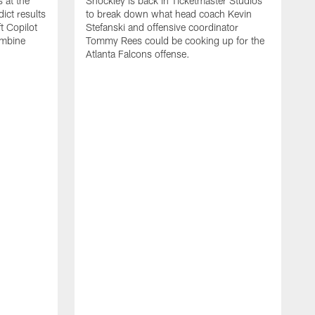
 at the
Shockley is back in Ticketmaster Studios
ct results
to break down what head coach Kevin
t Copilot
Stefanski and offensive coordinator
ombine
Tommy Rees could be cooking up for the
Atlanta Falcons offense.
W
e
S
f