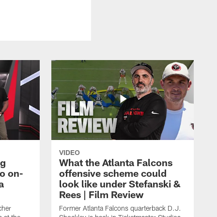
VIDEO
ng
What the Atlanta Falcons
o on-
offensive scheme could
a
look like under Stefanski &
Rees | Film Review
cher
Former Atlanta Falcons quarterback D.J.