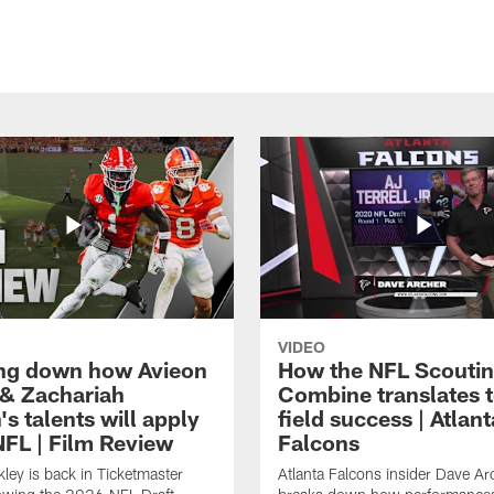
VIDEO
ng down how Avieon
How the NFL Scouti
 & Zachariah
Combine translates t
s talents will apply
field success | Atlant
NFL | Film Review
Falcons
ley is back in Ticketmaster
Atlanta Falcons insider Dave Ar