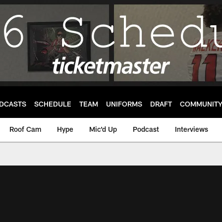
DCASTS
SCHEDULE
TEAM
UNIFORMS
DRAFT
COMMUNIT
Roof Cam
Hype
Mic'd Up
Podcast
Interviews