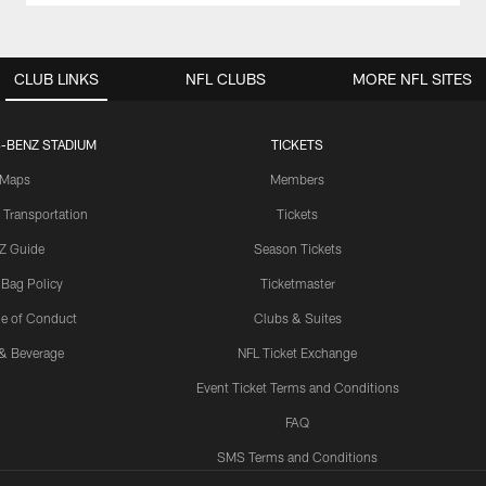
CLUB LINKS
NFL CLUBS
MORE NFL SITES
-BENZ STADIUM
TICKETS
Maps
Members
 Transportation
Tickets
Z Guide
Season Tickets
 Bag Policy
Ticketmaster
e of Conduct
Clubs & Suites
& Beverage
NFL Ticket Exchange
Event Ticket Terms and Conditions
FAQ
SMS Terms and Conditions