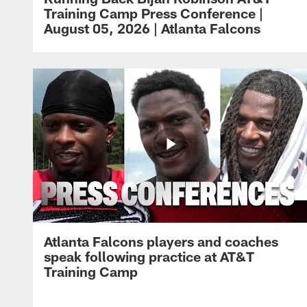
Training Camp Press Conference |
August 05, 2026 | Atlanta Falcons
Atlanta Falcons players and coaches
speak following practice at AT&T
Training Camp