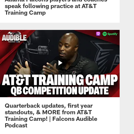
speak following practice at AT&T
Training Camp
Quarterback updates, first year
standouts, & MORE from AT&T
Training Camp! | Falcons Audible
Podcast