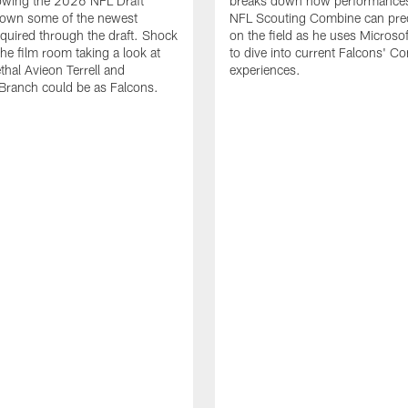
lowing the 2026 NFL Draft
breaks down how performances
down some of the newest
NFL Scouting Combine can predi
quired through the draft. Shock
on the field as he uses Microsof
the film room taking a look at
to dive into current Falcons' C
thal Avieon Terrell and
experiences.
Branch could be as Falcons.