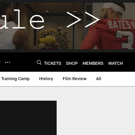
Y
TICKETS
SHOP
MEMBERS
WATCH
Training Camp
History
Film Review
All