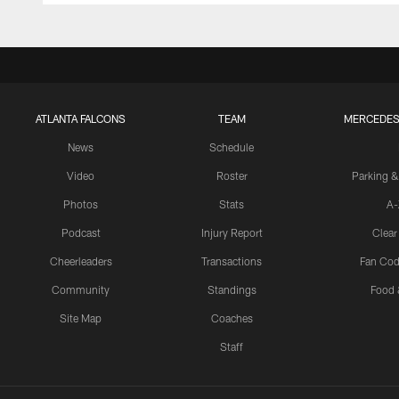
ATLANTA FALCONS
TEAM
MERCEDES
News
Schedule
Video
Roster
Parking &
Photos
Stats
A-
Podcast
Injury Report
Clear
Cheerleaders
Transactions
Fan Cod
Community
Standings
Food 
Site Map
Coaches
Staff