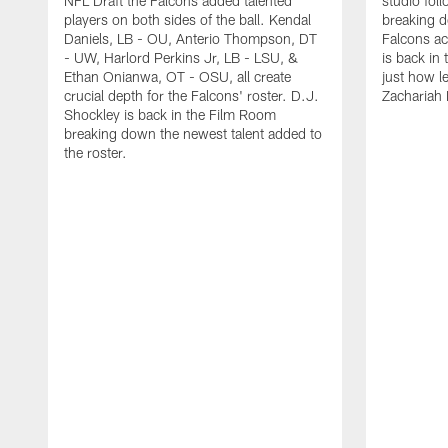
NFL Draft the Falcons added talented
studio fol
players on both sides of the ball. Kendal
breaking 
Daniels, LB - OU, Anterio Thompson, DT
Falcons ac
- UW, Harlord Perkins Jr, LB - LSU, &
is back in 
Ethan Onianwa, OT - OSU, all create
just how le
crucial depth for the Falcons' roster. D.J.
Zachariah 
Shockley is back in the Film Room
breaking down the newest talent added to
the roster.