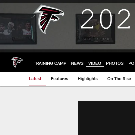
Skip
to
main
content
TRAINING CAMP
NEWS
VIDEO
PHOTOS
PO
Latest
Features
Highlights
On The Rise