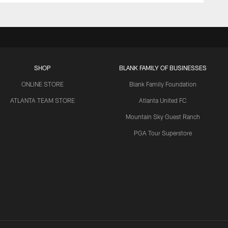
SHOP
BLANK FAMILY OF BUSINESSES
ONLINE STORE
Blank Family Foundation
ATLANTA TEAM STORE
Atlanta United FC
Mountain Sky Guest Ranch
PGA Tour Superstore