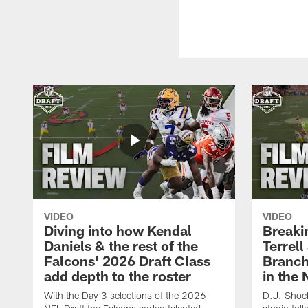
VIDEO
VIDEO
Diving into how Kendal
Breaki
Daniels & the rest of the
Terrell
Falcons' 2026 Draft Class
Branch'
add depth to the roster
in the 
With the Day 3 selections of the 2026
D.J. Shock