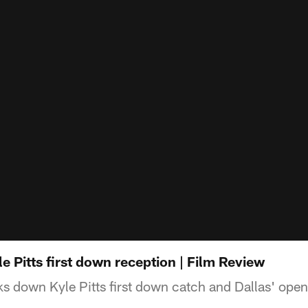
 Pitts first down reception | Film Review
s down Kyle Pitts first down catch and Dallas' op