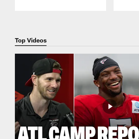
Pause
Play
Top Videos