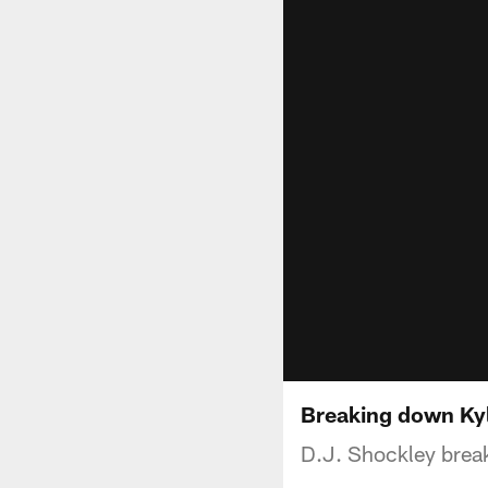
Breaking down Kyle
D.J. Shockley break