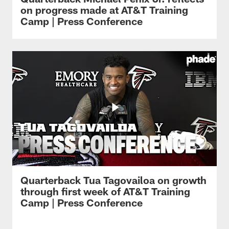
on progress made at AT&T Training
Camp | Press Conference
Quarterback Tua Tagovailoa on growth
through first week of AT&T Training
Camp | Press Conference