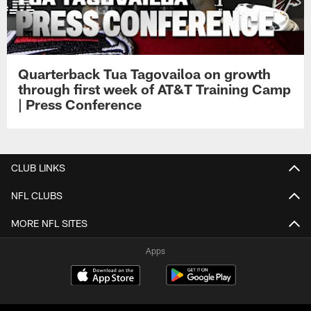
Quarterback Tua Tagovailoa on growth
through first week of AT&T Training Camp
| Press Conference
CLUB LINKS
NFL CLUBS
MORE NFL SITES
Apps