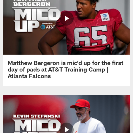
Matthew Bergeron is mic'd up for the first
day of pads at AT&T Training Camp |
Atlanta Falcons