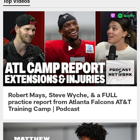
Top Videos
Robert Mays, Steve Wyche, & a FULL
practice report from Atlanta Falcons AT&T
Training Camp | Podcast