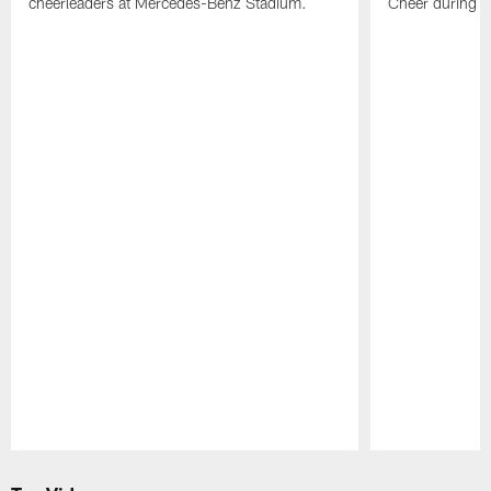
cheerleaders at Mercedes-Benz Stadium.
Cheer during 
Pause
Play