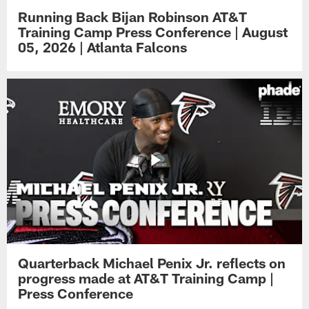
Running Back Bijan Robinson AT&T
Training Camp Press Conference | August
05, 2026 | Atlanta Falcons
Quarterback Michael Penix Jr. reflects on
progress made at AT&T Training Camp |
Press Conference