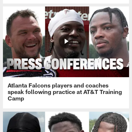
Atlanta Falcons players and coaches
speak following practice at AT&T Training
Camp