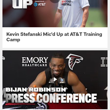
Kevin Stefanski Mic'd Up at AT&T Training
Camp