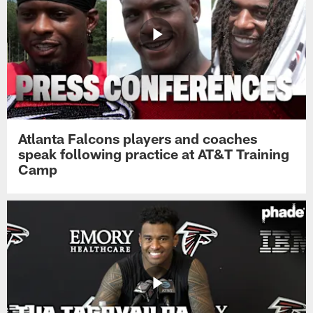
Atlanta Falcons players and coaches
speak following practice at AT&T Training
Camp