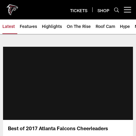
Skip
to
TICKETS
SHOP
Open menu button
main
content
Latest
Features
Highlights
On The Rise
Roof Cam
Hype
Best of 2017 Atlanta Falcons Cheerleaders