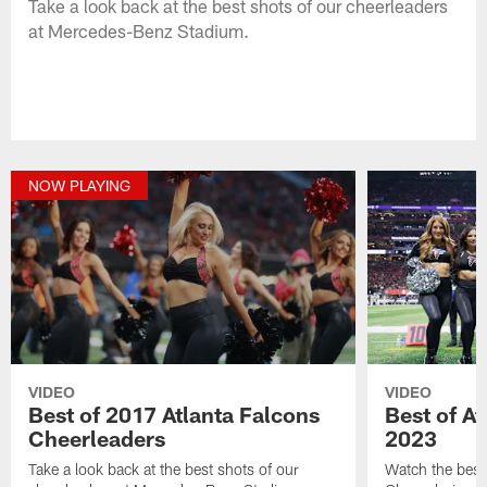
Take a look back at the best shots of our cheerleaders
at Mercedes-Benz Stadium.
NOW PLAYING
VIDEO
VIDEO
Best of 2017 Atlanta Falcons
Best of A
Cheerleaders
2023
Take a look back at the best shots of our
Watch the best