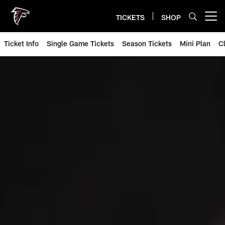
Skip
to
TICKETS
SHOP
Open menu button
main
content
Ticket Info
Single Game Tickets
Season Tickets
Mini Plan
C