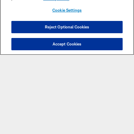
Cookie Settings
Reject Optional Cookies
Have Questions?
Click here to chat with a
Accept Cookies
representative.