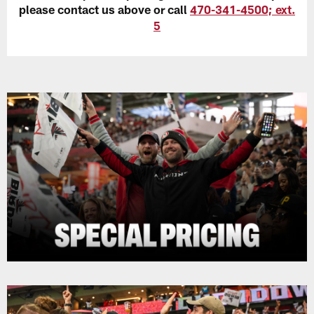
please contact us above or call
470-341-4500; ext.
5