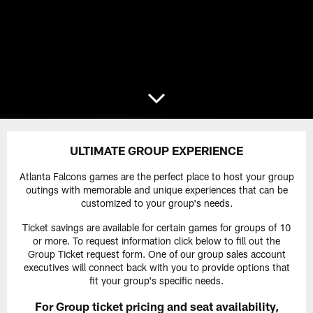
ULTIMATE GROUP EXPERIENCE
Atlanta Falcons games are the perfect place to host your group
outings with memorable and unique experiences that can be
customized to your group's needs.
Ticket savings are available for certain games for groups of 10
or more. To request information click below to fill out the
Group Ticket request form. One of our group sales account
executives will connect back with you to provide options that
fit your group's specific needs.
For Group ticket pricing and seat availability,