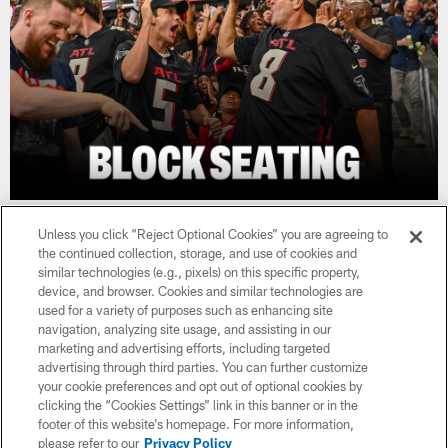
Unless you click “Reject Optional Cookies” you are agreeing to
the continued collection, storage, and use of cookies and
similar technologies (e.g., pixels) on this specific property,
device, and browser. Cookies and similar technologies are
used for a variety of purposes such as enhancing site
navigation, analyzing site usage, and assisting in our
marketing and advertising efforts, including targeted
advertising through third parties. You can further customize
your cookie preferences and opt out of optional cookies by
clicking the “Cookies Settings” link in this banner or in the
footer of this website’s homepage. For more information,
please refer to our
Privacy Policy