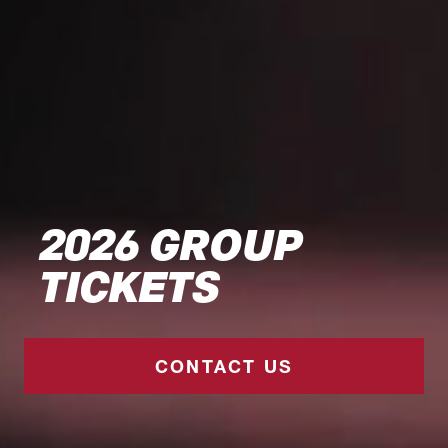
2026 GROUP
TICKETS
CONTACT US