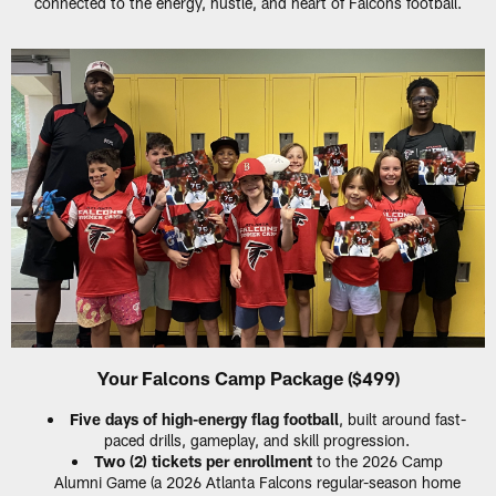
connected to the energy, hustle, and heart of Falcons football.
Your Falcons Camp Package ($499)
Five days of high-energy flag football
, built around fast-
paced drills, gameplay, and skill progression.
Two (2) tickets per enrollment
to the 2026 Camp
Alumni Game (a 2026 Atlanta Falcons regular-season home