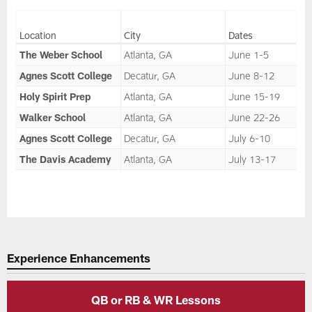
Location
City
Dates
The Weber School
Atlanta, GA
June 1-5
Agnes Scott College
Decatur, GA
June 8-12
Holy Spirit Prep
Atlanta, GA
June 15-19
Walker School
Atlanta, GA
June 22-26
Agnes Scott College
Decatur, GA
July 6-10
The Davis Academy
Atlanta, GA
July 13-17
Experience Enhancements
QB or RB & WR Lessons