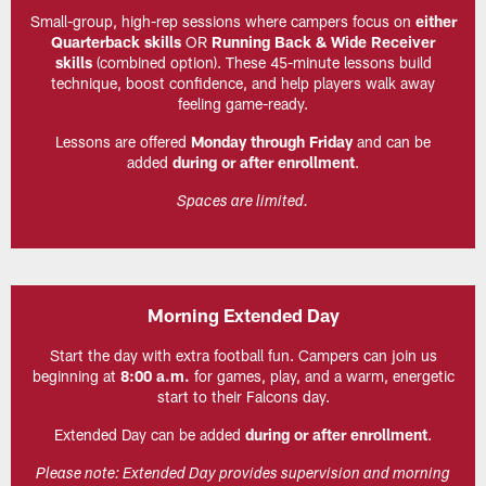
Small-group, high-rep sessions where campers focus on
either
Quarterback skills
OR
Running Back & Wide Receiver
skills
(combined option). These 45-minute lessons build
technique, boost confidence, and help players walk away
feeling game-ready.
Lessons are offered
Monday through Friday
and can be
added
during or after enrollment
.
Spaces are limited.
Morning Extended Day
Start the day with extra football fun. Campers can join us
beginning at
8:00 a.m.
for games, play, and a warm, energetic
start to their Falcons day.
Extended Day can be added
during or after enrollment
.
Please note: Extended Day provides supervision and morning