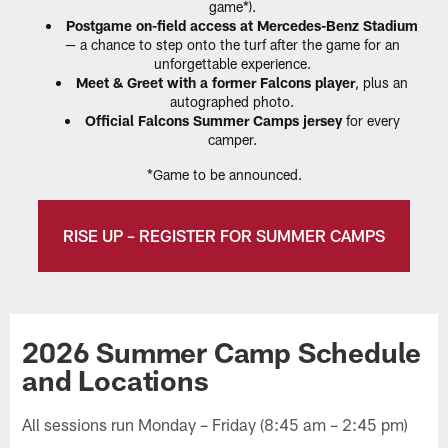
game*).
Postgame on-field access at Mercedes-Benz Stadium
— a chance to step onto the turf after the game for an
unforgettable experience.
Meet & Greet with a former Falcons player
, plus an
autographed photo.
Official Falcons Summer Camps jersey
for every
camper.
*Game to be announced.
RISE UP – REGISTER FOR SUMMER CAMPS
2026 Summer Camp Schedule
and Locations
All sessions run Monday – Friday (8:45 am – 2:45 pm)