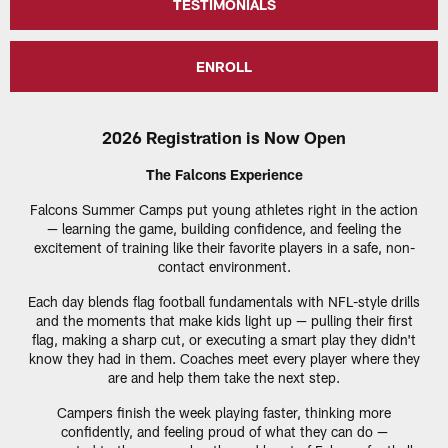
TESTIMONIALS
ENROLL
2026 Registration is Now Open
The Falcons Experience
Falcons Summer Camps put young athletes right in the action
— learning the game, building confidence, and feeling the
excitement of training like their favorite players in a safe, non-
contact environment.
Each day blends flag football fundamentals with NFL-style drills
and the moments that make kids light up — pulling their first
flag, making a sharp cut, or executing a smart play they didn't
know they had in them. Coaches meet every player where they
are and help them take the next step.
Campers finish the week playing faster, thinking more
confidently, and feeling proud of what they can do —