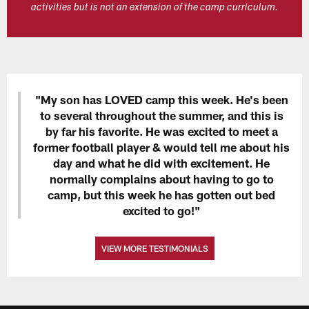
activities but is not an extension of the camp curriculum.
"My son has LOVED camp this week. He's been
to several throughout the summer, and this is
by far his favorite. He was excited to meet a
former football player & would tell me about his
day and what he did with excitement. He
normally complains about having to go to
camp, but this week he has gotten out bed
excited to go!"
VIEW MORE TESTIMONIALS