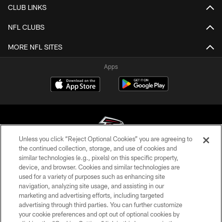
CLUB LINKS
NFL CLUBS
MORE NFL SITES
Apps
Unless you click “Reject Optional Cookies” you are agreeing to
the continued collection, storage, and use of cookies and
similar technologies (e.g., pixels) on this specific property,
© Atlanta Falcons Football Club - 2026
device, and browser. Cookies and similar technologies are
used for a variety of purposes such as enhancing site
PRIVACY POLICY
navigation, analyzing site usage, and assisting in our
EMPLOYMENT
marketing and advertising efforts, including targeted
advertising through third parties. You can further customize
FAQ
your cookie preferences and opt out of optional cookies by