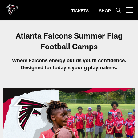
Skip
to
TICKETS
SHOP
Open menu button
main
content
Atlanta Falcons Summer Flag
Football Camps
Where Falcons energy builds youth confidence.
Designed for today's young playmakers.