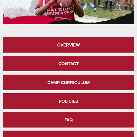
OVERVIEW
CONTACT
CAMP CURRICULUM
POLICIES
FAQ