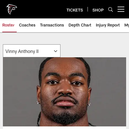
Skip
to
TICKETS
SHOP
Open menu button
main
content
Roster
Coaches
Transactions
Depth Chart
Injury Report
My