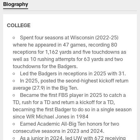
Biography
COLLEGE
Spent four seasons at Wisconsin (2022-25)
where he appeared in 47 games, recording 80
receptions for 1,162 yards and five touchdowns as
well as 10 rushing attempts for 63 yards and two
touchdowns for the Badgers.
Led the Badgers in receptions in 2025 with 31.
In 2025, posted the seond-highest kickoff return
average (27.9) in the Big Ten.
Became the first FBS player in 2025 to catch a
TD, rush for a TD and return a kickoff for a TD,
becaming the first Badger to do so in a single season
since WR Michael Jones in 1984
Earned Academic All-Big Ten honors for two
consecutive seasons in 2023 and 2024.
As a junior in 2024, led UW with 672 receiving