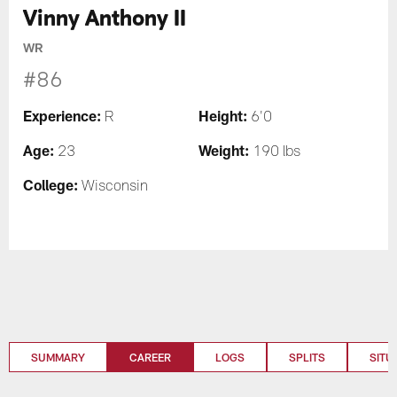
Vinny Anthony II
WR
#86
Experience:
Height:
R
6'0
Age:
Weight:
23
190 lbs
College:
Wisconsin
SUMMARY
CAREER
LOGS
SPLITS
SITU