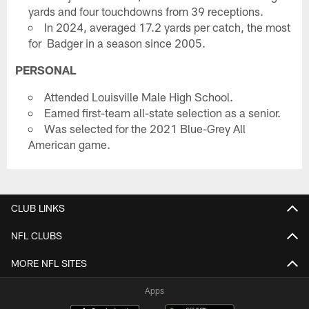
yards and four touchdowns from 39 receptions.
In 2024, averaged 17.2 yards per catch, the most
for Badger in a season since 2005.
PERSONAL
Attended Louisville Male High School.
Earned first-team all-state selection as a senior.
Was selected for the 2021 Blue-Grey All
American game.
CLUB LINKS
NFL CLUBS
MORE NFL SITES
Apps