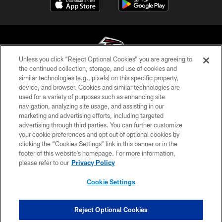
Unless you click “Reject Optional Cookies” you are agreeing to
the continued collection, storage, and use of cookies and
similar technologies (e.g., pixels) on this specific property,
© Atlanta Falcons Football Club - 2026
device, and browser. Cookies and similar technologies are
used for a variety of purposes such as enhancing site
PRIVACY POLICY
navigation, analyzing site usage, and assisting in our
EMPLOYMENT
marketing and advertising efforts, including targeted
advertising through third parties. You can further customize
FAQ
your cookie preferences and opt out of optional cookies by
clicking the “Cookies Settings” link in this banner or in the
MEDIA
footer of this website’s homepage. For more information,
ACCESSIBILITY
please refer to our
Privacy Policy
AD CHOICES
Cookie Settings
YOUR PRIVACY CHOICES
COOKIE SETTINGS
Reject Optional Cookies