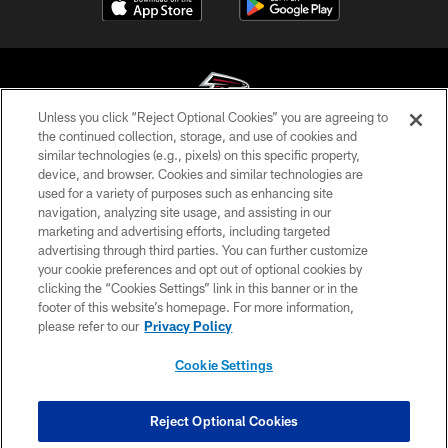
Unless you click “Reject Optional Cookies” you are agreeing to
the continued collection, storage, and use of cookies and
similar technologies (e.g., pixels) on this specific property,
© Atlanta Falcons Football Club - 2026
device, and browser. Cookies and similar technologies are
used for a variety of purposes such as enhancing site
PRIVACY POLICY
navigation, analyzing site usage, and assisting in our
EMPLOYMENT
marketing and advertising efforts, including targeted
advertising through third parties. You can further customize
FAQ
your cookie preferences and opt out of optional cookies by
clicking the “Cookies Settings” link in this banner or in the
MEDIA
footer of this website’s homepage. For more information,
ACCESSIBILITY
please refer to our
Privacy Policy
AD CHOICES
Cookie Settings
YOUR PRIVACY CHOICES
COOKIE SETTINGS
Reject Optional Cookies