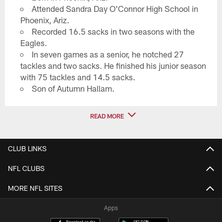
Attended Sandra Day O'Connor High School in
Phoenix, Ariz.
Recorded 16.5 sacks in two seasons with the
Eagles.
In seven games as a senior, he notched 27
tackles and two sacks. He finished his junior season
with 75 tackles and 14.5 sacks.
Son of Autumn Hallam.
READ MORE
CLUB LINKS
NFL CLUBS
MORE NFL SITES
Apps