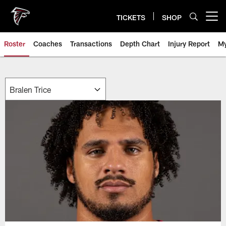
Skip
to
TICKETS
SHOP
Open menu button
main
content
Roster
Coaches
Transactions
Depth Chart
Injury Report
My