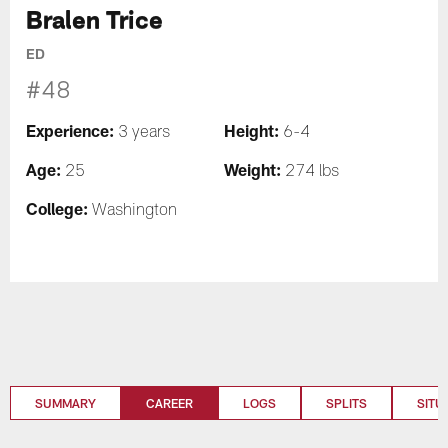
Bralen Trice
ED
#48
Experience:
Height:
3 years
6-4
Age:
Weight:
25
274 lbs
College:
Washington
SUMMARY
CAREER
LOGS
SPLITS
SITU