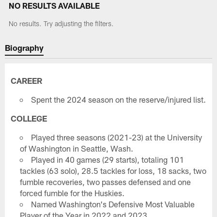
NO RESULTS AVAILABLE
No results. Try adjusting the filters.
Biography
CAREER
Spent the 2024 season on the reserve/injured list.
COLLEGE
Played three seasons (2021-23) at the University
of Washington in Seattle, Wash.
Played in 40 games (29 starts), totaling 101
tackles (63 solo), 28.5 tackles for loss, 18 sacks, two
fumble recoveries, two passes defensed and one
forced fumble for the Huskies.
Named Washington's Defensive Most Valuable
Player of the Year in 2022 and 2023.