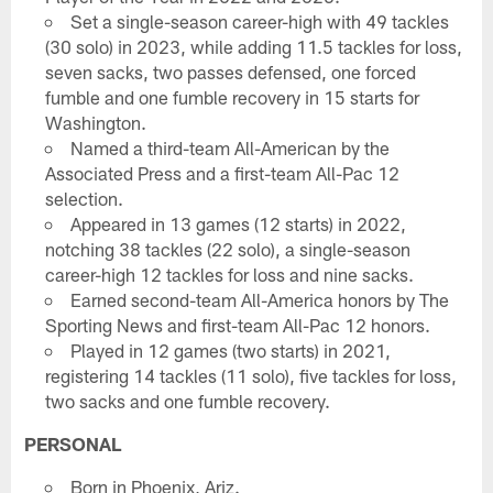
Set a single-season career-high with 49 tackles
(30 solo) in 2023, while adding 11.5 tackles for loss,
seven sacks, two passes defensed, one forced
fumble and one fumble recovery in 15 starts for
Washington.
Named a third-team All-American by the
Associated Press and a first-team All-Pac 12
selection.
Appeared in 13 games (12 starts) in 2022,
notching 38 tackles (22 solo), a single-season
career-high 12 tackles for loss and nine sacks.
Earned second-team All-America honors by The
Sporting News and first-team All-Pac 12 honors.
Played in 12 games (two starts) in 2021,
registering 14 tackles (11 solo), five tackles for loss,
two sacks and one fumble recovery.
PERSONAL
Born in Phoenix, Ariz.