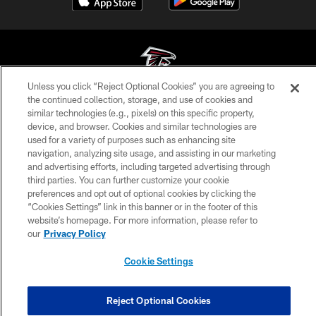
Unless you click “Reject Optional Cookies” you are agreeing to
the continued collection, storage, and use of cookies and
© Atlanta Falcons Football Club - 2026
similar technologies (e.g., pixels) on this specific property,
device, and browser. Cookies and similar technologies are
PRIVACY POLICY
used for a variety of purposes such as enhancing site
navigation, analyzing site usage, and assisting in our marketing
EMPLOYMENT
and advertising efforts, including targeted advertising through
FAQ
third parties. You can further customize your cookie
preferences and opt out of optional cookies by clicking the
MEDIA
“Cookies Settings” link in this banner or in the footer of this
website’s homepage. For more information, please refer to
ACCESSIBILITY
our
Privacy Policy
AD CHOICES
Cookie Settings
YOUR PRIVACY CHOICES
COOKIE SETTINGS
Reject Optional Cookies
PREFERENCE CENTER