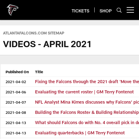
Skip
to
TICKETS
SHOP
Open menu button
main
content
ATLANTAFALCONS.COM SITEMAP
VIDEOS - APRIL 2021
Published On
Title
Fixing the Falcons through the 2021 draft 'Move the
2021-04-02
Evaluating the current roster | GM Terry Fontenot
2021-04-06
NFL Analyst Mina Kimes discusses why Falcons' pickin
2021-04-07
Building the Falcons Roster & Building Relationshi
2021-04-08
What should Falcons do with No. 4 overall pick in d
2021-04-13
Evaluating quarterbacks | GM Terry Fontenot
2021-04-13