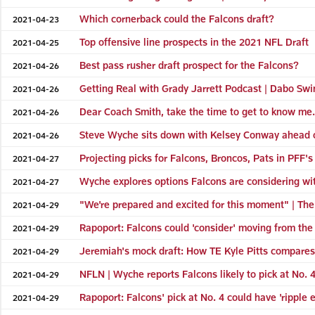
Which cornerback could the Falcons draft?
2021-04-23
Top offensive line prospects in the 2021 NFL Draft
2021-04-25
Best pass rusher draft prospect for the Falcons?
2021-04-26
Getting Real with Grady Jarrett Podcast | Dabo Swin
2021-04-26
Dear Coach Smith, take the time to get to know me
2021-04-26
Steve Wyche sits down with Kelsey Conway ahead of
2021-04-26
Projecting picks for Falcons, Broncos, Pats in PFF's 
2021-04-27
Wyche explores options Falcons are considering wit
2021-04-27
"We're prepared and excited for this moment" | The
2021-04-29
Rapoport: Falcons could 'consider' moving from the 
2021-04-29
Jeremiah's mock draft: How TE Kyle Pitts compares
2021-04-29
NFLN | Wyche reports Falcons likely to pick at No. 4
2021-04-29
Rapoport: Falcons' pick at No. 4 could have 'ripple e
2021-04-29