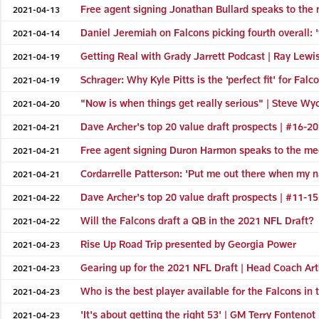
Free agent signing Jonathan Bullard speaks to the m
2021-04-13
Daniel Jeremiah on Falcons picking fourth overall: '
2021-04-14
Getting Real with Grady Jarrett Podcast | Ray Lewis 
2021-04-19
Schrager: Why Kyle Pitts is the 'perfect fit' for Falc
2021-04-19
"Now is when things get really serious" | Steve Wy
2021-04-20
Dave Archer's top 20 value draft prospects | #16-20
2021-04-21
Free agent signing Duron Harmon speaks to the medi
2021-04-21
Cordarrelle Patterson: 'Put me out there when my na
2021-04-21
Dave Archer's top 20 value draft prospects | #11-15
2021-04-22
Will the Falcons draft a QB in the 2021 NFL Draft?
2021-04-22
Rise Up Road Trip presented by Georgia Power
2021-04-23
Gearing up for the 2021 NFL Draft | Head Coach Ar
2021-04-23
Who is the best player available for the Falcons in
2021-04-23
'It's about getting the right 53' | GM Terry Fontenot
2021-04-23