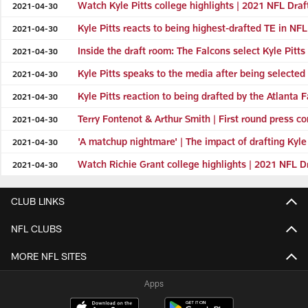
Watch Kyle Pitts college highlights | 2021 NFL Draf
2021-04-30
Kyle Pitts reacts to being highest-drafted TE in NFL
2021-04-30
Inside the draft room: The Falcons select Kyle Pitts
2021-04-30
Kyle Pitts speaks to the media after being selected 
2021-04-30
Kyle Pitts reaction to being drafted by the Atlanta 
2021-04-30
Terry Fontenot & Arthur Smith | First round press c
2021-04-30
'A matchup nightmare' | The impact of drafting Kyle
2021-04-30
Watch Richie Grant college highlights | 2021 NFL D
2021-04-30
CLUB LINKS
NFL CLUBS
MORE NFL SITES
Apps