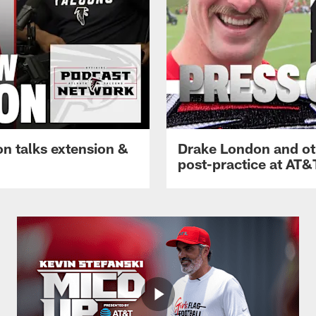
n talks extension &
Drake London and ot
post-practice at AT