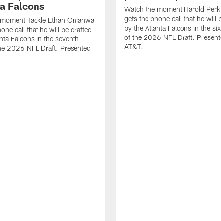
ta Falcons
Watch the moment Harold Perki
gets the phone call that he will 
 moment Tackle Ethan Onianwa
by the Atlanta Falcons in the si
one call that he will be drafted
of the 2026 NFL Draft. Present
anta Falcons in the seventh
AT&T.
he 2026 NFL Draft. Presented