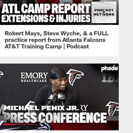
Robert Mays, Steve Wyche, & a FULL
practice report from Atlanta Falcons
AT&T Training Camp | Podcast