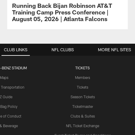
Running Back Bijan Robinson AT&T
Training Camp Press Conference |
August 05, 2026 | Atlanta Falcons
CLUB LINKS
NFL CLUBS
MORE NFL SITES
-BENZ STADIUM
TICKETS
Maps
Members
 Transportation
Tickets
Z Guide
Season Tickets
 Bag Policy
Ticketmaster
e of Conduct
Clubs & Suites
& Beverage
NFL Ticket Exchange