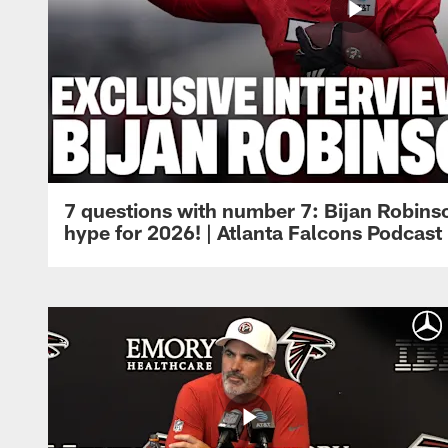
7 questions with number 7: Bijan Robinso
hype for 2026! | Atlanta Falcons Podcast