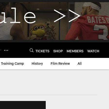
Y
TICKETS
SHOP
MEMBERS
WATCH
Training Camp
History
Film Review
All