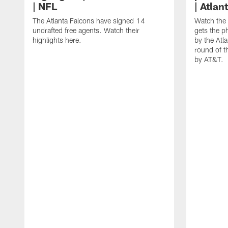
| NFL
| Atlan
The Atlanta Falcons have signed 14
Watch the
undrafted free agents. Watch their
gets the ph
highlights here.
by the Atl
round of t
by AT&T.