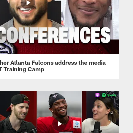
her Atlanta Falcons address the media
&T Training Camp