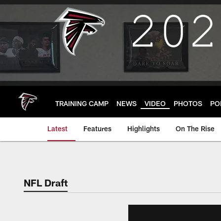
Skip
to
main
content
TRAINING CAMP
NEWS
VIDEO
PHOTOS
PO
Latest
Features
Highlights
On The Rise
NFL Draft