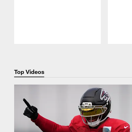
Pause
Play
Top Videos