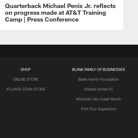
Quarterback Michael Penix Jr. reflects
on progress made at AT&T Training
Camp | Press Conference
SHOP
BLANK FAMILY OF BUSINESSES
ONLINE STORE
Blank Family Foundation
ATLANTA TEAM STORE
Atlanta United FC
Mountain Sky Guest Ranch
PGA Tour Superstore