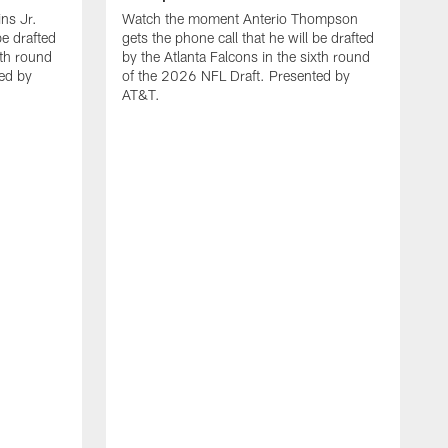
ns Jr.
Watch the moment Anterio Thompson
be drafted
gets the phone call that he will be drafted
xth round
by the Atlanta Falcons in the sixth round
ed by
of the 2026 NFL Draft. Presented by
AT&T.
W
F
0
0