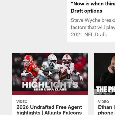
"Now is when thing
Draft options
Steve Wyche breaks 
factors that will pl
2021 NFL Draft.
VIDEO
VIDEO
2026 Undrafted Free Agent
Ethan 
highlights | Atlanta Falcons
phone 