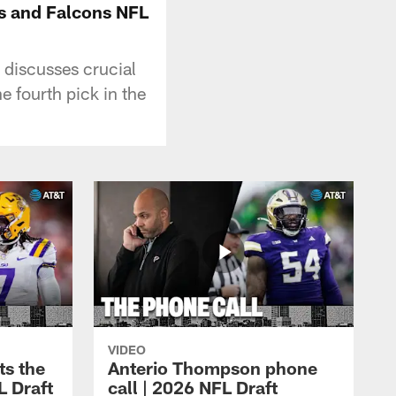
ts and Falcons NFL
 discusses crucial
e fourth pick in the
VIDEO
ts the
Anterio Thompson phone
L Draft
call | 2026 NFL Draft