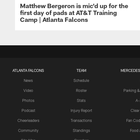
Matthew Bergeron is mic'd up for the
first day of pads at AT&T Training
Camp | Atlanta Falcons
ATLANTA FALCONS
TEAM
MERCEDES
News
Schedule
Video
Roster
Parking &
Photos
Stats
A-
Podcast
Injury Report
Clear
Cheerleaders
Transactions
Fan Cod
Community
Standings
Food 