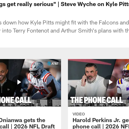
s get really serious" | Steve Wyche on Kyle Pit
down how Kyle Pitts might fit with the Falcons and
ay into Terry Fontenot and Arthur Smith's plans with th
VIDEO
Onianwa gets the
Harold Perkins Jr. ge
call | 2026 NFL Draft
phone call | 2026 NF