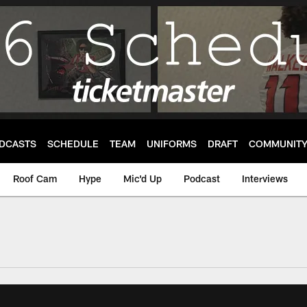
DCASTS
SCHEDULE
TEAM
UNIFORMS
DRAFT
COMMUNIT
Roof Cam
Hype
Mic'd Up
Podcast
Interviews