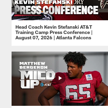
Head Coach Kevin Stefanski AT&T
Training Camp Press Conference |
August 07, 2026 | Atlanta Falcons