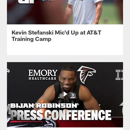
Kevin Stefanski Mic'd Up at AT&T
Training Camp