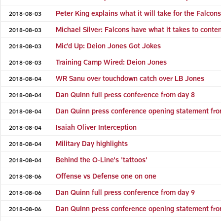
Peter King explains what it will take for the Falcon
2018-08-03
Michael Silver: Falcons have what it takes to conte
2018-08-03
Mic'd Up: Deion Jones Got Jokes
2018-08-03
Training Camp Wired: Deion Jones
2018-08-03
WR Sanu over touchdown catch over LB Jones
2018-08-04
Dan Quinn full press conference from day 8
2018-08-04
Dan Quinn press conference opening statement fro
2018-08-04
Isaiah Oliver Interception
2018-08-04
Military Day highlights
2018-08-04
Behind the O-Line's 'tattoos'
2018-08-04
Offense vs Defense one on one
2018-08-06
Dan Quinn full press conference from day 9
2018-08-06
Dan Quinn press conference opening statement fro
2018-08-06