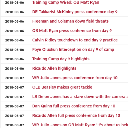
Training Camp Wired: QB Matt Ryan
2018-08-06
DE Takkarist McKinley press conference day 9
2018-08-06
Freeman and Coleman down field threats
2018-08-06
QB Matt Ryan press conference from day 9
2018-08-06
Calvin Ridley touchdown to end day 9 practice
2018-08-06
Foye Oluokun Interception on day 9 of camp
2018-08-06
Training Camp day 9 highlights
2018-08-06
Ricardo Allen highlights
2018-08-06
WR Julio Jones press conference from day 10
2018-08-07
OLB Beasley makes great tackle
2018-08-07
LB Deion Jones has a stare down with the camera a
2018-08-07
Dan Quinn full press conference from day 10
2018-08-07
Ricardo Allen full press conference from day 10
2018-08-07
WR Julio Jones on QB Matt Ryan: 'It's about us be
2018-08-07