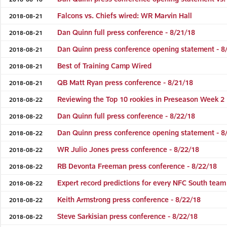
Falcons vs. Chiefs wired: WR Marvin Hall
2018-08-21
Dan Quinn full press conference - 8/21/18
2018-08-21
Dan Quinn press conference opening statement - 8
2018-08-21
Best of Training Camp Wired
2018-08-21
QB Matt Ryan press conference - 8/21/18
2018-08-21
Reviewing the Top 10 rookies in Preseason Week 2
2018-08-22
Dan Quinn full press conference - 8/22/18
2018-08-22
Dan Quinn press conference opening statement - 8
2018-08-22
WR Julio Jones press conference - 8/22/18
2018-08-22
RB Devonta Freeman press conference - 8/22/18
2018-08-22
Expert record predictions for every NFC South team
2018-08-22
Keith Armstrong press conference - 8/22/18
2018-08-22
Steve Sarkisian press conference - 8/22/18
2018-08-22