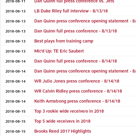
Dan Quinn full press conference vs. Jets
2018-08-11
LB Duke Riley full interview - 8/13/18
2018-08-13
Dan Quinn press conference opening statement - 8
2018-08-13
Dan Quinn full press conference - 8/13/18
2018-08-13
Best plays from training camp
2018-08-13
Mic'd Up: TE Eric Saubert
2018-08-13
Dan Quinn full press conference - 8/14/18
2018-08-14
Dan Quinn press conference opening statement - 8
2018-08-14
WR Julio Jones press conference - 8/14/18
2018-08-14
WR Calvin Ridley press conference - 8/14/18
2018-08-14
Keith Armstrong press conference - 8/14/18
2018-08-14
Top 3 rookie wide receivers in 2018
2018-08-15
Top 5 wide receivers in 2018
2018-08-15
Brooks Reed 2017 Highlights
2018-08-15