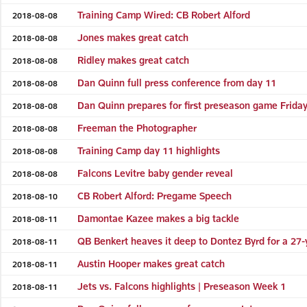
Training Camp Wired: CB Robert Alford
2018-08-08
Jones makes great catch
2018-08-08
Ridley makes great catch
2018-08-08
Dan Quinn full press conference from day 11
2018-08-08
Dan Quinn prepares for first preseason game Friday
2018-08-08
Freeman the Photographer
2018-08-08
Training Camp day 11 highlights
2018-08-08
Falcons Levitre baby gender reveal
2018-08-08
CB Robert Alford: Pregame Speech
2018-08-10
Damontae Kazee makes a big tackle
2018-08-11
QB Benkert heaves it deep to Dontez Byrd for a 27-
2018-08-11
Austin Hooper makes great catch
2018-08-11
Jets vs. Falcons highlights | Preseason Week 1
2018-08-11