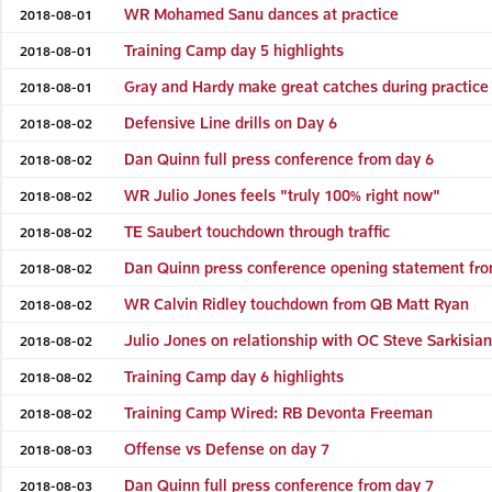
WR Mohamed Sanu dances at practice
2018-08-01
Training Camp day 5 highlights
2018-08-01
Gray and Hardy make great catches during practice
2018-08-01
Defensive Line drills on Day 6
2018-08-02
Dan Quinn full press conference from day 6
2018-08-02
WR Julio Jones feels "truly 100% right now"
2018-08-02
TE Saubert touchdown through traffic
2018-08-02
Dan Quinn press conference opening statement fro
2018-08-02
WR Calvin Ridley touchdown from QB Matt Ryan
2018-08-02
Julio Jones on relationship with OC Steve Sarkisia
2018-08-02
Training Camp day 6 highlights
2018-08-02
Training Camp Wired: RB Devonta Freeman
2018-08-02
Offense vs Defense on day 7
2018-08-03
Dan Quinn full press conference from day 7
2018-08-03