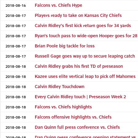
Falcons vs. Chiefs Hype
2018-08-16
Players ready to take on Kansas City Chiefs
2018-08-17
Calvin Ridley's first kick return goes for 34 yards
2018-08-17
Ryan's touch pass to wide-open Hooper goes for 28
2018-08-17
Brian Poole big tackle for loss
2018-08-17
Russell Gage goes way up to secure leaping catch
2018-08-17
Calvin Ridley grabs his first TD of preseason
2018-08-18
Kazee uses elite vertical leap to pick off Mahomes
2018-08-18
Calvin Ridley Touchdown
2018-08-18
Every Calvin Ridley touch | Preseason Week 2
2018-08-18
Falcons vs. Chiefs highlights
2018-08-18
Falcons offensive highlights vs. Chiefs
2018-08-18
Dan Quinn full press conference vs. Chiefs
2018-08-18
Dan Quinn press conference opening statement vs.
2018-08-18