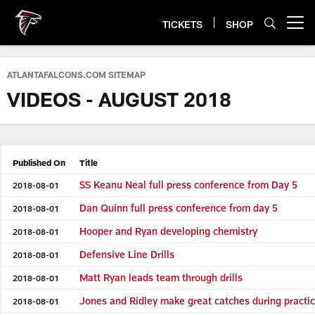
Skip
to
TICKETS
SHOP
Open menu button
main
content
ATLANTAFALCONS.COM SITEMAP
VIDEOS - AUGUST 2018
Published On
Title
SS Keanu Neal full press conference from Day 5
2018-08-01
Dan Quinn full press conference from day 5
2018-08-01
Hooper and Ryan developing chemistry
2018-08-01
Defensive Line Drills
2018-08-01
Matt Ryan leads team through drills
2018-08-01
Jones and Ridley make great catches during practi
2018-08-01