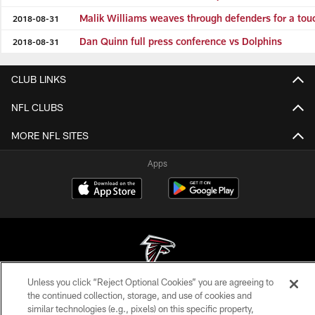
Malik Williams weaves through defenders for a to
2018-08-31
Dan Quinn full press conference vs Dolphins
2018-08-31
CLUB LINKS
NFL CLUBS
MORE NFL SITES
Apps
Unless you click “Reject Optional Cookies” you are agreeing to
© Atlanta Falcons Football Club - 2026
the continued collection, storage, and use of cookies and
similar technologies (e.g., pixels) on this specific property,