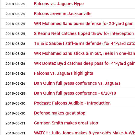
Falcons vs. Jaguars Hype
2018-08-25
Falcons arrive in Jacksonville
2018-08-25
WR Mohamed Sanu burns defense for 20-yard gain
2018-08-25
S Keanu Neal catches tipped throw for interception
2018-08-25
TE Eric Saubert stiff-arms defender for 44-yard cat
2018-08-26
WR Mohamed Sanu sticks arm out, reels in one-ha
2018-08-26
WR Dontez Byrd catches deep pass for 41-yard gai
2018-08-26
Falcons vs. Jaguars highlights
2018-08-26
Dan Quinn full press conference vs. Jaguars
2018-08-26
Dan Quinn full press conference - 8/28/18
2018-08-28
Podcast: Falcons Audible - Introduction
2018-08-30
Defense makes great stop
2018-08-30
Garrison Smith makes great stop
2018-08-31
WATCH: Julio Jones makes 8-year-old’s Make-A-Wi
2018-08-31