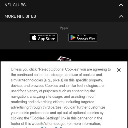
NFL CLUBS
MORE NFL SITES
Apps
Unless you click “Reject Optional Cookies” you are agreeing to
the continued collection, storage, and use of cookies and
similar technologies (e.g., pixels) on this specific property,
© Atlanta Falcons Football Club - 2026
device, and browser. Cookies and similar technologies are
used for a variety of purposes such as enhancing site
PRIVACY POLICY
navigation, analyzing site usage, and assisting in our
EMPLOYMENT
marketing and advertising efforts, including targeted
advertising through third parties. You can further customize
FAQ
your cookie preferences and opt out of optional cookies by
clicking the “Cookies Settings” link in this banner or in the
MEDIA
footer of this website’s homepage. For more information,