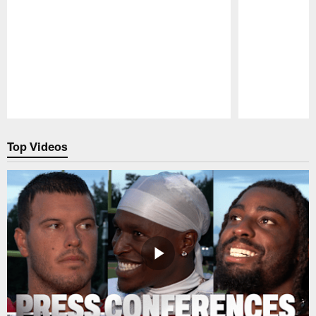
Pause
Play
Top Videos