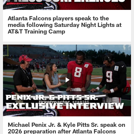
Atlanta Falcons players speak to the
media following Saturday Night Lights at
AT&T Training Camp
Michael Penix Jr. & Kyle Pitts Sr. speak on
2026 preparation after Atlanta Falcons