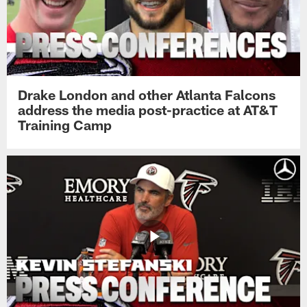
Drake London and other Atlanta Falcons
address the media post-practice at AT&T
Training Camp