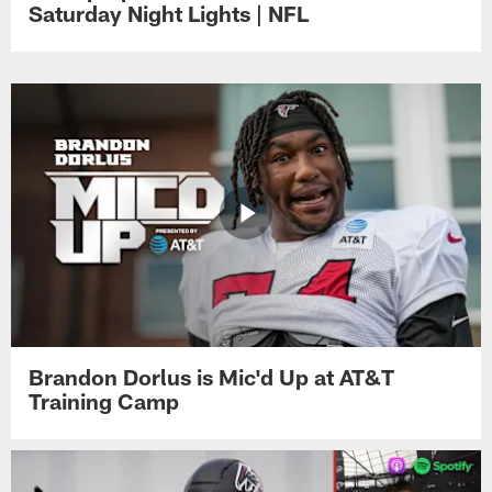
Saturday Night Lights | NFL
Brandon Dorlus is Mic'd Up at AT&T
Training Camp