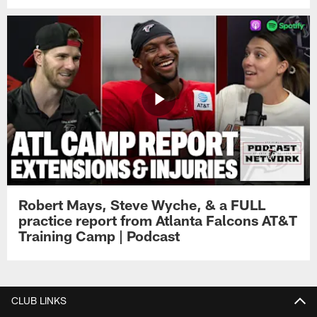
Robert Mays, Steve Wyche, & a FULL
practice report from Atlanta Falcons AT&T
Training Camp | Podcast
CLUB LINKS