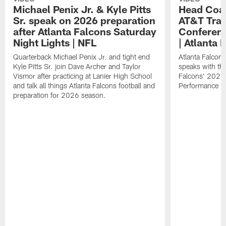
Michael Penix Jr. & Kyle Pitts
Head Coac
Sr. speak on 2026 preparation
AT&T Trai
after Atlanta Falcons Saturday
Conferenc
Night Lights | NFL
| Atlanta 
Quarterback Michael Penix Jr. and tight end
Atlanta Falcon
Kyle Pitts Sr. join Dave Archer and Taylor
speaks with the
Vismor after practicing at Lanier High School
Falcons' 2026
and talk all things Atlanta Falcons football and
Performance Fi
preparation for 2026 season.