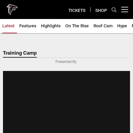
Skip
to
TICKETS
SHOP
Open menu button
main
content
Latest
Features
Highlights
On The Rise
Roof Cam
Hype
Training Camp
Presented By