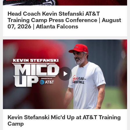
Head Coach Kevin Stefanski AT&T
Training Camp Press Conference | August
07, 2026 | Atlanta Falcons
Kevin Stefanski Mic'd Up at AT&T Training
Camp