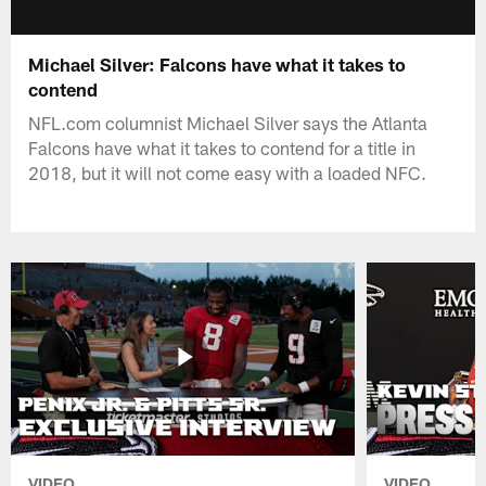
Michael Silver: Falcons have what it takes to
contend
NFL.com columnist Michael Silver says the Atlanta
Falcons have what it takes to contend for a title in
2018, but it will not come easy with a loaded NFC.
VIDEO
VIDEO