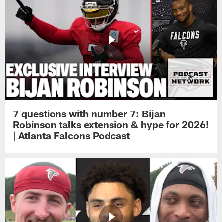
7 questions with number 7: Bijan
Robinson talks extension & hype for 2026!
| Atlanta Falcons Podcast