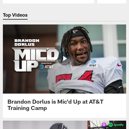
Pause
Play
Top Videos
Brandon Dorlus is Mic'd Up at AT&T
Training Camp