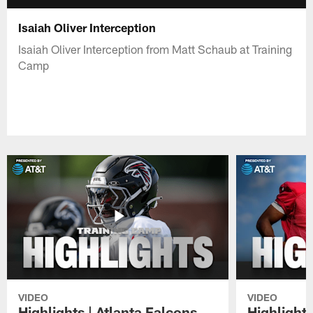
Isaiah Oliver Interception
Isaiah Oliver Interception from Matt Schaub at Training
Camp
VIDEO
VIDEO
Highlights | Atlanta Falcons
Highlights