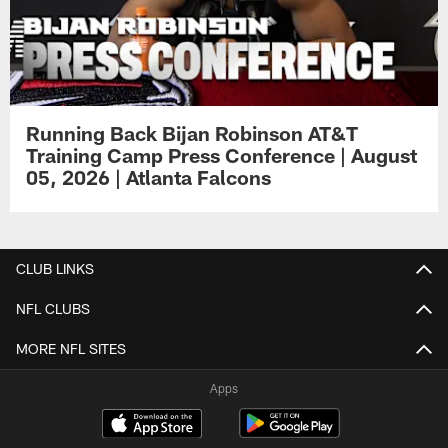
Running Back Bijan Robinson AT&T
Training Camp Press Conference | August
05, 2026 | Atlanta Falcons
CLUB LINKS
NFL CLUBS
MORE NFL SITES
Apps