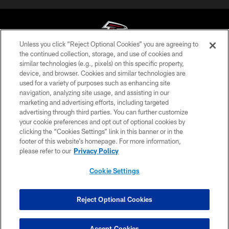
Unless you click “Reject Optional Cookies” you are agreeing to
the continued collection, storage, and use of cookies and
similar technologies (e.g., pixels) on this specific property,
© Atlanta Falcons Football Club - 2026
device, and browser. Cookies and similar technologies are
used for a variety of purposes such as enhancing site
PRIVACY POLICY
navigation, analyzing site usage, and assisting in our
EMPLOYMENT
marketing and advertising efforts, including targeted
advertising through third parties. You can further customize
FAQ
your cookie preferences and opt out of optional cookies by
clicking the “Cookies Settings” link in this banner or in the
MEDIA
footer of this website’s homepage. For more information,
ACCESSIBILITY
please refer to our
Privacy Policy
AD CHOICES
Cookie Settings
YOUR PRIVACY CHOICES
COOKIE SETTINGS
Reject Optional Cookies
PREFERENCE CENTER
Accept Cookies