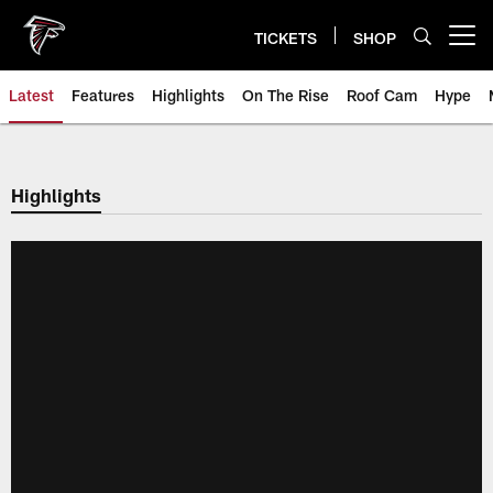
Skip
to
TICKETS
SHOP
Open menu button
main
content
Latest
Features
Highlights
On The Rise
Roof Cam
Hype
Highlights