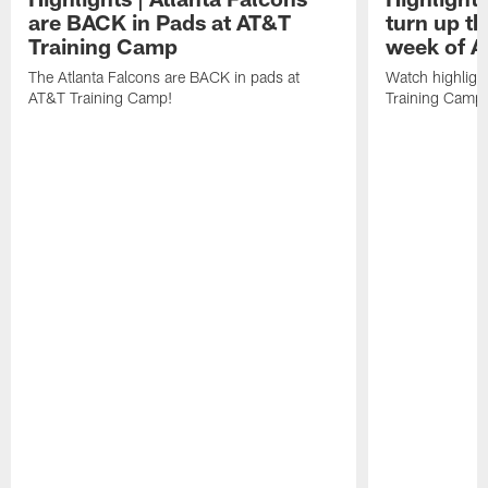
are BACK in Pads at AT&T
turn up th
Training Camp
week of A
The Atlanta Falcons are BACK in pads at
Watch highligh
AT&T Training Camp!
Training Camp