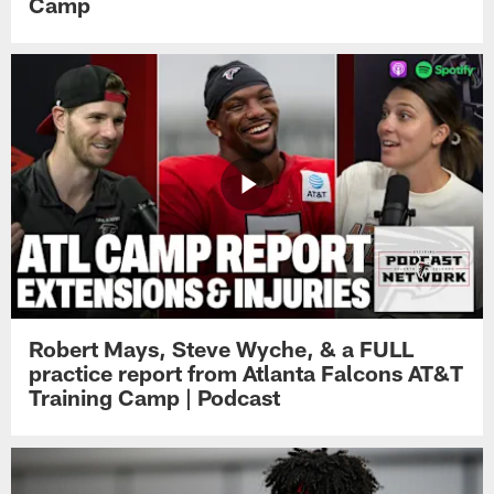
Camp
Robert Mays, Steve Wyche, & a FULL
practice report from Atlanta Falcons AT&T
Training Camp | Podcast