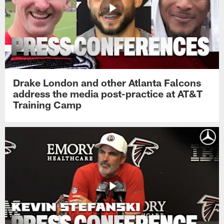
Drake London and other Atlanta Falcons
address the media post-practice at AT&T
Training Camp