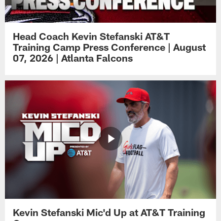
Head Coach Kevin Stefanski AT&T
Training Camp Press Conference | August
07, 2026 | Atlanta Falcons
Kevin Stefanski Mic'd Up at AT&T Training