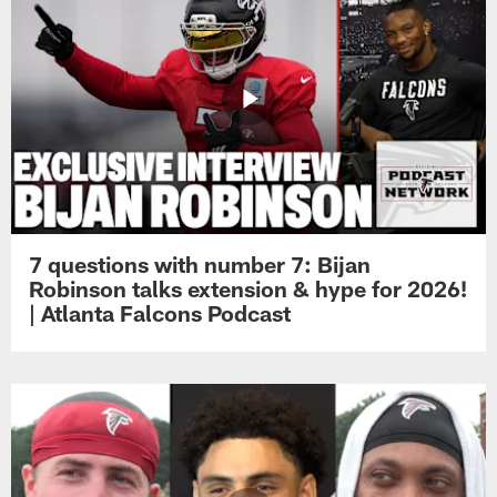
7 questions with number 7: Bijan
Robinson talks extension & hype for 2026!
| Atlanta Falcons Podcast