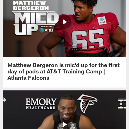
Matthew Bergeron is mic'd up for the first
day of pads at AT&T Training Camp |
Atlanta Falcons