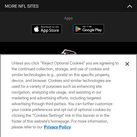
MORE NFL SITES
Apps
Unless you click “Reject Optional Cookies” you are agreeing to
the continued collection, storage, and use of cookies and
similar technologies (e.g., pixels) on this specific property,
© Atlanta Falcons Football Club - 2026
device, and browser. Cookies and similar technologies are
used for a variety of purposes such as enhancing site
PRIVACY POLICY
navigation, analyzing site usage, and assisting in our
EMPLOYMENT
marketing and advertising efforts, including targeted
advertising through third parties. You can further customize
FAQ
your cookie preferences and opt out of optional cookies by
clicking the “Cookies Settings” link in this banner or in the
MEDIA
footer of this website’s homepage. For more information,
ACCESSIBILITY
please refer to our
Privacy Policy
AD CHOICES