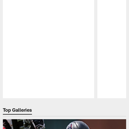
Pause
Play
Top Galleries