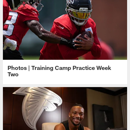
Photos | Training Camp Practice Week
Two