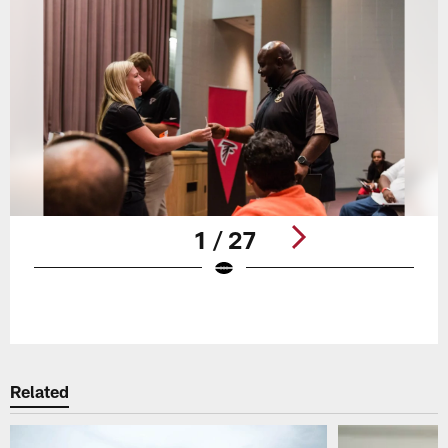
1 / 27
Pause
Play
Related