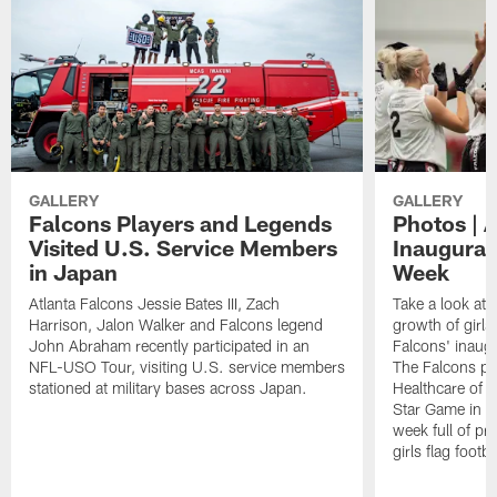
GALLERY
GALLERY
Falcons Players and Legends
Photos | 
Visited U.S. Service Members
Inaugural 
in Japan
Week
Atlanta Falcons Jessie Bates III, Zach
Take a look at 
Harrison, Jalon Walker and Falcons legend
growth of girls 
John Abraham recently participated in an
Falcons' inaugu
NFL-USO Tour, visiting U.S. service members
The Falcons pa
stationed at military bases across Japan.
Healthcare of At
Star Game in F
week full of p
girls flag footba