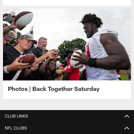
Photos | Back Together Saturday
CLUB LINKS
NFL CLUBS