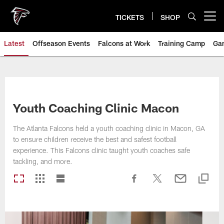
Skip
to
TICKETS
SHOP
Open menu button
main
content
Latest
Offseason Events
Falcons at Work
Training Camp
Ga
Youth Coaching Clinic Macon
The Atlanta Falcons held a youth coaching clinic in Macon, GA
to ensure children receive the best and safest football
experience. This Falcons clinic taught youth coaches safe
tackling, and more.