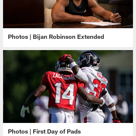
Photos | Bijan Robinson Extended
Photos | First Day of Pads