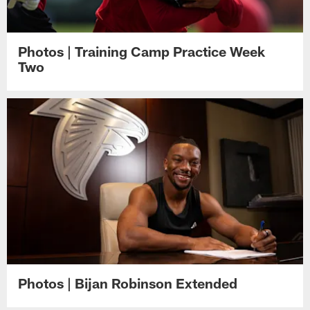
Photos | Training Camp Practice Week
Two
Photos | Bijan Robinson Extended