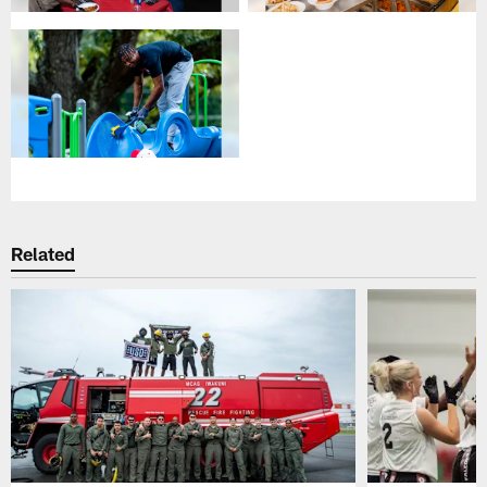
Related