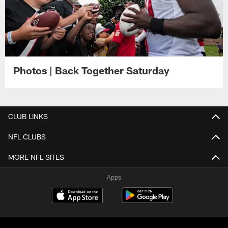
Photos | Back Together Saturday
CLUB LINKS
NFL CLUBS
MORE NFL SITES
Apps