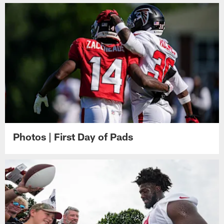
Photos | First Day of Pads