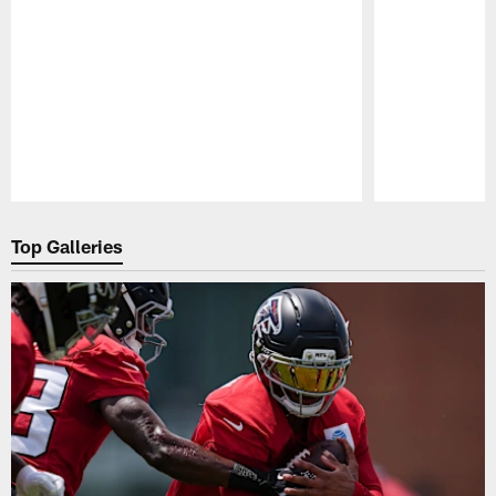
Pause
Play
Top Galleries