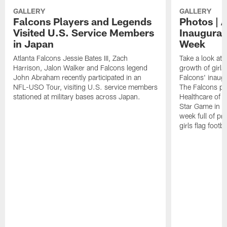
GALLERY
GALLERY
Falcons Players and Legends
Photos | 
Visited U.S. Service Members
Inaugural 
in Japan
Week
Atlanta Falcons Jessie Bates III, Zach
Take a look at 
Harrison, Jalon Walker and Falcons legend
growth of girls 
John Abraham recently participated in an
Falcons' inaugu
NFL-USO Tour, visiting U.S. service members
The Falcons pa
stationed at military bases across Japan.
Healthcare of At
Star Game in F
week full of p
girls flag footba