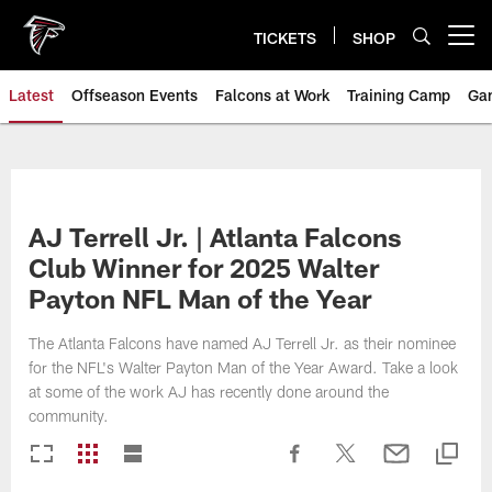
Skip
to
TICKETS
SHOP
Open menu button
main
content
Latest
Offseason Events
Falcons at Work
Training Camp
Ga
AJ Terrell Jr. | Atlanta Falcons
Club Winner for 2025 Walter
Payton NFL Man of the Year
The Atlanta Falcons have named AJ Terrell Jr. as their nominee
for the NFL's Walter Payton Man of the Year Award. Take a look
at some of the work AJ has recently done around the
community.