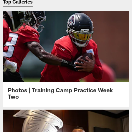
Top Galleries
Photos | Training Camp Practice Week
Two