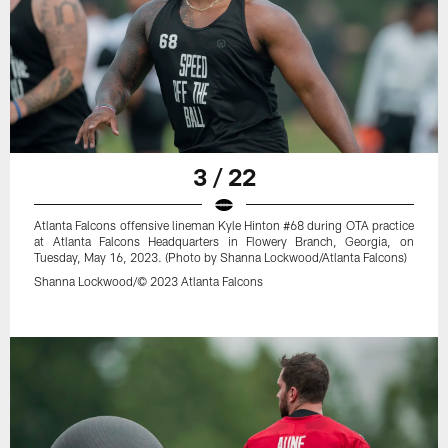
3 / 22
Atlanta Falcons offensive lineman Kyle Hinton #68 during OTA practice
at Atlanta Falcons Headquarters in Flowery Branch, Georgia, on
Tuesday, May 16, 2023. (Photo by Shanna Lockwood/Atlanta Falcons)
Shanna Lockwood/© 2023 Atlanta Falcons