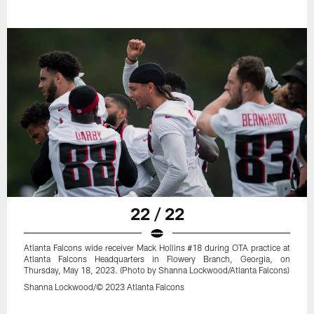
22 / 22
Atlanta Falcons wide receiver Mack Hollins #18 during OTA practice at
Atlanta Falcons Headquarters in Flowery Branch, Georgia, on
Thursday, May 18, 2023. (Photo by Shanna Lockwood/Atlanta Falcons)
Shanna Lockwood/© 2023 Atlanta Falcons