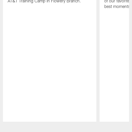
AT&T Training Camp in Flowery Branch.
of our favorite
best moments i
Pause
Play