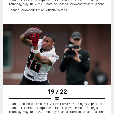
Thursday, May 18, 2023. (Photo by Shanna Lockwood/Atlanta Falcons)
Shanna Lockwood/© 2023 Atlanta Falcons
19 / 22
Atlanta Falcons wide receiver Keilahn Harris #86 during OTA practice at
Atlanta Falcons Headquarters in Flowery Branch, Georgia, on
Thursday, May 18, 2023. (Photo by Shanna Lockwood/Atlanta Falcons)