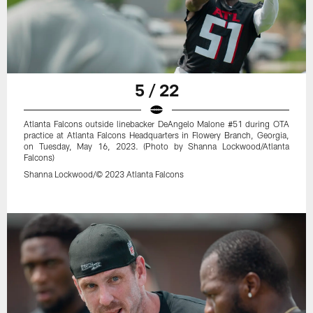
5 / 22
Atlanta Falcons outside linebacker DeAngelo Malone #51 during OTA
practice at Atlanta Falcons Headquarters in Flowery Branch, Georgia,
on Tuesday, May 16, 2023. (Photo by Shanna Lockwood/Atlanta
Falcons)
Shanna Lockwood/© 2023 Atlanta Falcons