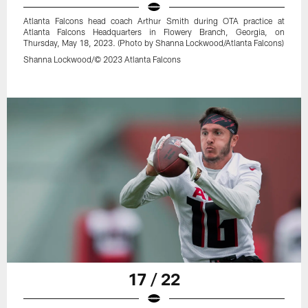
Atlanta Falcons head coach Arthur Smith during OTA practice at
Atlanta Falcons Headquarters in Flowery Branch, Georgia, on
Thursday, May 18, 2023. (Photo by Shanna Lockwood/Atlanta Falcons)
Shanna Lockwood/© 2023 Atlanta Falcons
17 / 22