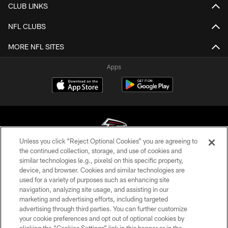
CLUB LINKS
NFL CLUBS
MORE NFL SITES
Apps
Unless you click “Reject Optional Cookies” you are agreeing to
the continued collection, storage, and use of cookies and
similar technologies (e.g., pixels) on this specific property,
© Atlanta Falcons Football Club - 2026
device, and browser. Cookies and similar technologies are
used for a variety of purposes such as enhancing site
PRIVACY POLICY
navigation, analyzing site usage, and assisting in our
EMPLOYMENT
marketing and advertising efforts, including targeted
advertising through third parties. You can further customize
FAQ
your cookie preferences and opt out of optional cookies by