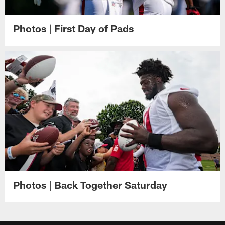
Photos | First Day of Pads
Photos | Back Together Saturday