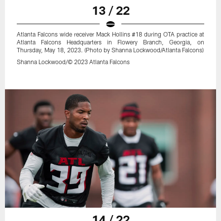
13 / 22
Atlanta Falcons wide receiver Mack Hollins #18 during OTA practice at
Atlanta Falcons Headquarters in Flowery Branch, Georgia, on
Thursday, May 18, 2023. (Photo by Shanna Lockwood/Atlanta Falcons)
Shanna Lockwood/© 2023 Atlanta Falcons
14 / 22