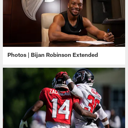
Photos | Bijan Robinson Extended