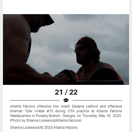
21 / 22
Atlanta Falcons offensive line coach Dwayne Ledford and offensive
lineman Tyler Vrabel #73 during OTA practice at Atlanta Falcons
Headquarters in Flowery Branch, Georgia, on Thursday, May 18, 2023.
(Photo by Shanna Lockwood/Atlanta Falcons)
Shanna Lockwood/© 2023 Atlanta Falcons