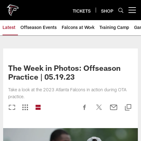
Skip
to
TICKETS
SHOP
Open menu button
main
content
Latest
Offseason Events
Falcons at Work
Training Camp
Ga
The Week in Photos: Offseason
Practice | 05.19.23
Take a look at the 2023 Atlanta Falcons in action during OTA
practice.