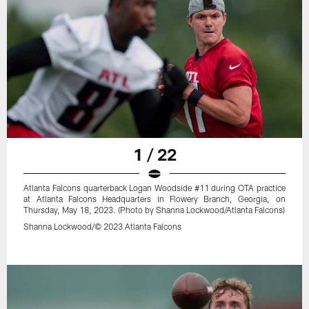
1 / 22
Atlanta Falcons quarterback Logan Woodside #11 during OTA practice
at Atlanta Falcons Headquarters in Flowery Branch, Georgia, on
Thursday, May 18, 2023. (Photo by Shanna Lockwood/Atlanta Falcons)
Shanna Lockwood/© 2023 Atlanta Falcons