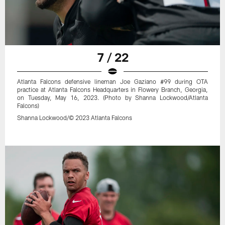
7 / 22
Atlanta Falcons defensive lineman Joe Gaziano #99 during OTA
practice at Atlanta Falcons Headquarters in Flowery Branch, Georgia,
on Tuesday, May 16, 2023. (Photo by Shanna Lockwood/Atlanta
Falcons)
Shanna Lockwood/© 2023 Atlanta Falcons