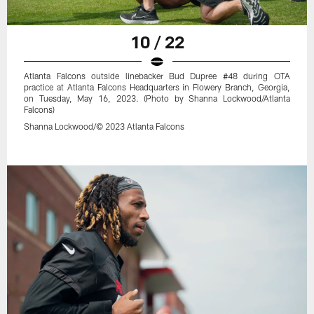
10 / 22
Atlanta Falcons outside linebacker Bud Dupree #48 during OTA
practice at Atlanta Falcons Headquarters in Flowery Branch, Georgia,
on Tuesday, May 16, 2023. (Photo by Shanna Lockwood/Atlanta
Falcons)
Shanna Lockwood/© 2023 Atlanta Falcons