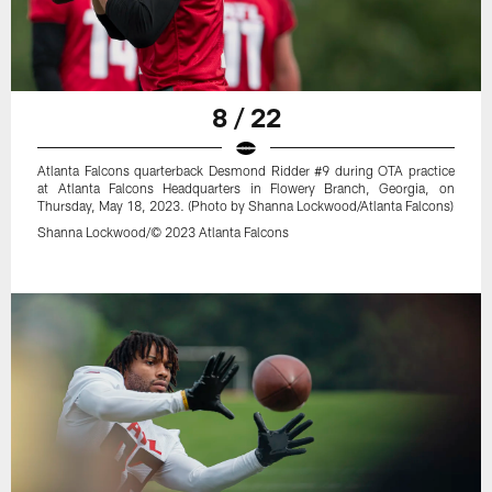
8 / 22
Atlanta Falcons quarterback Desmond Ridder #9 during OTA practice
at Atlanta Falcons Headquarters in Flowery Branch, Georgia, on
Thursday, May 18, 2023. (Photo by Shanna Lockwood/Atlanta Falcons)
Shanna Lockwood/© 2023 Atlanta Falcons