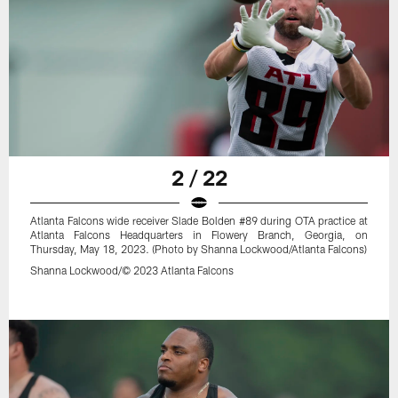
2 / 22
Atlanta Falcons wide receiver Slade Bolden #89 during OTA practice at
Atlanta Falcons Headquarters in Flowery Branch, Georgia, on
Thursday, May 18, 2023. (Photo by Shanna Lockwood/Atlanta Falcons)
Shanna Lockwood/© 2023 Atlanta Falcons