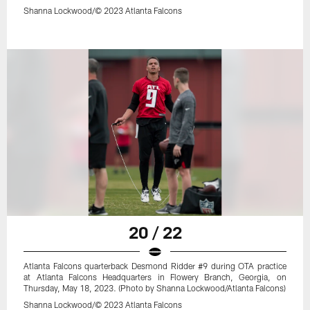
Shanna Lockwood/© 2023 Atlanta Falcons
20 / 22
Atlanta Falcons quarterback Desmond Ridder #9 during OTA practice
at Atlanta Falcons Headquarters in Flowery Branch, Georgia, on
Thursday, May 18, 2023. (Photo by Shanna Lockwood/Atlanta Falcons)
Shanna Lockwood/© 2023 Atlanta Falcons