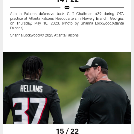
Atlanta Falcons defensive back Cliff Chattman #39 during OTA
practice at Atlanta Falcons Headquarters in Flowery Branch, Georgia,
on Thursday, May 18, 2023. (Photo by Shanna Lockwood/Atlanta
Falcons)
Shanna Lockwood/© 2023 Atlanta Falcons
15 / 22