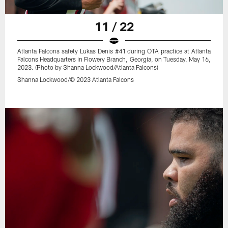
11 / 22
Atlanta Falcons safety Lukas Denis #41 during OTA practice at Atlanta
Falcons Headquarters in Flowery Branch, Georgia, on Tuesday, May 16,
2023. (Photo by Shanna Lockwood/Atlanta Falcons)
Shanna Lockwood/© 2023 Atlanta Falcons