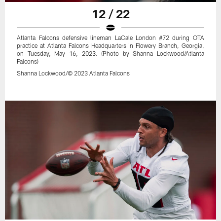
12 / 22
Atlanta Falcons defensive lineman LaCale London #72 during OTA
practice at Atlanta Falcons Headquarters in Flowery Branch, Georgia,
on Tuesday, May 16, 2023. (Photo by Shanna Lockwood/Atlanta
Falcons)
Shanna Lockwood/© 2023 Atlanta Falcons