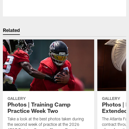
Related
GALLERY
GALLERY
Photos | Training Camp
Photos | 
Practice Week Two
Extended
Take a look at the best photos taken during
The Atlanta Fa
the second week of practice at the 2026
contract throu