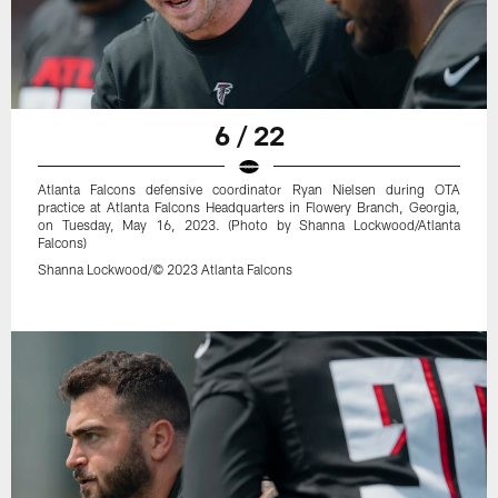
6 / 22
Atlanta Falcons defensive coordinator Ryan Nielsen during OTA
practice at Atlanta Falcons Headquarters in Flowery Branch, Georgia,
on Tuesday, May 16, 2023. (Photo by Shanna Lockwood/Atlanta
Falcons)
Shanna Lockwood/© 2023 Atlanta Falcons