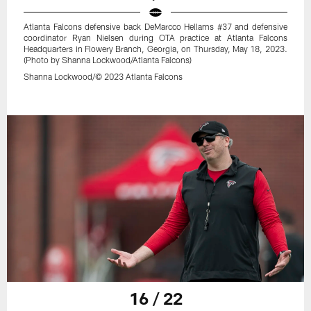
Atlanta Falcons defensive back DeMarcco Hellams #37 and defensive
coordinator Ryan Nielsen during OTA practice at Atlanta Falcons
Headquarters in Flowery Branch, Georgia, on Thursday, May 18, 2023.
(Photo by Shanna Lockwood/Atlanta Falcons)
Shanna Lockwood/© 2023 Atlanta Falcons
16 / 22