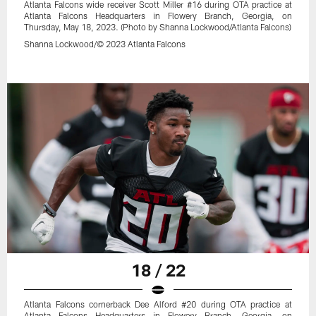
Atlanta Falcons wide receiver Scott Miller #16 during OTA practice at
Atlanta Falcons Headquarters in Flowery Branch, Georgia, on
Thursday, May 18, 2023. (Photo by Shanna Lockwood/Atlanta Falcons)
Shanna Lockwood/© 2023 Atlanta Falcons
18 / 22
Atlanta Falcons cornerback Dee Alford #20 during OTA practice at
Atlanta Falcons Headquarters in Flowery Branch, Georgia, on