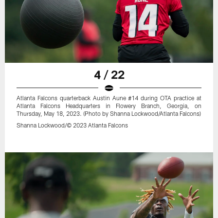
4 / 22
Atlanta Falcons quarterback Austin Aune #14 during OTA practice at
Atlanta Falcons Headquarters in Flowery Branch, Georgia, on
Thursday, May 18, 2023. (Photo by Shanna Lockwood/Atlanta Falcons)
Shanna Lockwood/© 2023 Atlanta Falcons