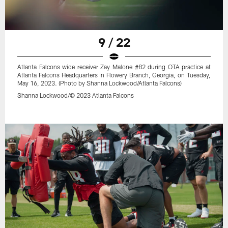
9 / 22
Atlanta Falcons wide receiver Zay Malone #82 during OTA practice at
Atlanta Falcons Headquarters in Flowery Branch, Georgia, on Tuesday,
May 16, 2023. (Photo by Shanna Lockwood/Atlanta Falcons)
Shanna Lockwood/© 2023 Atlanta Falcons