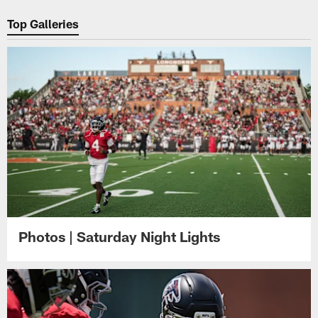
Pause
Play
Top Galleries
Photos | Saturday Night Lights