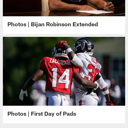
Photos | Bijan Robinson Extended
Photos | First Day of Pads