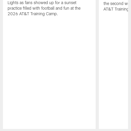
Lights as fans showed up for a sunset
the second wee
practice filled with football and fun at the
AT&T Training 
2026 AT&T Training Camp.