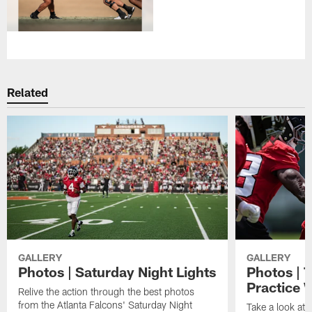
Related
GALLERY
GALLERY
Photos | Saturday Night Lights
Photos | 
Practice 
Relive the action through the best photos
from the Atlanta Falcons' Saturday Night
Take a look at 