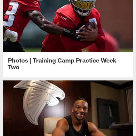
Photos | Training Camp Practice Week
Two