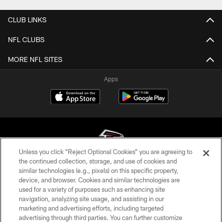
CLUB LINKS
NFL CLUBS
MORE NFL SITES
Apps
Unless you click “Reject Optional Cookies” you are agreeing to
the continued collection, storage, and use of cookies and
similar technologies (e.g., pixels) on this specific property,
© Atlanta Falcons Football Club - 2026
device, and browser. Cookies and similar technologies are
used for a variety of purposes such as enhancing site
PRIVACY POLICY
navigation, analyzing site usage, and assisting in our
EMPLOYMENT
marketing and advertising efforts, including targeted
advertising through third parties. You can further customize
FAQ