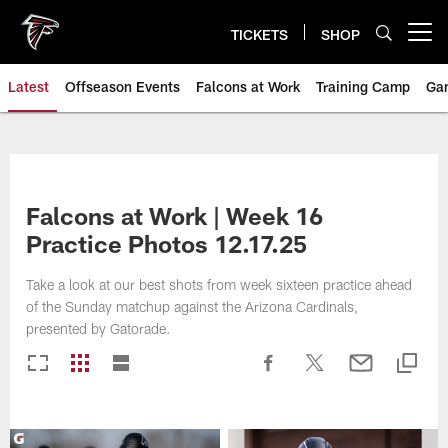
Skip
to
TICKETS
SHOP
Open menu button
main
content
Latest
Offseason Events
Falcons at Work
Training Camp
Ga
Falcons at Work | Week 16
Practice Photos 12.17.25
Take a look at our best shots from week sixteen practice ahead
of the Sunday matchup against the Arizona Cardinals,
presented by Gatorade.