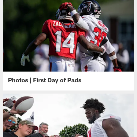
Photos | First Day of Pads