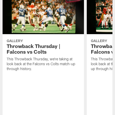
GALLERY
GALLERY
Throwback Thursday |
Throwback
Falcons vs Colts
Falcons v
This Throwback Thursday, we're taking at
This Throwback
look back at the Falcons vs Colts match-up
look back at t
through history.
up through hist