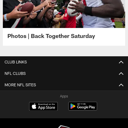
Photos | Back Together Saturday
CLUB LINKS
NFL CLUBS
MORE NFL SITES
Apps