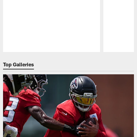
Pause
Play
Top Galleries