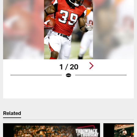
1 / 20
Pause
Play
Related