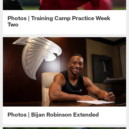
Photos | Training Camp Practice Week
Two
Photos | Bijan Robinson Extended