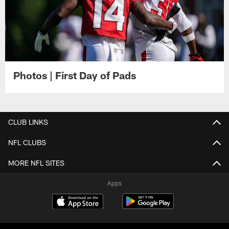
Photos | First Day of Pads
CLUB LINKS
NFL CLUBS
MORE NFL SITES
Apps