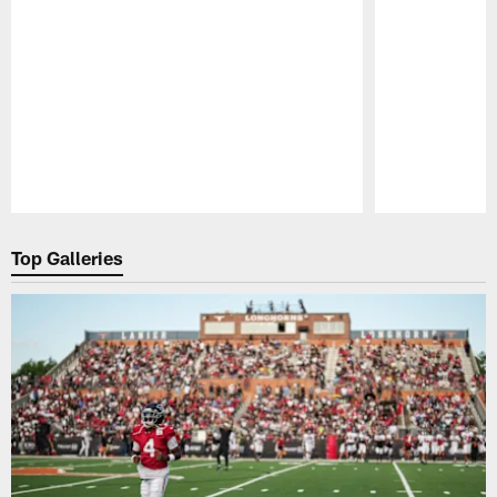
Pause
Play
Top Galleries