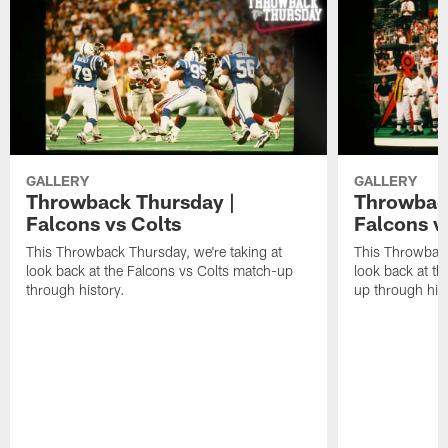
GALLERY
GALLERY
Throwback Thursday |
Throwback
Falcons vs Colts
Falcons v
This Throwback Thursday, we're taking at
This Throwback
look back at the Falcons vs Colts match-up
look back at t
through history.
up through hist