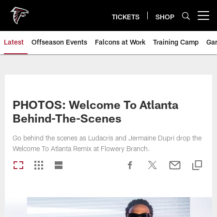
Skip
to
TICKETS
SHOP
Open menu button
main
content
Latest
Offseason Events
Falcons at Work
Training Camp
Ga
PHOTOS: Welcome To Atlanta
Behind-The-Scenes
Go behind the scenes as Ludacris and Jermaine Dupri drop the
Welcome To Atlanta Remix at Flowery Branch.