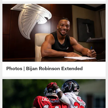
Photos | Bijan Robinson Extended