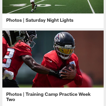
Photos | Saturday Night Lights
Photos | Training Camp Practice Week
Two