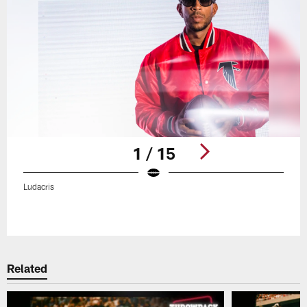
1 / 15
Ludacris
Pause
Play
Related