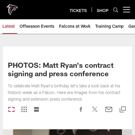
Skip
to
TICKETS
SHOP
Open menu button
main
content
Latest
Offseason Events
Falcons at Work
Training Camp
Ga
PHOTOS: Matt Ryan's contract
signing and press conference
To celebrate Matt Ryan's birthday let's take a look back at his
historic week as a Falcon. Here are images from his contract
signing and extension press conference.