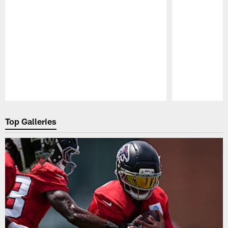
Pause
Play
Top Galleries