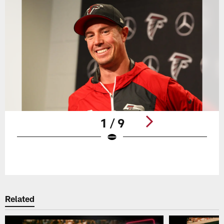
1 / 9
Pause
Play
Related