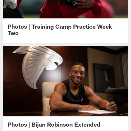
Photos | Training Camp Practice Week
Two
Photos | Bijan Robinson Extended