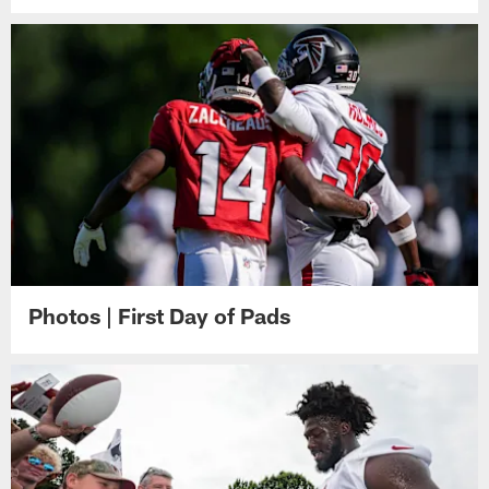
Photos | First Day of Pads