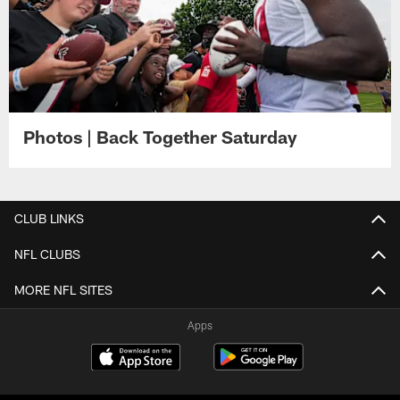
Photos | Back Together Saturday
CLUB LINKS
NFL CLUBS
MORE NFL SITES
Apps