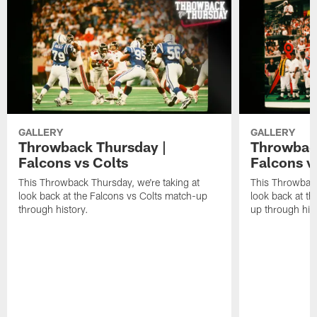
GALLERY
GALLERY
Throwback Thursday |
Throwback
Falcons vs Colts
Falcons v
This Throwback Thursday, we're taking at
This Throwback
look back at the Falcons vs Colts match-up
look back at t
through history.
up through hist