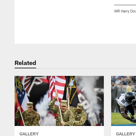
WR Harry Dou
Pause
Play
Related
GALLERY
GALLERY