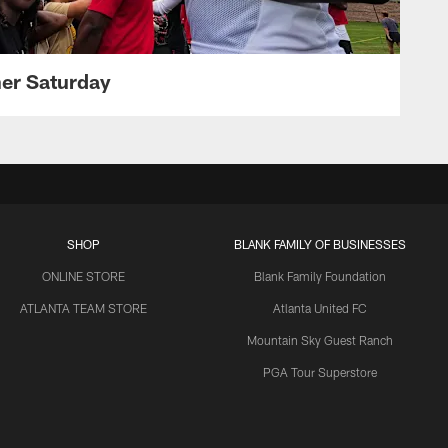
her Saturday
SHOP
BLANK FAMILY OF BUSINESSES
ONLINE STORE
Blank Family Foundation
ATLANTA TEAM STORE
Atlanta United FC
Mountain Sky Guest Ranch
PGA Tour Superstore