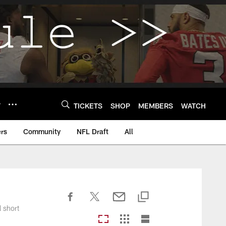
Y
TICKETS
SHOP
MEMBERS
WATCH
rs
Community
NFL Draft
All
l short