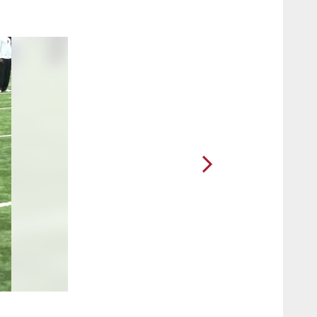
2 / 91