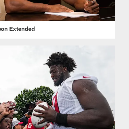
nson Extended