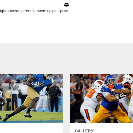
glas catches passes to warm up pre-game
GALLERY