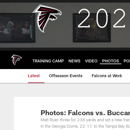
Skip
to
main
content
TRAINING CAMP
NEWS
VIDEO
PHOTOS
PO
Latest
Offseason Events
Falcons at Work
Photos: Falcons vs. Bucca
Matt Ryan threw for 238 yards and set a new fran
in the Georgia Dome, 22-17, to the Tampa Bay Buc