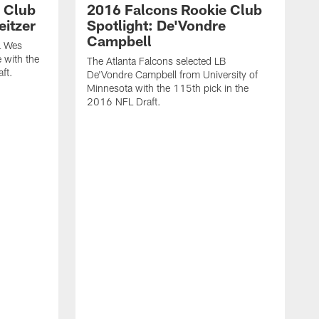
 Club
2016 Falcons Rookie Club
eitzer
Spotlight: De'Vondre
Campbell
L Wes
 with the
The Atlanta Falcons selected LB
ft.
De'Vondre Campbell from University of
Minnesota with the 115th pick in the
2016 NFL Draft.
T
H
8