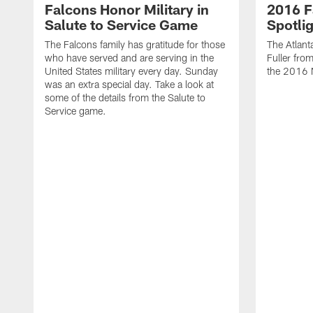
Falcons Honor Military in
2016 F
Salute to Service Game
Spotlig
The Falcons family has gratitude for those
The Atlant
who have served and are serving in the
Fuller fro
United States military every day. Sunday
the 2016 
was an extra special day. Take a look at
some of the details from the Salute to
Service game.