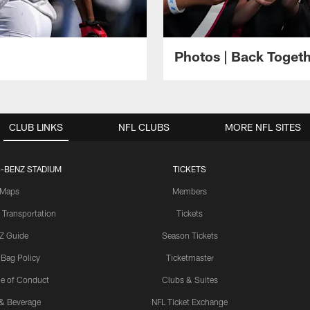
Photos | Back Toget
CLUB LINKS
NFL CLUBS
MORE NFL SITES
-BENZ STADIUM
TICKETS
Maps
Members
 Transportation
Tickets
Z Guide
Season Tickets
 Bag Policy
Ticketmaster
e of Conduct
Clubs & Suites
& Beverage
NFL Ticket Exchange