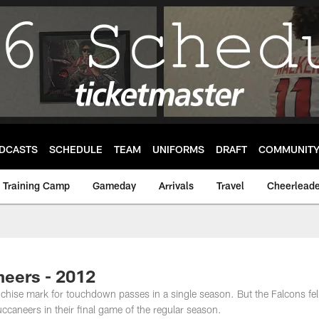
DCASTS
SCHEDULE
TEAM
UNIFORMS
DRAFT
COMMUNIT
Training Camp
Gameday
Arrivals
Travel
Cheerleade
neers - 2012
chise mark for touchdown passes in a single season. But the Falcons fel
caneers in their final game of the regular season.