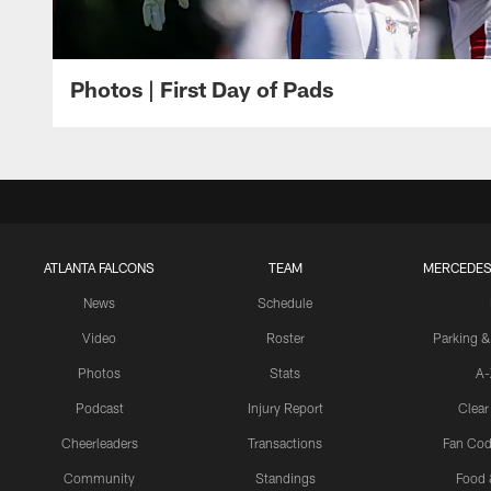
Photos | First Day of Pads
ATLANTA FALCONS
TEAM
MERCEDES
News
Schedule
Video
Roster
Parking &
Photos
Stats
A-
Podcast
Injury Report
Clear
Cheerleaders
Transactions
Fan Cod
Community
Standings
Food 