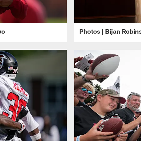
wo
Photos | Bijan Robi