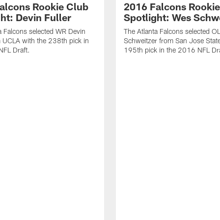
alcons Rookie Club
2016 Falcons Rookie
ht: Devin Fuller
Spotlight: Wes Schw
a Falcons selected WR Devin
The Atlanta Falcons selected O
m UCLA with the 238th pick in
Schweitzer from San Jose State
NFL Draft.
195th pick in the 2016 NFL Dra