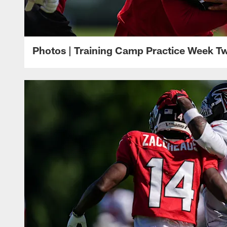
Photos | Training Camp Practice Week T