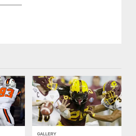
View of the Georgia Dome from the pressbox as the Falcons
GALLERY