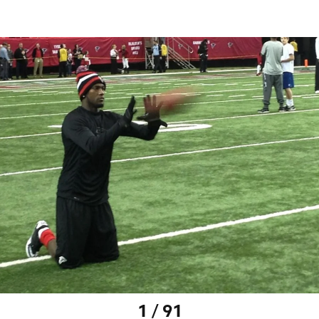
1 / 91