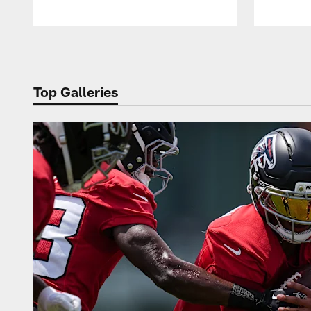
Pause
Play
Top Galleries