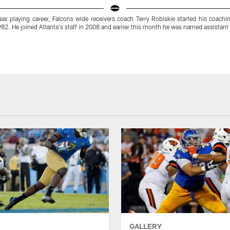
year playing career, Falcons wide receivers coach Terry Robiskie started his coachi
82. He joined Atlanta's staff in 2008 and earlier this month he was named assistant
GALLERY