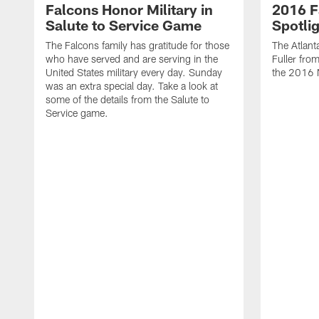
Falcons Honor Military in
2016 F
Salute to Service Game
Spotlig
The Falcons family has gratitude for those
The Atlant
who have served and are serving in the
Fuller fro
United States military every day. Sunday
the 2016 
was an extra special day. Take a look at
some of the details from the Salute to
Service game.