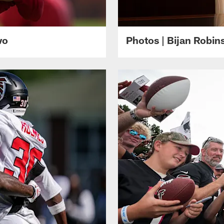
wo
Photos | Bijan Robi