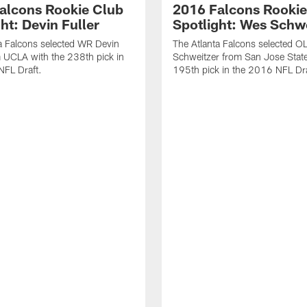
alcons Rookie Club
2016 Falcons Rookie
ht: Devin Fuller
Spotlight: Wes Schw
a Falcons selected WR Devin
The Atlanta Falcons selected O
m UCLA with the 238th pick in
Schweitzer from San Jose State
NFL Draft.
195th pick in the 2016 NFL Dra