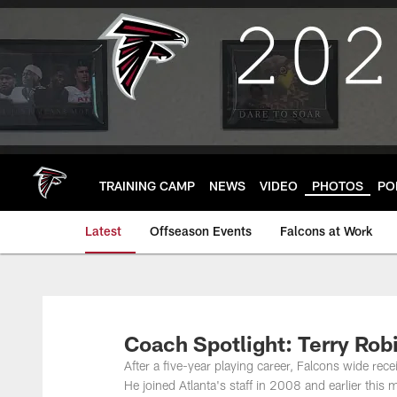
Skip
to
main
content
TRAINING CAMP
NEWS
VIDEO
PHOTOS
PO
Latest
Offseason Events
Falcons at Work
Coach Spotlight: Terry Rob
After a five-year playing career, Falcons wide rec
He joined Atlanta's staff in 2008 and earlier thi