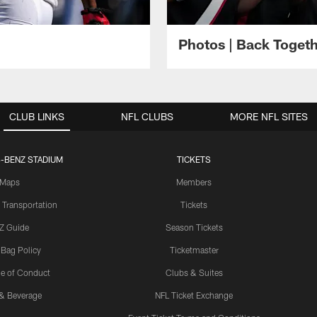
Photos | Back Toget
CLUB LINKS
NFL CLUBS
MORE NFL SITES
-BENZ STADIUM
TICKETS
Maps
Members
 Transportation
Tickets
Z Guide
Season Tickets
 Bag Policy
Ticketmaster
e of Conduct
Clubs & Suites
& Beverage
NFL Ticket Exchange