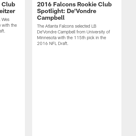
 Club
2016 Falcons Rookie Club
eitzer
Spotlight: De'Vondre
Campbell
L Wes
 with the
The Atlanta Falcons selected LB
ft.
De'Vondre Campbell from University of
Minnesota with the 115th pick in the
2016 NFL Draft.
T
H
8