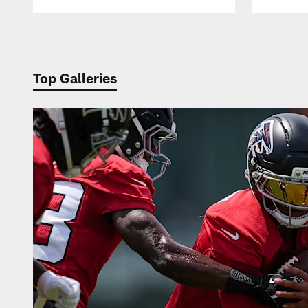
Pause
Play
Top Galleries