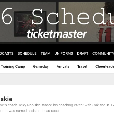
DCASTS
SCHEDULE
TEAM
UNIFORMS
DRAFT
COMMUNIT
Training Camp
Gameday
Arrivals
Travel
Cheerleade
iskie
eivers coach Terry Robiskie started his coaching career with Oakland in 
s month was named assistant head coach.