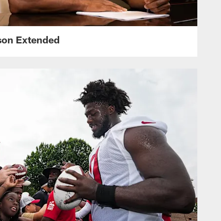
nson Extended