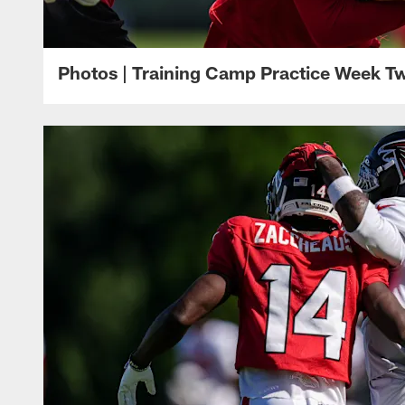
Photos | Training Camp Practice Week T