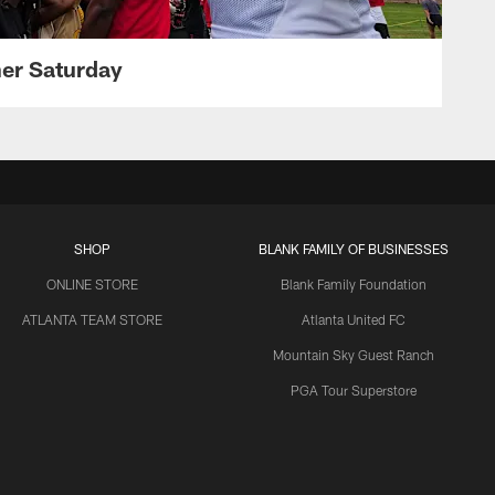
her Saturday
SHOP
BLANK FAMILY OF BUSINESSES
ONLINE STORE
Blank Family Foundation
ATLANTA TEAM STORE
Atlanta United FC
Mountain Sky Guest Ranch
PGA Tour Superstore