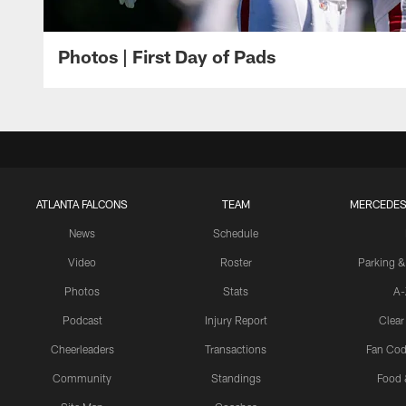
Photos | First Day of Pads
ATLANTA FALCONS
TEAM
MERCEDES
News
Schedule
Video
Roster
Parking &
Photos
Stats
A-
Podcast
Injury Report
Clear
Cheerleaders
Transactions
Fan Cod
Community
Standings
Food 