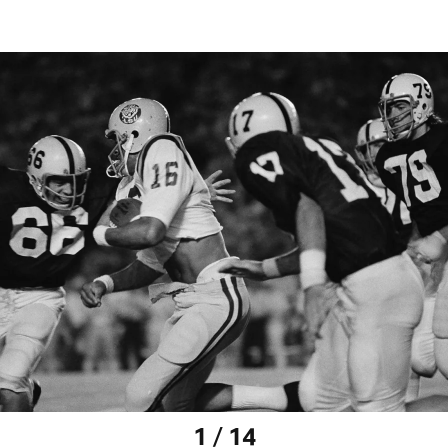
1 / 14