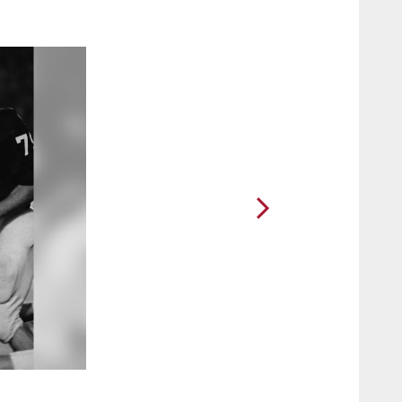
2 / 14