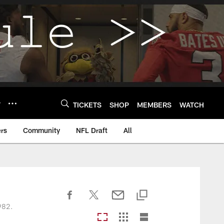
Y
TICKETS
SHOP
MEMBERS
WATCH
rs
Community
NFL Draft
All
1982.