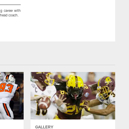
ng career with
After a five-year playing career, Falcons wide receivers coa
 head coach.
Oakland in 1982. He joined Atlanta's staff in 2008 and earli
GALLERY