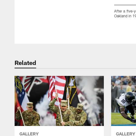
After a five-
Oakland in 19
Pause
Play
Related
GALLERY
GALLERY