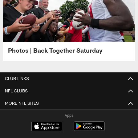
Photos | Back Together Saturday
CLUB LINKS
NFL CLUBS
MORE NFL SITES
Apps