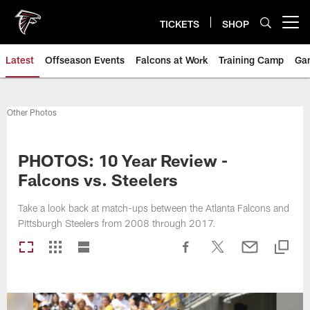
Skip
to
TICKETS
SHOP
Open menu button
main
content
Latest
Offseason Events
Falcons at Work
Training Camp
Ga
Other Photos
PHOTOS: 10 Year Review -
Falcons vs. Steelers
Take a look back at match-ups between the Atlanta Falcons and
Pittsburgh Steelers from 2008 through 2017.