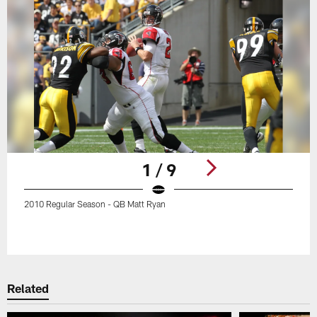
1 / 9
2010 Regular Season - QB Matt Ryan
Pause
Play
Related