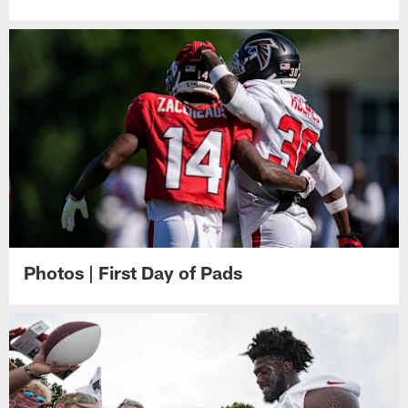
Photos | First Day of Pads