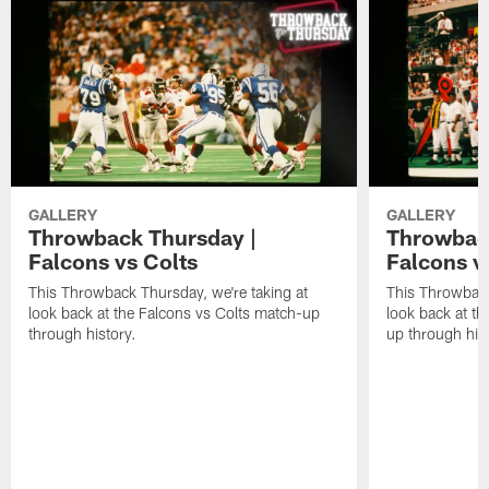
GALLERY
GALLERY
Throwback Thursday |
Throwback
Falcons vs Colts
Falcons v
This Throwback Thursday, we're taking at
This Throwback
look back at the Falcons vs Colts match-up
look back at t
through history.
up through hist