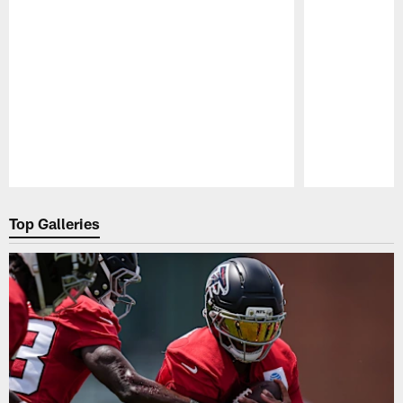
Pause
Play
Top Galleries