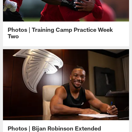
Photos | Training Camp Practice Week
Two
Photos | Bijan Robinson Extended