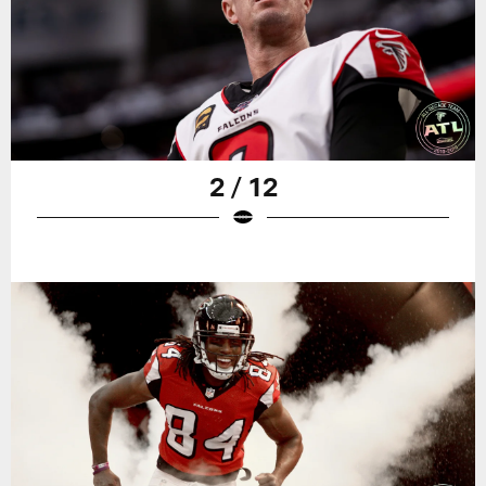
2 / 12