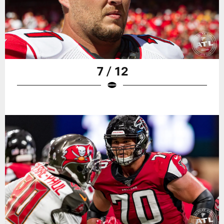
7 / 12