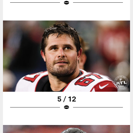
5 / 12