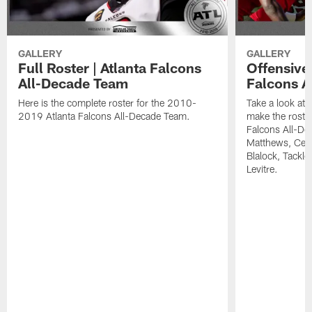
GALLERY
GALLERY
Full Roster | Atlanta Falcons
Offensive 
All-Decade Team
Falcons A
Here is the complete roster for the 2010-
Take a look at 
2019 Atlanta Falcons All-Decade Team.
make the roste
Falcons All-De
Matthews, Cent
Blalock, Tackl
Levitre.