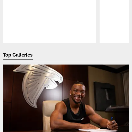
Pause
Play
Top Galleries