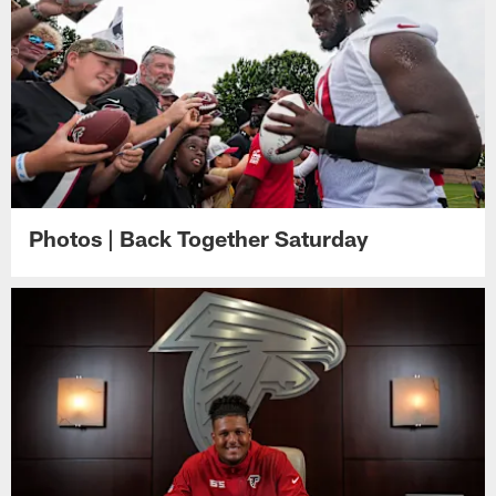
Photos | Back Together Saturday