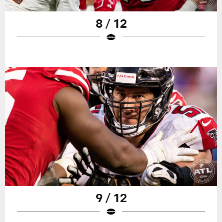
8 / 12
9 / 12