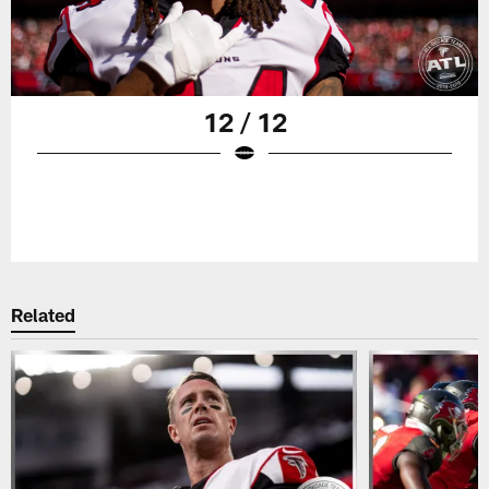
12 / 12
Related