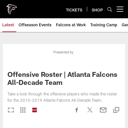
Skip
to
TICKETS
SHOP
Open menu button
main
content
Latest
Offseason Events
Falcons at Work
Training Camp
Ga
Presented by
Offensive Roster | Atlanta Falcons
All-Decade Team
Take a look through the offensive players who made the roster
for the 2010-2019 Atlanta Falcons All-Decade Team.