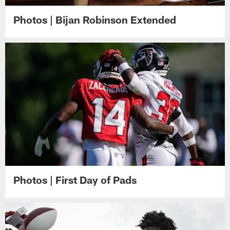
Photos | Bijan Robinson Extended
Photos | First Day of Pads