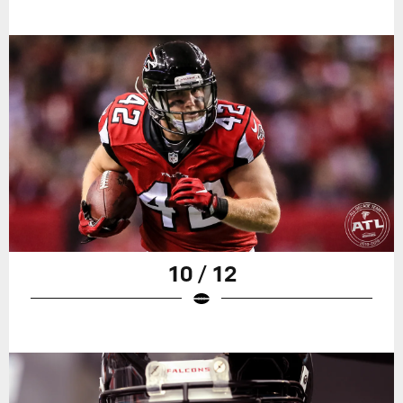
10 / 12