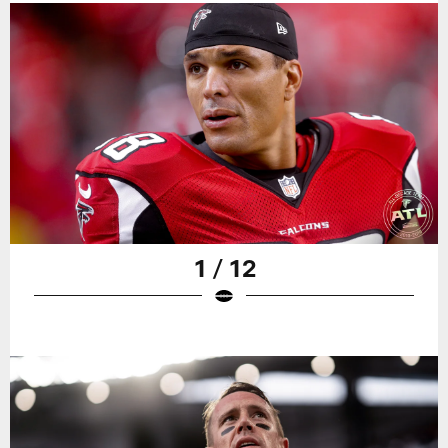
1 / 12