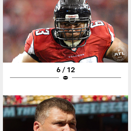
6 / 12