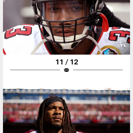
11 / 12