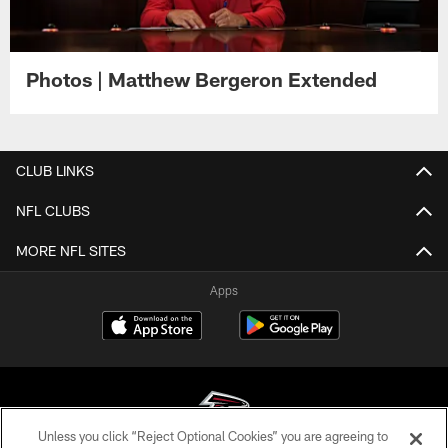
Photos | Matthew Bergeron Extended
CLUB LINKS
NFL CLUBS
MORE NFL SITES
Apps
Unless you click “Reject Optional Cookies” you are agreeing to