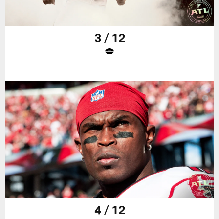
3 / 12
4 / 12