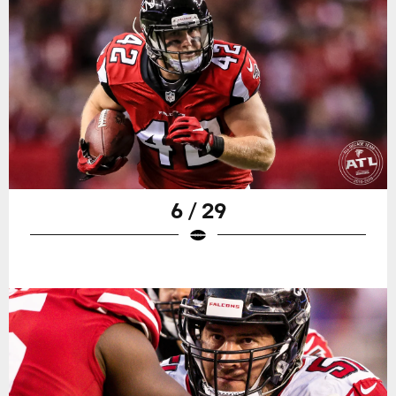
6 / 29