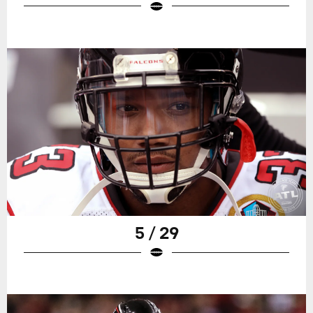
5 / 29