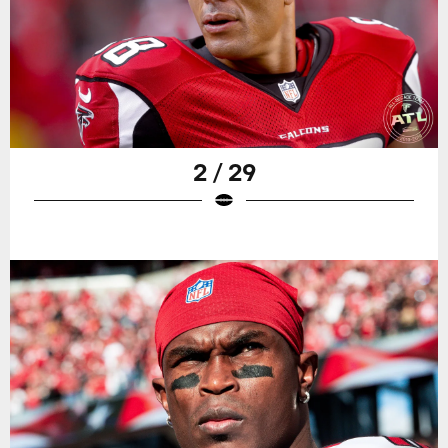
2 / 29