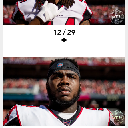
12 / 29