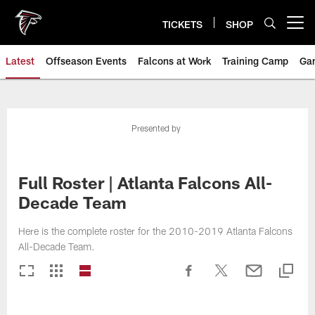
Skip
to
TICKETS
SHOP
Open menu button
main
content
Latest
Offseason Events
Falcons at Work
Training Camp
Ga
Presented by
Full Roster | Atlanta Falcons All-
Decade Team
Here is the complete roster for the 2010-2019 Atlanta Falcons
All-Decade Team.