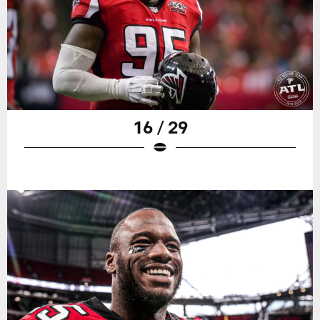
16 / 29