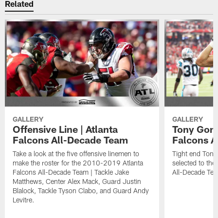
Related
GALLERY
GALLERY
Offensive Line | Atlanta
Tony Gonz
Falcons All-Decade Team
Falcons A
Take a look at the five offensive linemen to
Tight end Ton
make the roster for the 2010-2019 Atlanta
selected to th
Falcons All-Decade Team | Tackle Jake
All-Decade Te
Matthews, Center Alex Mack, Guard Justin
Blalock, Tackle Tyson Clabo, and Guard Andy
Levitre.