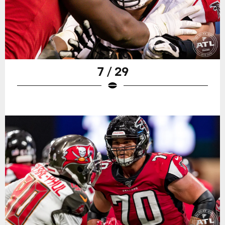
7 / 29