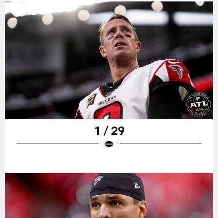
1 / 29