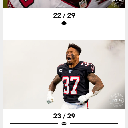
22 / 29
23 / 29