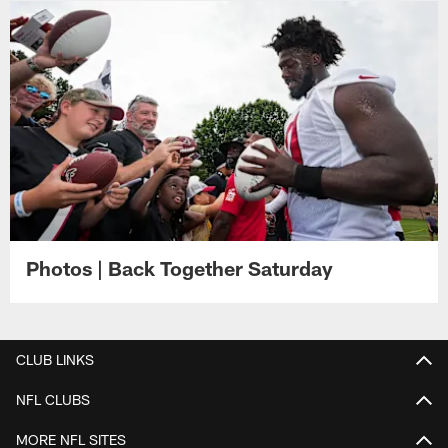
Photos | Back Together Saturday
CLUB LINKS
NFL CLUBS
MORE NFL SITES