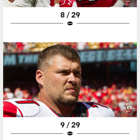
8 / 29
9 / 29