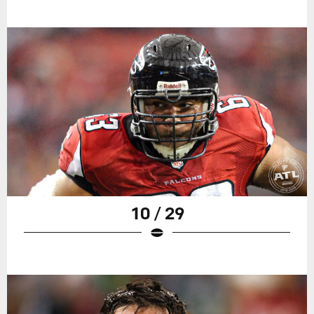
10 / 29