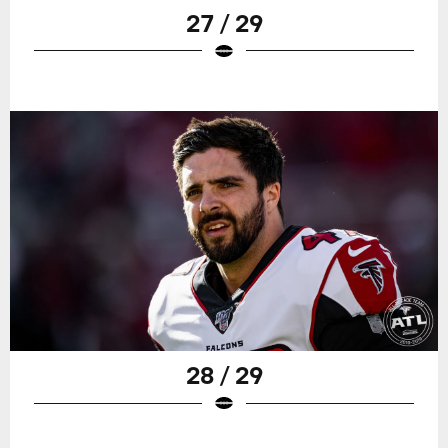
27 / 29
28 / 29