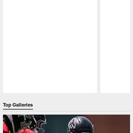
Pause
Play
Top Galleries