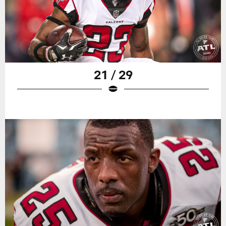
21 / 29