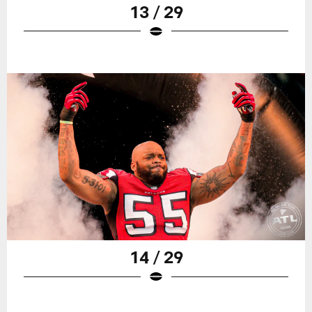
13 / 29
14 / 29