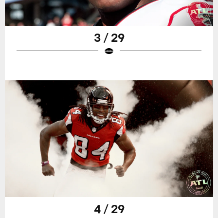
3 / 29
4 / 29