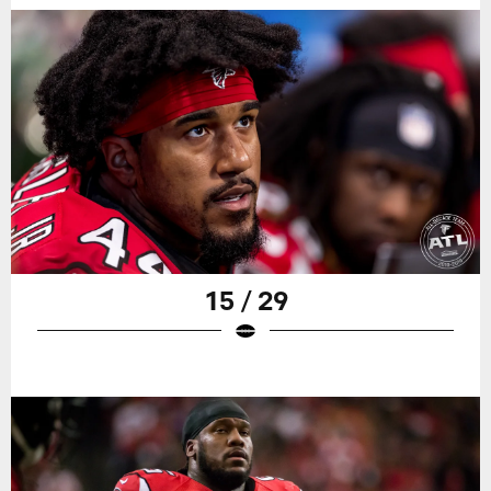
15 / 29