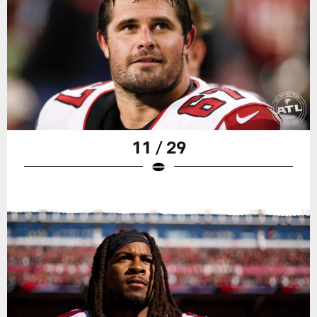
11 / 29