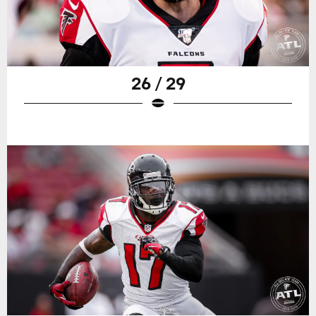
26 / 29