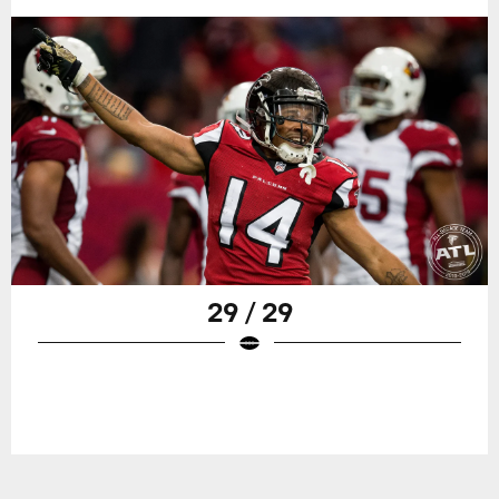
29 / 29