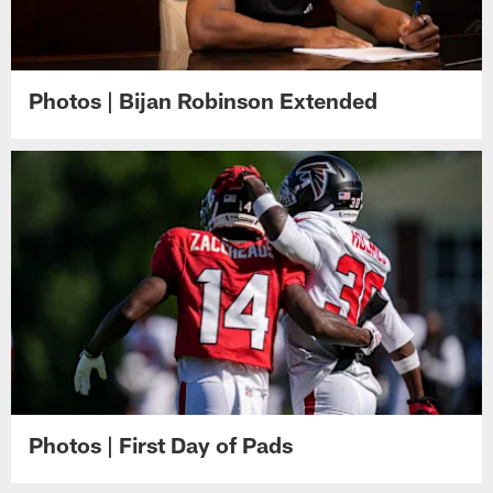
Photos | Bijan Robinson Extended
Photos | First Day of Pads