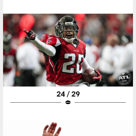
24 / 29