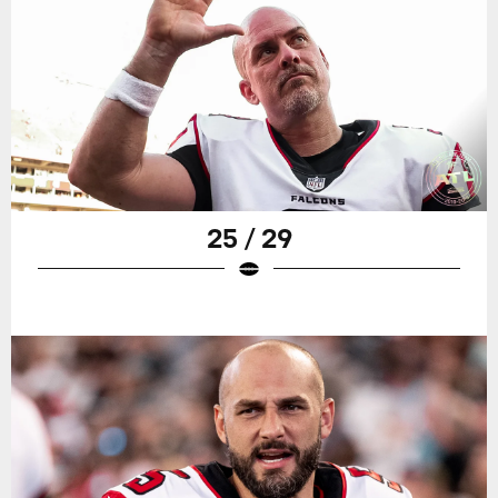
25 / 29