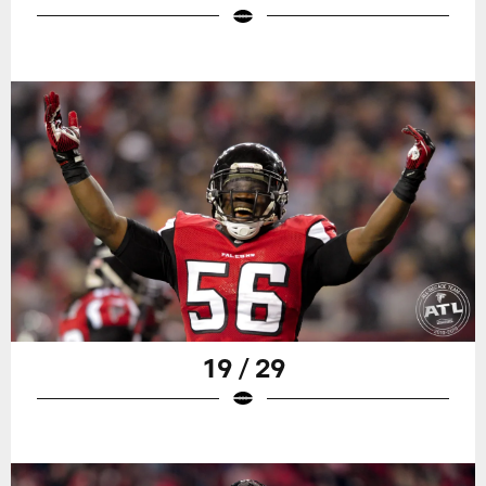
19 / 29