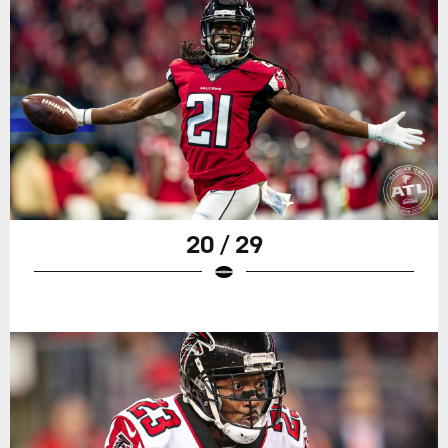
20 / 29