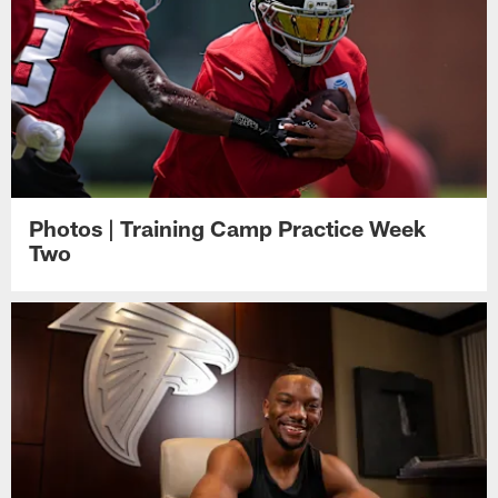
Photos | Training Camp Practice Week
Two