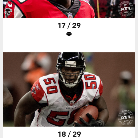
17 / 29
18 / 29