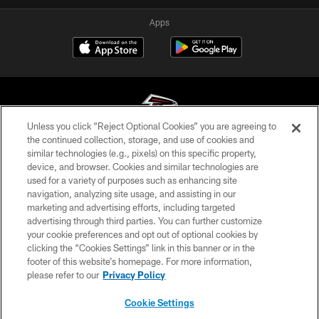
Apps
Unless you click “Reject Optional Cookies” you are agreeing to
the continued collection, storage, and use of cookies and
similar technologies (e.g., pixels) on this specific property,
© Atlanta Falcons Football Club - 2026
device, and browser. Cookies and similar technologies are
used for a variety of purposes such as enhancing site
PRIVACY POLICY
navigation, analyzing site usage, and assisting in our
EMPLOYMENT
marketing and advertising efforts, including targeted
advertising through third parties. You can further customize
FAQ
your cookie preferences and opt out of optional cookies by
clicking the “Cookies Settings” link in this banner or in the
MEDIA
footer of this website’s homepage. For more information,
ACCESSIBILITY
please refer to our
Privacy Policy
AD CHOICES
Cookie Settings
YOUR PRIVACY CHOICES