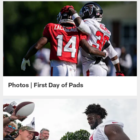
Photos | First Day of Pads