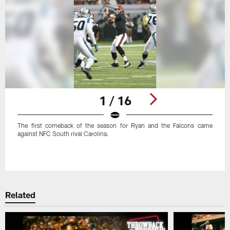
1 / 16
The first comeback of the season for Ryan and the Falcons came
against NFC South rival Carolina.
Pause
Play
Related