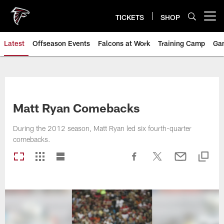
Skip
to
TICKETS
SHOP
Open menu button
main
content
Latest
Offseason Events
Falcons at Work
Training Camp
Ga
Matt Ryan Comebacks
During the 2012 season, Matt Ryan led six fourth-quarter
comebacks.