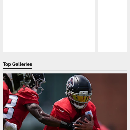
Pause
Play
Top Galleries