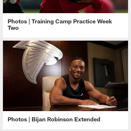
Photos | Training Camp Practice Week
Two
Photos | Bijan Robinson Extended