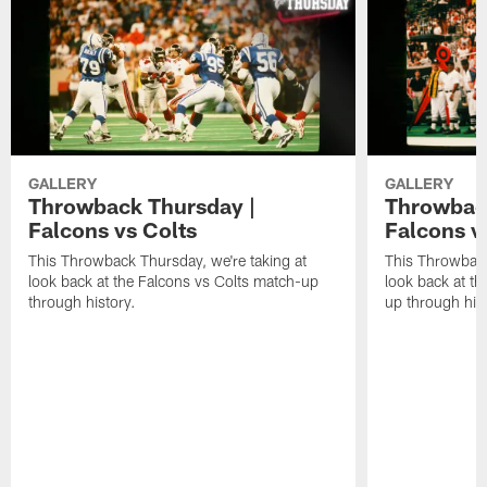
GALLERY
GALLERY
Throwback Thursday |
Throwback
Falcons vs Colts
Falcons v
This Throwback Thursday, we're taking at
This Throwback
look back at the Falcons vs Colts match-up
look back at t
through history.
up through hist