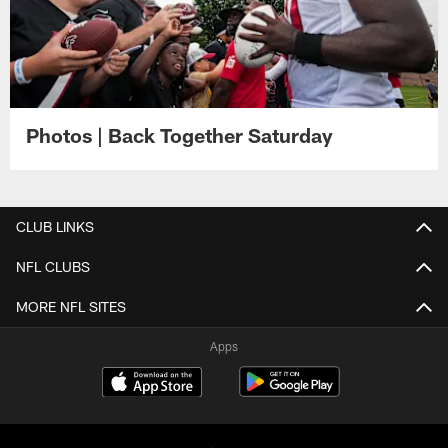
Photos | Back Together Saturday
CLUB LINKS
NFL CLUBS
MORE NFL SITES
Apps