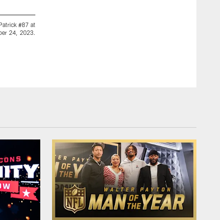
2 / 42
Patrick #87 at
Atlanta Falcons quarterback Taylor Heinicke #4 at Crossro
ber 24, 2023.
Atlanta, Georgia, on Tuesday, October 24, 2023. (Photo by 
Shanna Lockwood/© 2023 Atlanta Falcons