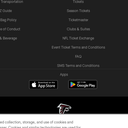
 Transportation
Tickets
Z Guide
Season Tickets
 Bag Policy
Ticketmaster
e of Conduct
Clubs & Suites
& Beverage
NFL Ticket Exchange
Event Ticket Terms and Conditions
FAQ
SMS Terms and Conditions
Apps
ed collection, storage, and use of cookies and
rowser. Cookies and similar technologies are used for
© Atlanta Falcons Football Club - 2026