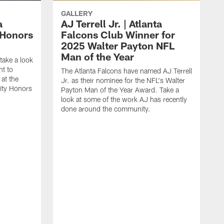
GALLERY
a
AJ Terrell Jr. | Atlanta
 Honors
Falcons Club Winner for
2025 Walter Payton NFL
Man of the Year
take a look
ht to
The Atlanta Falcons have named AJ Terrell
at the
Jr. as their nominee for the NFL's Walter
ity Honors
Payton Man of the Year Award. Take a
look at some of the work AJ has recently
done around the community.
T
a
F