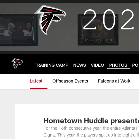
Skip
to
main
content
TRAINING CAMP
NEWS
VIDEO
PHOTOS
PO
Latest
Offseason Events
Falcons at Work
Hometown Huddle presente
For the 16th consecutive year, the entire Atlanta 
Cigna. This year, the players split up into eight d