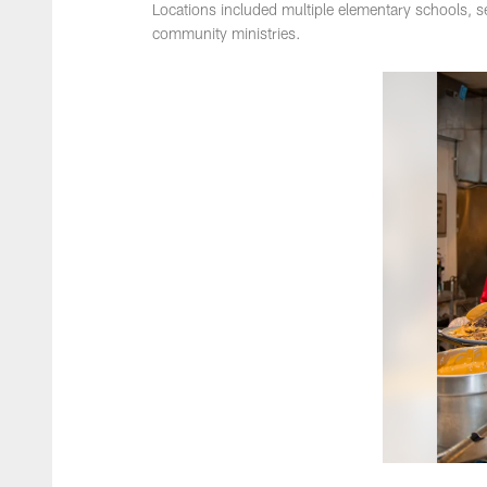
Locations included multiple elementary schools, se
community ministries.