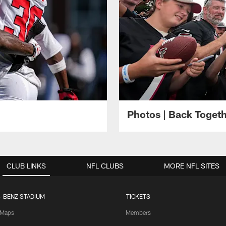
Photos | Back Toget
CLUB LINKS
NFL CLUBS
MORE NFL SITES
-BENZ STADIUM
TICKETS
Maps
Members