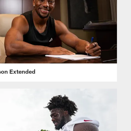
nson Extended