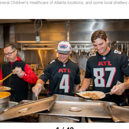
veral Children's Healthcare of Atlanta locations, and some local shelters