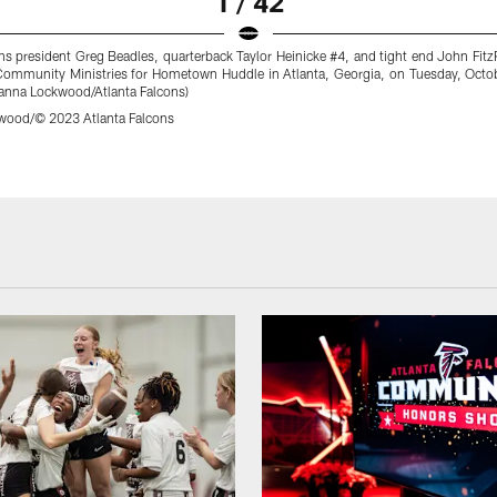
1 / 42
ns president Greg Beadles, quarterback Taylor Heinicke #4, and tight end John Fitz
ommunity Ministries for Hometown Huddle in Atlanta, Georgia, on Tuesday, Octo
anna Lockwood/Atlanta Falcons)
wood/© 2023 Atlanta Falcons