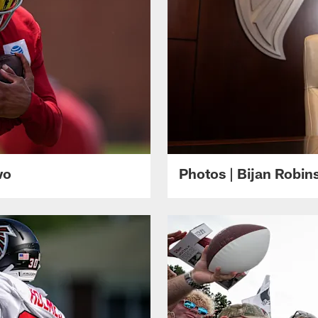
wo
Photos | Bijan Robi