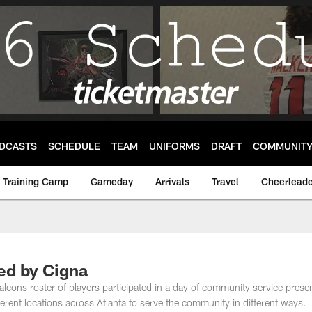
DCASTS
SCHEDULE
TEAM
UNIFORMS
DRAFT
COMMUNIT
Training Camp
Gameday
Arrivals
Travel
Cheerleade
d by Cigna
Falcons roster of players participated in a day of community service prese
ifferent locations across Atlanta to serve the community in different ways.