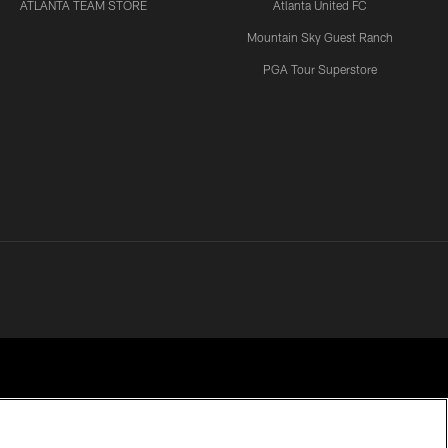
ATLANTA TEAM STORE
Atlanta United FC
Mountain Sky Guest Ranch
PGA Tour Superstore