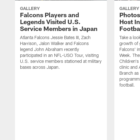
GALLERY
GALLERY
Falcons Players and
Photos
Legends Visited U.S.
Host In
Service Members in Japan
Footba
Atlanta Falcons Jessie Bates III, Zach
Take a loo
Harrison, Jalon Walker and Falcons
growth of g
legend John Abraham recently
Falcons' in
participated in an NFL-USO Tour, visiting
Week. The 
U.S. service members stationed at military
Children's 
bases across Japan.
clinic and
Branch as a
programmin
football.