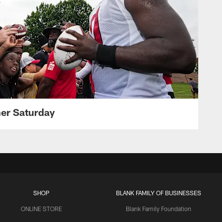
her Saturday
SHOP
BLANK FAMILY OF BUSINESSES
ONLINE STORE
Blank Family Foundation