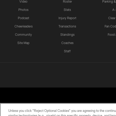
Video
Roster
Parking &
Photos
Stats
A-
Podcast
Injury Report
Clear
Cheerleaders
Transactions
Fan Cod
Community
Standings
Food 
Site Map
Coaches
Staff
Unless you click “Reject Optional Cookies” you are agreeing to the continu
similar technologies (e.g., pixels) on this specific property, device, and b