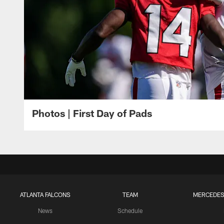
Photos | First Day of Pads
ATLANTA FALCONS
TEAM
MERCEDES
News
Schedule