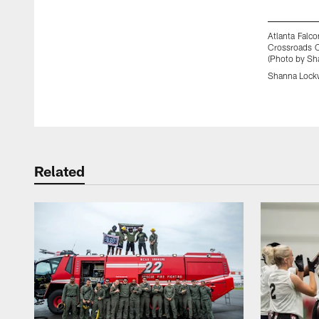
Atlanta Falco
Crossroads C
(Photo by Sh
Shanna Lock
Pause
Play
Related