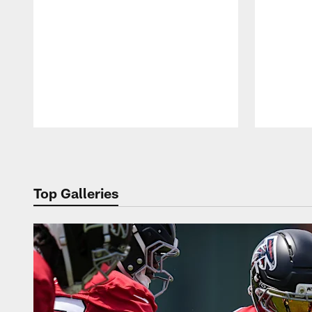
Pause
Play
Top Galleries