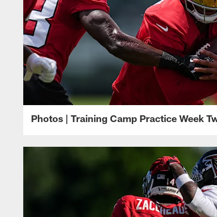
Photos | Training Camp Practice Week T