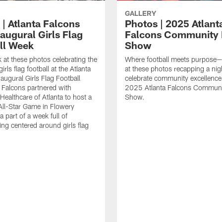
GALLERY
 | Atlanta Falcons
Photos | 2025 Atlant
augural Girls Flag
Falcons Community
ll Week
Show
k at these photos celebrating the
Where football meets purpose—
irls flag football at the Atlanta
at these photos recapping a nig
augural Girls Flag Football
celebrate community excellence 
Falcons partnered with
2025 Atlanta Falcons Commun
Healthcare of Atlanta to host a
Show.
 All-Star Game in Flowery
 part of a week full of
g centered around girls flag