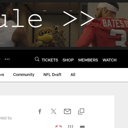
Y
TICKETS
SHOP
MEMBERS
WATCH
rs
Community
NFL Draft
All
nted by