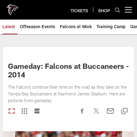
Skip
to
TICKETS
SHOP
Open menu button
main
content
Latest
Offseason Events
Falcons at Work
Training Camp
Ga
Gameday: Falcons at Buccaneers -
2014
The Falcons continue their time on the road as they take on the
Tampa Bay Buccaneers at Raymond James Stadium. Here are
pictures from gameday.