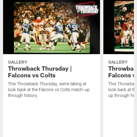
GALLERY
GALLERY
Throwback Thursday |
Throwback
Falcons vs Colts
Falcons v
This Throwback Thursday, we're taking at
This Throwback
look back at the Falcons vs Colts match-up
look back at t
through history.
up through hist