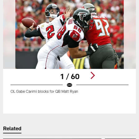
1 / 60
OL Gabe Carimi blocks for QB Matt Ryan
Pause
Play
Related