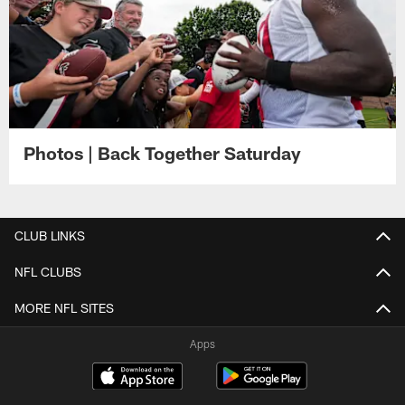
Photos | Back Together Saturday
CLUB LINKS
NFL CLUBS
MORE NFL SITES
Apps