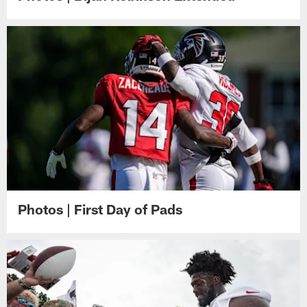
Photos | First Day of Pads