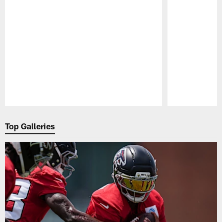
Pause
Play
Top Galleries