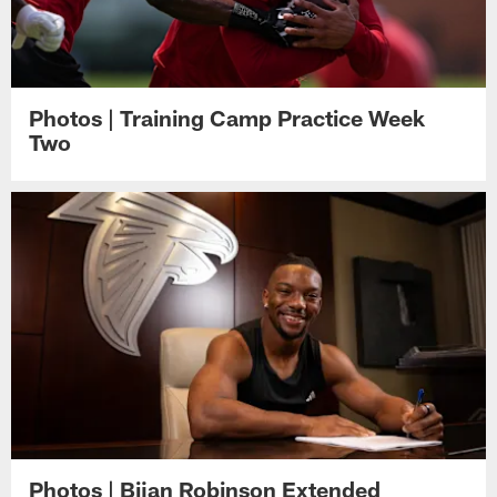
Photos | Training Camp Practice Week
Two
Photos | Bijan Robinson Extended