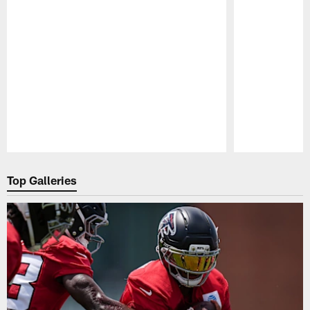
Pause
Play
Top Galleries