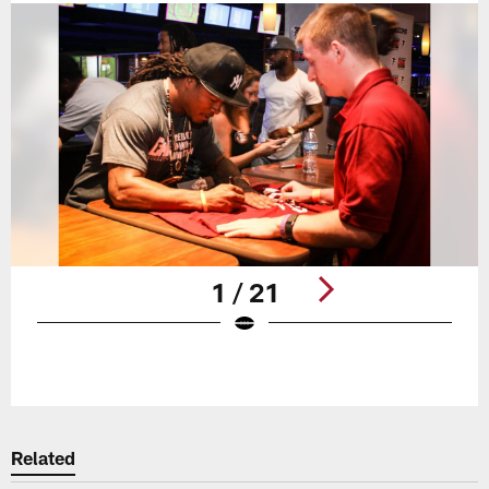
1 / 21
Pause
Play
Related