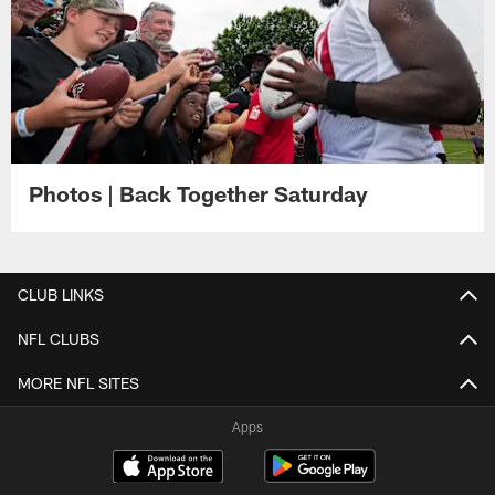
Photos | Back Together Saturday
CLUB LINKS
NFL CLUBS
MORE NFL SITES
Apps