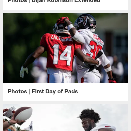
Photos | First Day of Pads