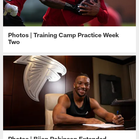
Photos | Training Camp Practice Week
Two
Photos | Bijan Robinson Extended