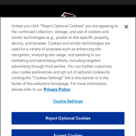
Unless you click “Reject Optional Cookies” you are agreeing to
the continued collection, storage, and use of cookies and
similar technologies (e.g., pixels) on this specific property,
© Atlanta Falcons Football Club - 2026
device, and browser. Cookies and similar technologies are
used for a variety of purposes such as enhancing site
PRIVACY POLICY
navigation, analyzing site usage, and assisting in our
EMPLOYMENT
marketing and advertising efforts, including targeted
advertising through third parties. You can further customize
FAQ
your cookie preferences and opt out of optional cookies by
clicking the “Cookies Settings” link in this banner or in the
MEDIA
footer of this website’s homepage. For more information,
ACCESSIBILITY
please refer to our
Privacy Policy
AD CHOICES
Cookie Settings
YOUR PRIVACY CHOICES
COOKIE SETTINGS
Reject Optional Cookies
PREFERENCE CENTER
Accept Cookies