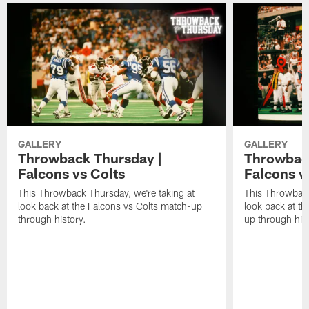
GALLERY
GALLERY
Throwback Thursday |
Throwback
Falcons vs Colts
Falcons v
This Throwback Thursday, we're taking at
This Throwback
look back at the Falcons vs Colts match-up
look back at t
through history.
up through hist