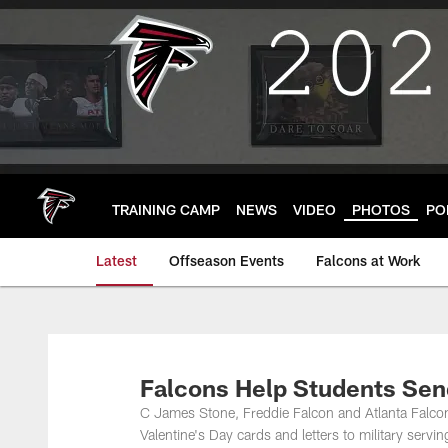
Skip
to
main
content
TRAINING CAMP
NEWS
VIDEO
PHOTOS
PO
Latest
Offseason Events
Falcons at Work
Falcons Help Students Send
C James Stone, Freddie Falcon and Atlanta Falcon
Valentine's Day cards and letters to military servi