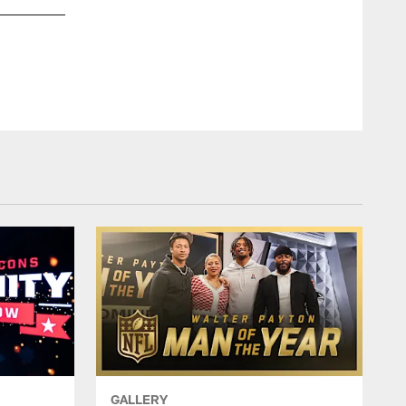
GALLERY