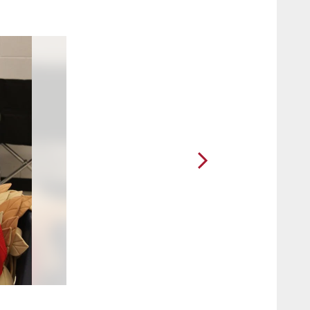
2 / 30