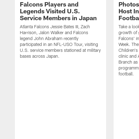
Falcons Players and
Photos
Legends Visited U.S.
Host In
Service Members in Japan
Footba
Atlanta Falcons Jessie Bates III, Zach
Take a loo
Harrison, Jalon Walker and Falcons
growth of g
legend John Abraham recently
Falcons' in
participated in an NFL-USO Tour, visiting
Week. The 
U.S. service members stationed at military
Children's 
bases across Japan.
clinic and
Branch as a
programmin
football.