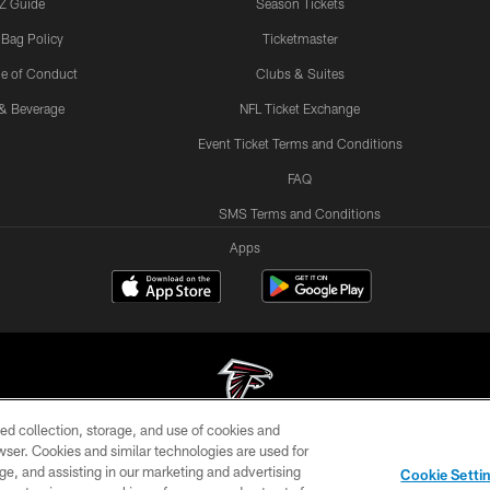
Z Guide
Season Tickets
 Bag Policy
Ticketmaster
e of Conduct
Clubs & Suites
& Beverage
NFL Ticket Exchange
Event Ticket Terms and Conditions
FAQ
SMS Terms and Conditions
Apps
ed collection, storage, and use of cookies and
rowser. Cookies and similar technologies are used for
© Atlanta Falcons Football Club - 2026
ge, and assisting in our marketing and advertising
Cookie Setti
DIA
ACCESSIBILITY
AD CHOICES
YOUR PRIVACY