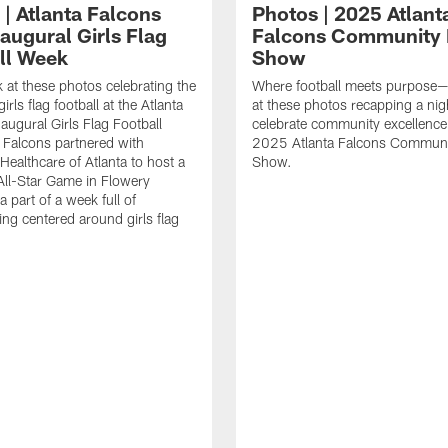
 | Atlanta Falcons
Photos | 2025 Atlant
augural Girls Flag
Falcons Community
ll Week
Show
k at these photos celebrating the
Where football meets purpose—
irls flag football at the Atlanta
at these photos recapping a nig
augural Girls Flag Football
celebrate community excellence 
Falcons partnered with
2025 Atlanta Falcons Commun
Healthcare of Atlanta to host a
Show.
 All-Star Game in Flowery
 part of a week full of
g centered around girls flag