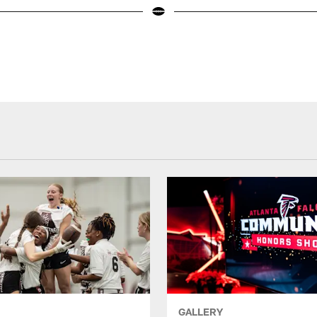
GALLERY