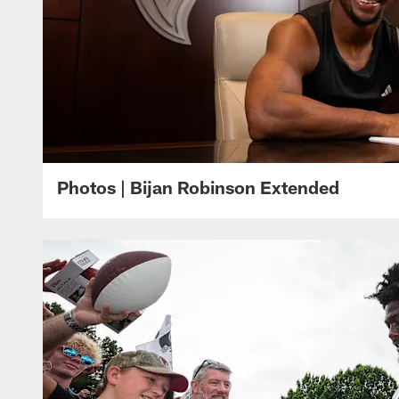
Photos | Bijan Robinson Extended