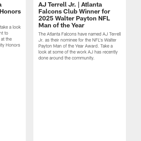
a
AJ Terrell Jr. | Atlanta
 Honors
Falcons Club Winner for
2025 Walter Payton NFL
Man of the Year
take a look
ht to
The Atlanta Falcons have named AJ Terrell
at the
Jr. as their nominee for the NFL's Walter
ity Honors
Payton Man of the Year Award. Take a
look at some of the work AJ has recently
done around the community.
T
a
F
P
T