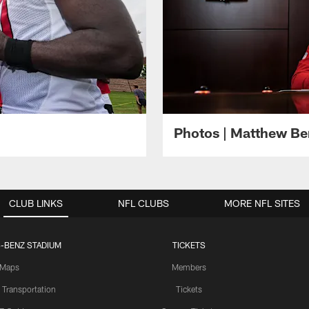
Photos | Matthew B
CLUB LINKS
NFL CLUBS
MORE NFL SITES
-BENZ STADIUM
TICKETS
Maps
Members
 Transportation
Tickets