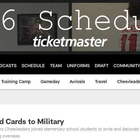
DCASTS
SCHEDULE
TEAM
UNIFORMS
DRAFT
COMMUNIT
Training Camp
Gameday
Arrivals
Travel
Cheerleade
 Cards to Military
s Cheerleaders joined elementary school students to write and decorate
ng overseas.