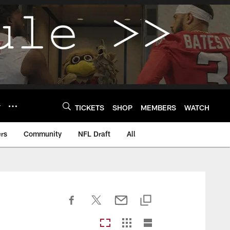
Y
TICKETS
SHOP
MEMBERS
WATCH
rs
Community
NFL Draft
All