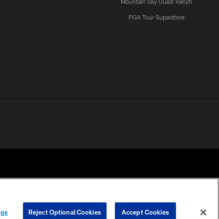
Mountain Sky Guest Ranch
PGA Tour Superstore
ngs
Reject Optional Cookies
Accept Cookies
 CHOICES
COOKIE SETTINGS
PREFERENCE CENTER