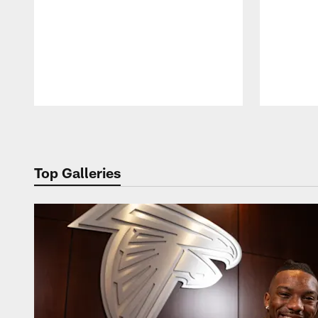
Pause
Play
Top Galleries