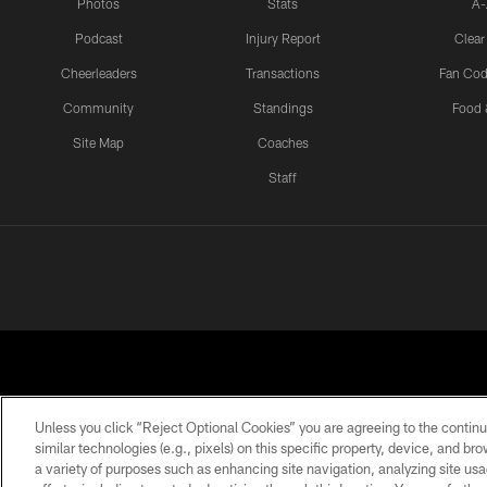
Photos
Stats
A-
Podcast
Injury Report
Clear
Cheerleaders
Transactions
Fan Cod
Community
Standings
Food 
Site Map
Coaches
Staff
Unless you click “Reject Optional Cookies” you are agreeing to the continu
similar technologies (e.g., pixels) on this specific property, device, and b
a variety of purposes such as enhancing site navigation, analyzing site usa
PRIVACY POLICY
EMPLOYMENT
FAQ
ME