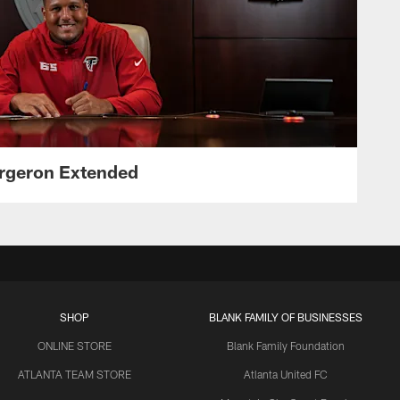
ergeron Extended
SHOP
BLANK FAMILY OF BUSINESSES
ONLINE STORE
Blank Family Foundation
ATLANTA TEAM STORE
Atlanta United FC