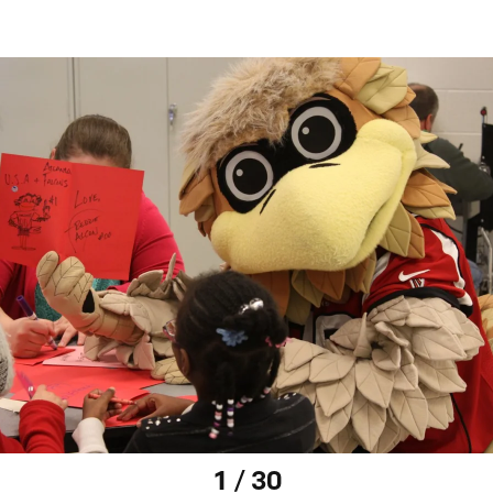
1 / 30