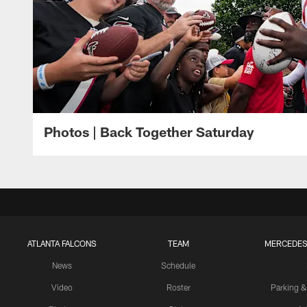
Photos | Back Together Saturday
ATLANTA FALCONS
TEAM
MERCEDES
News
Schedule
Video
Roster
Parking &