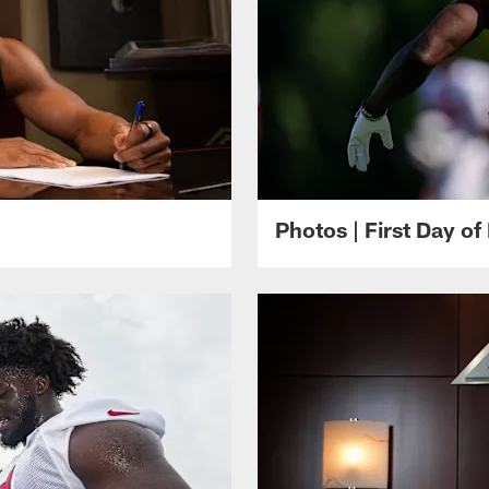
Photos | First Day of