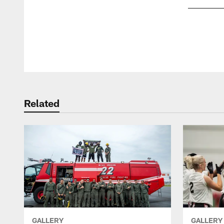
Pause
Play
Related
GALLERY
GALLERY