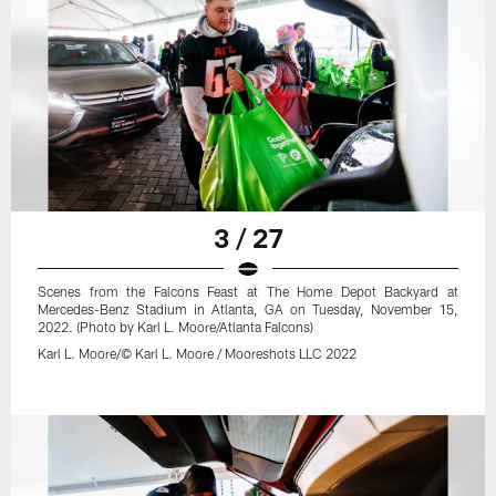
3 / 27
Scenes from the Falcons Feast at The Home Depot Backyard at
Mercedes-Benz Stadium in Atlanta, GA on Tuesday, November 15,
2022. (Photo by Karl L. Moore/Atlanta Falcons)
Karl L. Moore/© Karl L. Moore / Mooreshots LLC 2022