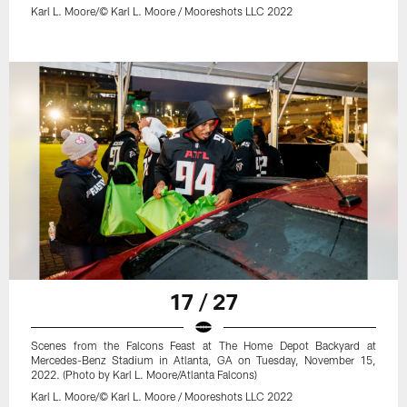
Karl L. Moore/© Karl L. Moore / Mooreshots LLC 2022
17 / 27
Scenes from the Falcons Feast at The Home Depot Backyard at
Mercedes-Benz Stadium in Atlanta, GA on Tuesday, November 15,
2022. (Photo by Karl L. Moore/Atlanta Falcons)
Karl L. Moore/© Karl L. Moore / Mooreshots LLC 2022