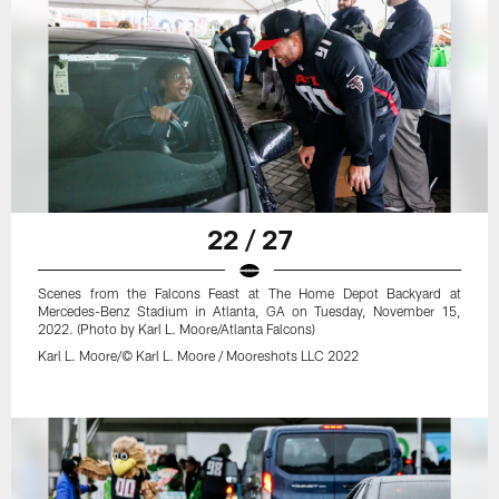
22 / 27
Scenes from the Falcons Feast at The Home Depot Backyard at
Mercedes-Benz Stadium in Atlanta, GA on Tuesday, November 15,
2022. (Photo by Karl L. Moore/Atlanta Falcons)
Karl L. Moore/© Karl L. Moore / Mooreshots LLC 2022