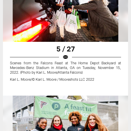
5 / 27
Scenes from the Falcons Feast at The Home Depot Backyard at
Mercedes-Benz Stadium in Atlanta, GA on Tuesday, November 15,
2022. (Photo by Karl L. Moore/Atlanta Falcons)
Karl L. Moore/© Karl L. Moore / Mooreshots LLC 2022