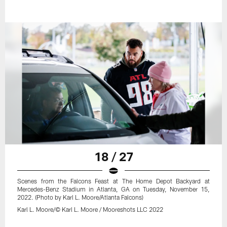
18 / 27
Scenes from the Falcons Feast at The Home Depot Backyard at
Mercedes-Benz Stadium in Atlanta, GA on Tuesday, November 15,
2022. (Photo by Karl L. Moore/Atlanta Falcons)
Karl L. Moore/© Karl L. Moore / Mooreshots LLC 2022