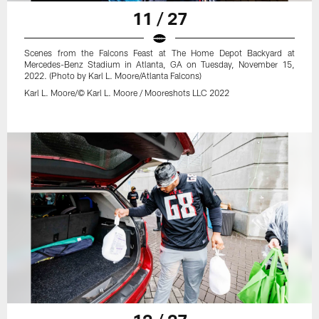
11 / 27
Scenes from the Falcons Feast at The Home Depot Backyard at
Mercedes-Benz Stadium in Atlanta, GA on Tuesday, November 15,
2022. (Photo by Karl L. Moore/Atlanta Falcons)
Karl L. Moore/© Karl L. Moore / Mooreshots LLC 2022