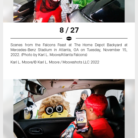
8 / 27
Scenes from the Falcons Feast at The Home Depot Backyard at
Mercedes-Benz Stadium in Atlanta, GA on Tuesday, November 15,
2022. (Photo by Karl L. Moore/Atlanta Falcons)
Karl L. Moore/© Karl L. Moore / Mooreshots LLC 2022