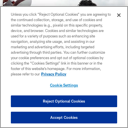
Unless you click “Reject Optional Cookies” you are agreeing to
the continued collection, storage, and use of cookies and
similar technologies (e.g., pixels) on this specific property,
device, and browser. Cookies and similar technologies are
used for a variety of purposes such as enhancing site
navigation, analyzing site usage, and assisting in our
marketing and advertising efforts, including targeted
advertising through third parties. You can further customize
your cookie preferences and opt out of optional cookies by
clicking the “Cookies Settings” link in this banner or in the
footer of this website’s homepage. For more information,
Photos | Back Together Saturday
please refer to our
Privacy Policy
Cookie Settings
CLUB LINKS
Reject Optional Cookies
NFL CLUBS
Accept Cookies
MORE NFL SITES