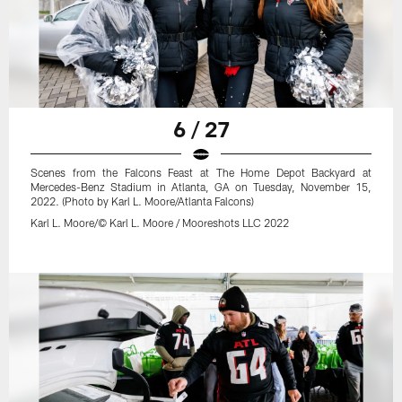
6 / 27
Scenes from the Falcons Feast at The Home Depot Backyard at
Mercedes-Benz Stadium in Atlanta, GA on Tuesday, November 15,
2022. (Photo by Karl L. Moore/Atlanta Falcons)
Karl L. Moore/© Karl L. Moore / Mooreshots LLC 2022