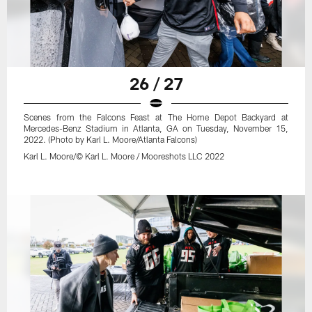
26 / 27
Scenes from the Falcons Feast at The Home Depot Backyard at
Mercedes-Benz Stadium in Atlanta, GA on Tuesday, November 15,
2022. (Photo by Karl L. Moore/Atlanta Falcons)
Karl L. Moore/© Karl L. Moore / Mooreshots LLC 2022