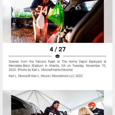
4 / 27
Scenes from the Falcons Feast at The Home Depot Backyard at
Mercedes-Benz Stadium in Atlanta, GA on Tuesday, November 15,
2022. (Photo by Karl L. Moore/Atlanta Falcons)
Karl L. Moore/© Karl L. Moore / Mooreshots LLC 2022