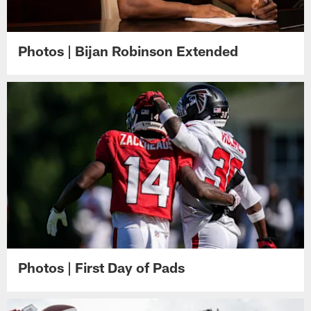
Photos | Bijan Robinson Extended
Photos | First Day of Pads