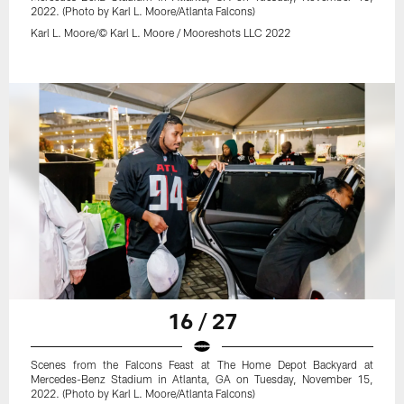
2022. (Photo by Karl L. Moore/Atlanta Falcons)
Karl L. Moore/© Karl L. Moore / Mooreshots LLC 2022
16 / 27
Scenes from the Falcons Feast at The Home Depot Backyard at
Mercedes-Benz Stadium in Atlanta, GA on Tuesday, November 15,
2022. (Photo by Karl L. Moore/Atlanta Falcons)