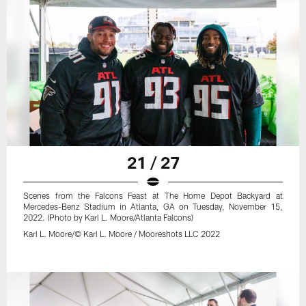
21 / 27
Scenes from the Falcons Feast at The Home Depot Backyard at
Mercedes-Benz Stadium in Atlanta, GA on Tuesday, November 15,
2022. (Photo by Karl L. Moore/Atlanta Falcons)
Karl L. Moore/© Karl L. Moore / Mooreshots LLC 2022