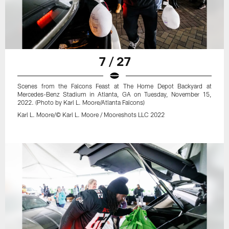
7 / 27
Scenes from the Falcons Feast at The Home Depot Backyard at
Mercedes-Benz Stadium in Atlanta, GA on Tuesday, November 15,
2022. (Photo by Karl L. Moore/Atlanta Falcons)
Karl L. Moore/© Karl L. Moore / Mooreshots LLC 2022