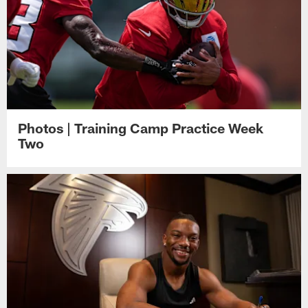
Photos | Training Camp Practice Week
Two