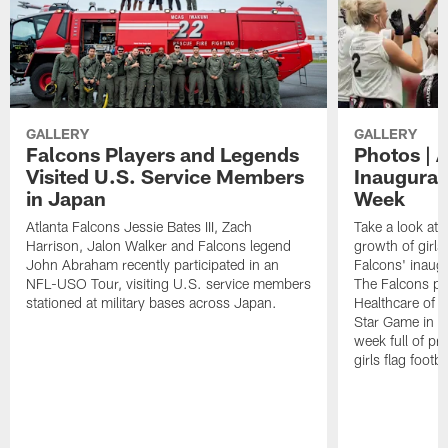
GALLERY
GALLERY
Falcons Players and Legends
Photos | 
Visited U.S. Service Members
Inaugural 
in Japan
Week
Atlanta Falcons Jessie Bates III, Zach
Take a look at 
Harrison, Jalon Walker and Falcons legend
growth of girls 
John Abraham recently participated in an
Falcons' inaugu
NFL-USO Tour, visiting U.S. service members
The Falcons pa
stationed at military bases across Japan.
Healthcare of At
Star Game in F
week full of p
girls flag footba