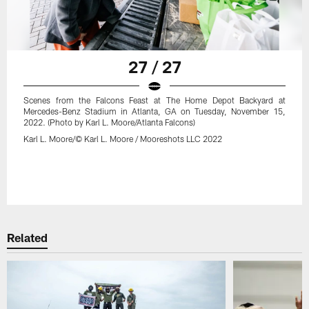
27 / 27
Scenes from the Falcons Feast at The Home Depot Backyard at
Mercedes-Benz Stadium in Atlanta, GA on Tuesday, November 15,
2022. (Photo by Karl L. Moore/Atlanta Falcons)
Karl L. Moore/© Karl L. Moore / Mooreshots LLC 2022
Related