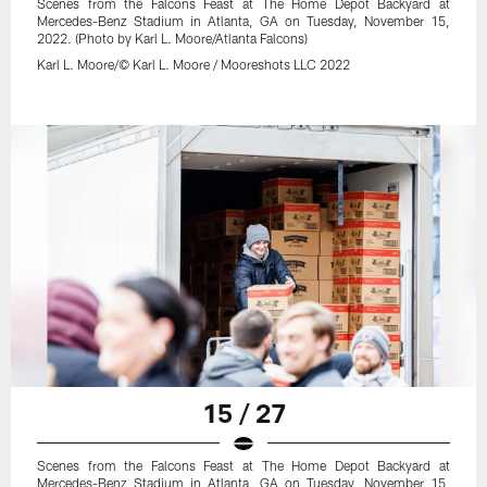
Scenes from the Falcons Feast at The Home Depot Backyard at
Mercedes-Benz Stadium in Atlanta, GA on Tuesday, November 15,
2022. (Photo by Karl L. Moore/Atlanta Falcons)
Karl L. Moore/© Karl L. Moore / Mooreshots LLC 2022
15 / 27
Scenes from the Falcons Feast at The Home Depot Backyard at
Mercedes-Benz Stadium in Atlanta, GA on Tuesday, November 15,