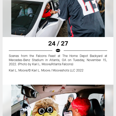
24 / 27
Scenes from the Falcons Feast at The Home Depot Backyard at
Mercedes-Benz Stadium in Atlanta, GA on Tuesday, November 15,
2022. (Photo by Karl L. Moore/Atlanta Falcons)
Karl L. Moore/© Karl L. Moore / Mooreshots LLC 2022