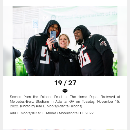
19 / 27
Scenes from the Falcons Feast at The Home Depot Backyard at
Mercedes-Benz Stadium in Atlanta, GA on Tuesday, November 15,
2022. (Photo by Karl L. Moore/Atlanta Falcons)
Karl L. Moore/© Karl L. Moore / Mooreshots LLC 2022