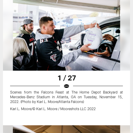
1 / 27
Scenes from the Falcons Feast at The Home Depot Backyard at
Mercedes-Benz Stadium in Atlanta, GA on Tuesday, November 15,
2022. (Photo by Karl L. Moore/Atlanta Falcons)
Karl L. Moore/© Karl L. Moore / Mooreshots LLC 2022