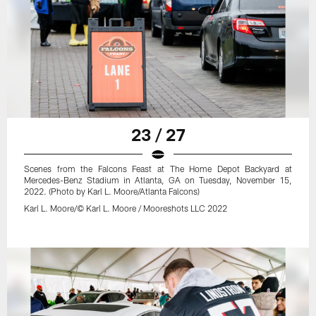
23 / 27
Scenes from the Falcons Feast at The Home Depot Backyard at
Mercedes-Benz Stadium in Atlanta, GA on Tuesday, November 15,
2022. (Photo by Karl L. Moore/Atlanta Falcons)
Karl L. Moore/© Karl L. Moore / Mooreshots LLC 2022