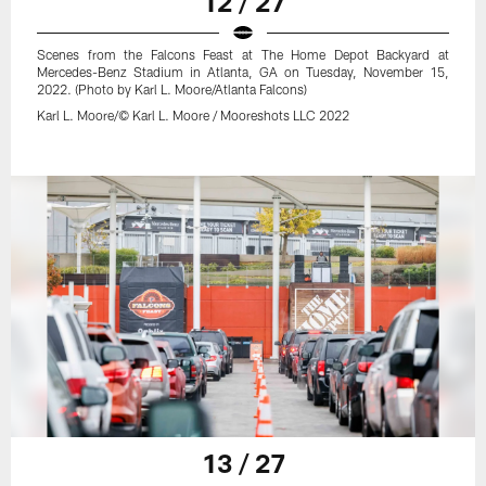
12 / 27
Scenes from the Falcons Feast at The Home Depot Backyard at
Mercedes-Benz Stadium in Atlanta, GA on Tuesday, November 15,
2022. (Photo by Karl L. Moore/Atlanta Falcons)
Karl L. Moore/© Karl L. Moore / Mooreshots LLC 2022
13 / 27