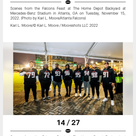
Scenes from the Falcons Feast at The Home Depot Backyard at
Mercedes-Benz Stadium in Atlanta, GA on Tuesday, November 15,
2022. (Photo by Karl L. Moore/Atlanta Falcons)
Karl L. Moore/© Karl L. Moore / Mooreshots LLC 2022
14 / 27