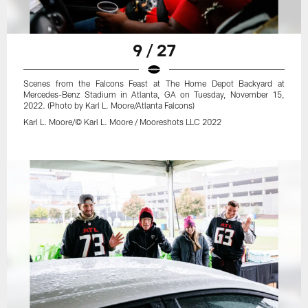
9 / 27
Scenes from the Falcons Feast at The Home Depot Backyard at
Mercedes-Benz Stadium in Atlanta, GA on Tuesday, November 15,
2022. (Photo by Karl L. Moore/Atlanta Falcons)
Karl L. Moore/© Karl L. Moore / Mooreshots LLC 2022