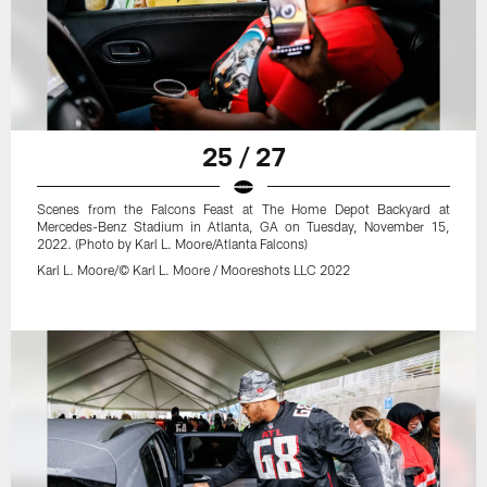
25 / 27
Scenes from the Falcons Feast at The Home Depot Backyard at
Mercedes-Benz Stadium in Atlanta, GA on Tuesday, November 15,
2022. (Photo by Karl L. Moore/Atlanta Falcons)
Karl L. Moore/© Karl L. Moore / Mooreshots LLC 2022