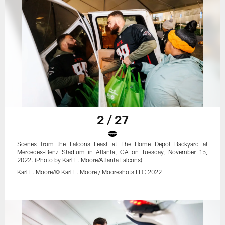
2 / 27
Scenes from the Falcons Feast at The Home Depot Backyard at
Mercedes-Benz Stadium in Atlanta, GA on Tuesday, November 15,
2022. (Photo by Karl L. Moore/Atlanta Falcons)
Karl L. Moore/© Karl L. Moore / Mooreshots LLC 2022