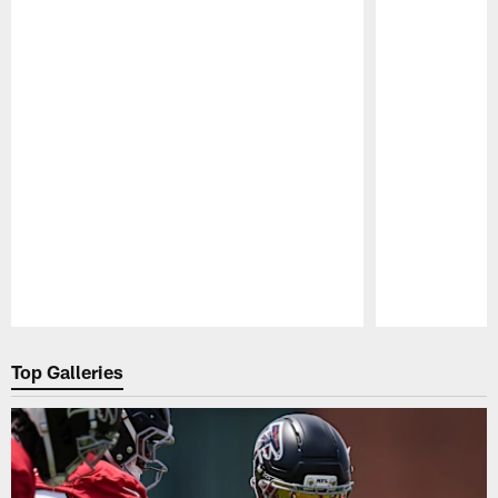
Pause
Play
Top Galleries