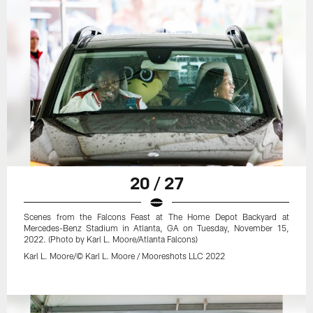
20 / 27
Scenes from the Falcons Feast at The Home Depot Backyard at
Mercedes-Benz Stadium in Atlanta, GA on Tuesday, November 15,
2022. (Photo by Karl L. Moore/Atlanta Falcons)
Karl L. Moore/© Karl L. Moore / Mooreshots LLC 2022