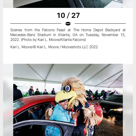
10 / 27
Scenes from the Falcons Feast at The Home Depot Backyard at
Mercedes-Benz Stadium in Atlanta, GA on Tuesday, November 15,
2022. (Photo by Karl L. Moore/Atlanta Falcons)
Karl L. Moore/© Karl L. Moore / Mooreshots LLC 2022