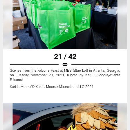
21 / 42
Scenes from the Falcons Feast at MBS (Blue Lot) in Atlanta, Georgia,
on Tuesday November 23, 2021. (Photo by Karl L. Moore/Atlanta
Falcons)
Karl L. Moore/© Karl L. Moore / Mooreshots LLC 2021