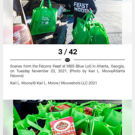
3 / 42
Scenes from the Falcons Feast at MBS (Blue Lot) in Atlanta, Georgia,
on Tuesday November 23, 2021. (Photo by Karl L. Moore/Atlanta
Falcons)
Karl L. Moore/© Karl L. Moore / Mooreshots LLC 2021