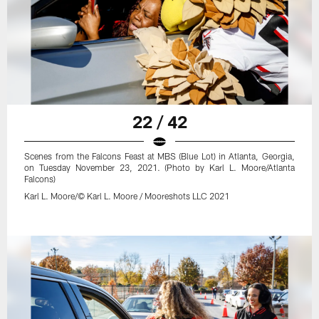
22 / 42
Scenes from the Falcons Feast at MBS (Blue Lot) in Atlanta, Georgia,
on Tuesday November 23, 2021. (Photo by Karl L. Moore/Atlanta
Falcons)
Karl L. Moore/© Karl L. Moore / Mooreshots LLC 2021