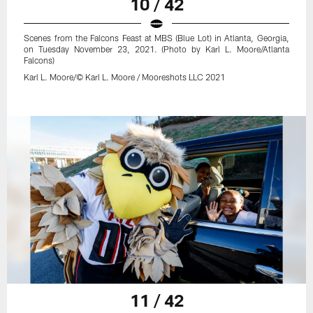
10 / 42
Scenes from the Falcons Feast at MBS (Blue Lot) in Atlanta, Georgia,
on Tuesday November 23, 2021. (Photo by Karl L. Moore/Atlanta
Falcons)
Karl L. Moore/© Karl L. Moore / Mooreshots LLC 2021
11 / 42