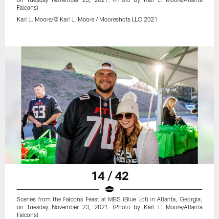
Falcons)
Karl L. Moore/© Karl L. Moore / Mooreshots LLC 2021
14 / 42
Scenes from the Falcons Feast at MBS (Blue Lot) in Atlanta, Georgia,
on Tuesday November 23, 2021. (Photo by Karl L. Moore/Atlanta
Falcons)