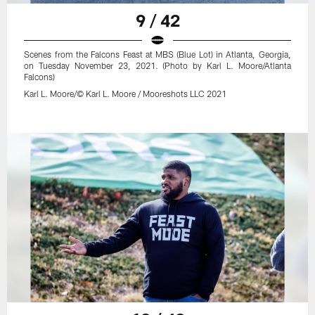
9 / 42
Scenes from the Falcons Feast at MBS (Blue Lot) in Atlanta, Georgia,
on Tuesday November 23, 2021. (Photo by Karl L. Moore/Atlanta
Falcons)
Karl L. Moore/© Karl L. Moore / Mooreshots LLC 2021