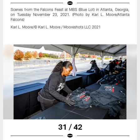
Scenes from the Falcons Feast at MBS (Blue Lot) in Atlanta, Georgia,
on Tuesday November 23, 2021. (Photo by Karl L. Moore/Atlanta
Falcons)
Karl L. Moore/© Karl L. Moore / Mooreshots LLC 2021
31 / 42