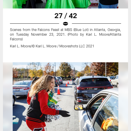
27 / 42
Scenes from the Falcons Feast at MBS (Blue Lot) in Atlanta, Georgia,
on Tuesday November 23, 2021. (Photo by Karl L. Moore/Atlanta
Falcons)
Karl L. Moore/© Karl L. Moore / Mooreshots LLC 2021