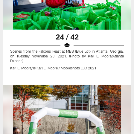
24 / 42
Scenes from the Falcons Feast at MBS (Blue Lot) in Atlanta, Georgia,
on Tuesday November 23, 2021. (Photo by Karl L. Moore/Atlanta
Falcons)
Karl L. Moore/© Karl L. Moore / Mooreshots LLC 2021