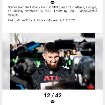
Scenes from the Falcons Feast at MBS (Blue Lot) in Atlanta, Georgia,
on Tuesday November 23, 2021. (Photo by Karl L. Moore/Atlanta
Falcons)
Karl L. Moore/© Karl L. Moore / Mooreshots LLC 2021
12 / 42