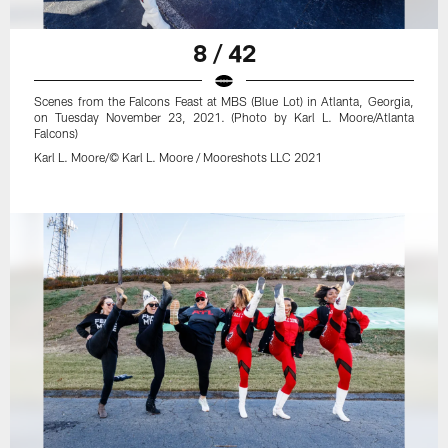
8 / 42
Scenes from the Falcons Feast at MBS (Blue Lot) in Atlanta, Georgia,
on Tuesday November 23, 2021. (Photo by Karl L. Moore/Atlanta
Falcons)
Karl L. Moore/© Karl L. Moore / Mooreshots LLC 2021