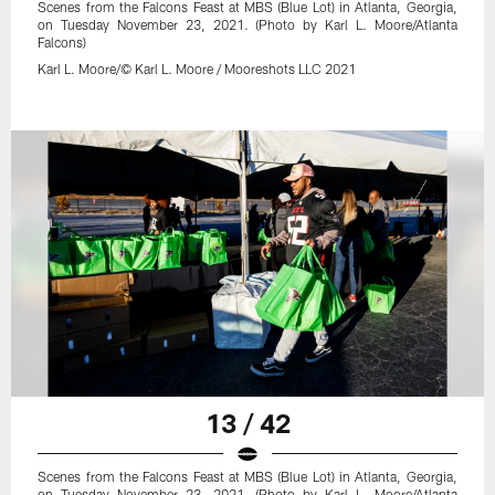
Scenes from the Falcons Feast at MBS (Blue Lot) in Atlanta, Georgia,
on Tuesday November 23, 2021. (Photo by Karl L. Moore/Atlanta
Falcons)
Karl L. Moore/© Karl L. Moore / Mooreshots LLC 2021
13 / 42
Scenes from the Falcons Feast at MBS (Blue Lot) in Atlanta, Georgia,
on Tuesday November 23, 2021. (Photo by Karl L. Moore/Atlanta