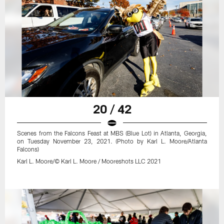
20 / 42
Scenes from the Falcons Feast at MBS (Blue Lot) in Atlanta, Georgia,
on Tuesday November 23, 2021. (Photo by Karl L. Moore/Atlanta
Falcons)
Karl L. Moore/© Karl L. Moore / Mooreshots LLC 2021