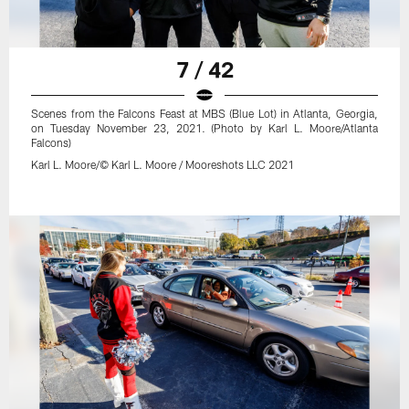
7 / 42
Scenes from the Falcons Feast at MBS (Blue Lot) in Atlanta, Georgia,
on Tuesday November 23, 2021. (Photo by Karl L. Moore/Atlanta
Falcons)
Karl L. Moore/© Karl L. Moore / Mooreshots LLC 2021