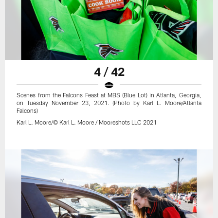
4 / 42
Scenes from the Falcons Feast at MBS (Blue Lot) in Atlanta, Georgia,
on Tuesday November 23, 2021. (Photo by Karl L. Moore/Atlanta
Falcons)
Karl L. Moore/© Karl L. Moore / Mooreshots LLC 2021