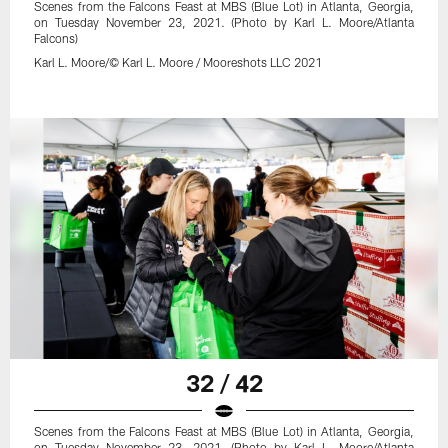
Scenes from the Falcons Feast at MBS (Blue Lot) in Atlanta, Georgia,
on Tuesday November 23, 2021. (Photo by Karl L. Moore/Atlanta
Falcons)
Karl L. Moore/© Karl L. Moore / Mooreshots LLC 2021
32 / 42
Scenes from the Falcons Feast at MBS (Blue Lot) in Atlanta, Georgia,
on Tuesday November 23, 2021. (Photo by Karl L. Moore/Atlanta