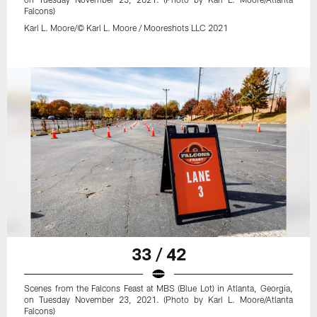
Falcons)
Karl L. Moore/© Karl L. Moore / Mooreshots LLC 2021
33 / 42
Scenes from the Falcons Feast at MBS (Blue Lot) in Atlanta, Georgia,
on Tuesday November 23, 2021. (Photo by Karl L. Moore/Atlanta
Falcons)