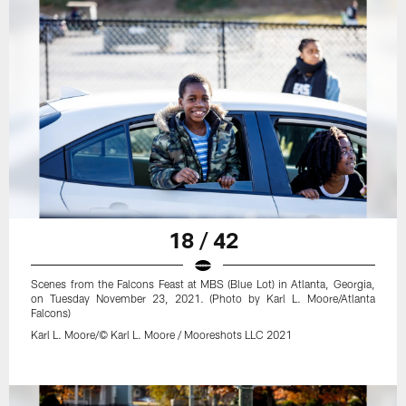
18 / 42
Scenes from the Falcons Feast at MBS (Blue Lot) in Atlanta, Georgia,
on Tuesday November 23, 2021. (Photo by Karl L. Moore/Atlanta
Falcons)
Karl L. Moore/© Karl L. Moore / Mooreshots LLC 2021