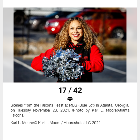
17 / 42
Scenes from the Falcons Feast at MBS (Blue Lot) in Atlanta, Georgia,
on Tuesday November 23, 2021. (Photo by Karl L. Moore/Atlanta
Falcons)
Karl L. Moore/© Karl L. Moore / Mooreshots LLC 2021