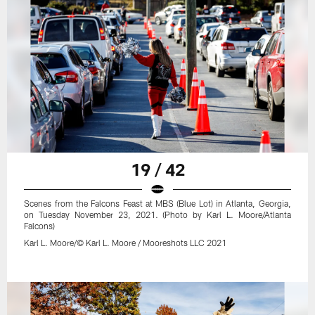
19 / 42
Scenes from the Falcons Feast at MBS (Blue Lot) in Atlanta, Georgia,
on Tuesday November 23, 2021. (Photo by Karl L. Moore/Atlanta
Falcons)
Karl L. Moore/© Karl L. Moore / Mooreshots LLC 2021