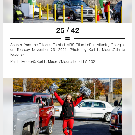
25 / 42
Scenes from the Falcons Feast at MBS (Blue Lot) in Atlanta, Georgia,
on Tuesday November 23, 2021. (Photo by Karl L. Moore/Atlanta
Falcons)
Karl L. Moore/© Karl L. Moore / Mooreshots LLC 2021