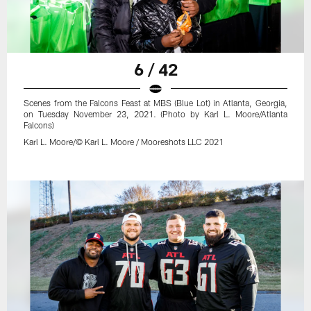
6 / 42
Scenes from the Falcons Feast at MBS (Blue Lot) in Atlanta, Georgia,
on Tuesday November 23, 2021. (Photo by Karl L. Moore/Atlanta
Falcons)
Karl L. Moore/© Karl L. Moore / Mooreshots LLC 2021