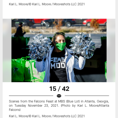
Karl L. Moore/© Karl L. Moore / Mooreshots LLC 2021
15 / 42
Scenes from the Falcons Feast at MBS (Blue Lot) in Atlanta, Georgia,
on Tuesday November 23, 2021. (Photo by Karl L. Moore/Atlanta
Falcons)
Karl L. Moore/© Karl L. Moore / Mooreshots LLC 2021