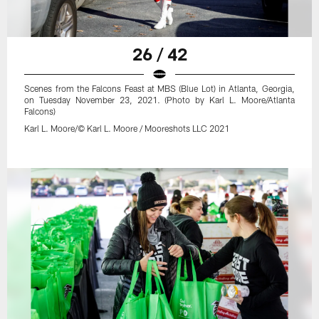
26 / 42
Scenes from the Falcons Feast at MBS (Blue Lot) in Atlanta, Georgia,
on Tuesday November 23, 2021. (Photo by Karl L. Moore/Atlanta
Falcons)
Karl L. Moore/© Karl L. Moore / Mooreshots LLC 2021