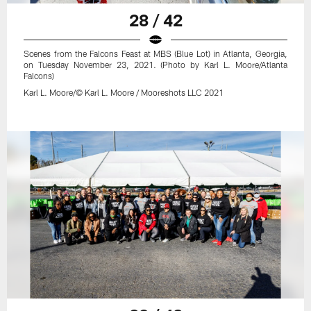
28 / 42
Scenes from the Falcons Feast at MBS (Blue Lot) in Atlanta, Georgia,
on Tuesday November 23, 2021. (Photo by Karl L. Moore/Atlanta
Falcons)
Karl L. Moore/© Karl L. Moore / Mooreshots LLC 2021