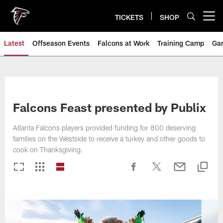
Skip
to
TICKETS
SHOP
Open menu button
main
content
Latest
Offseason Events
Falcons at Work
Training Camp
Ga
Falcons Feast presented by Publix
Atlanta Falcons players provided funding for 800 deserving
families on the Westside to receive a turkey and other goods to
cook on Thanksgiving.