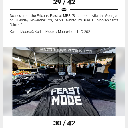
29 / 42
Scenes from the Falcons Feast at MBS (Blue Lot) in Atlanta, Georgia,
on Tuesday November 23, 2021. (Photo by Karl L. Moore/Atlanta
Falcons)
Karl L. Moore/© Karl L. Moore / Mooreshots LLC 2021
30 / 42