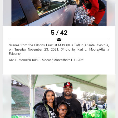
5 / 42
Scenes from the Falcons Feast at MBS (Blue Lot) in Atlanta, Georgia,
on Tuesday November 23, 2021. (Photo by Karl L. Moore/Atlanta
Falcons)
Karl L. Moore/© Karl L. Moore / Mooreshots LLC 2021