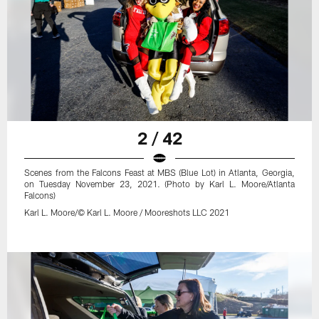
2 / 42
Scenes from the Falcons Feast at MBS (Blue Lot) in Atlanta, Georgia,
on Tuesday November 23, 2021. (Photo by Karl L. Moore/Atlanta
Falcons)
Karl L. Moore/© Karl L. Moore / Mooreshots LLC 2021