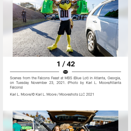
1 / 42
Scenes from the Falcons Feast at MBS (Blue Lot) in Atlanta, Georgia,
on Tuesday November 23, 2021. (Photo by Karl L. Moore/Atlanta
Falcons)
Karl L. Moore/© Karl L. Moore / Mooreshots LLC 2021