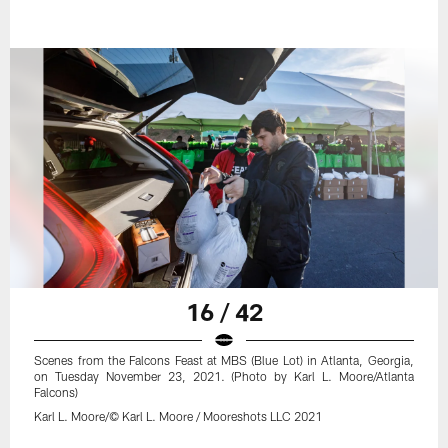
16 / 42
Scenes from the Falcons Feast at MBS (Blue Lot) in Atlanta, Georgia,
on Tuesday November 23, 2021. (Photo by Karl L. Moore/Atlanta
Falcons)
Karl L. Moore/© Karl L. Moore / Mooreshots LLC 2021