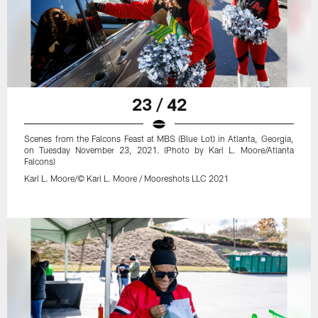
23 / 42
Scenes from the Falcons Feast at MBS (Blue Lot) in Atlanta, Georgia,
on Tuesday November 23, 2021. (Photo by Karl L. Moore/Atlanta
Falcons)
Karl L. Moore/© Karl L. Moore / Mooreshots LLC 2021