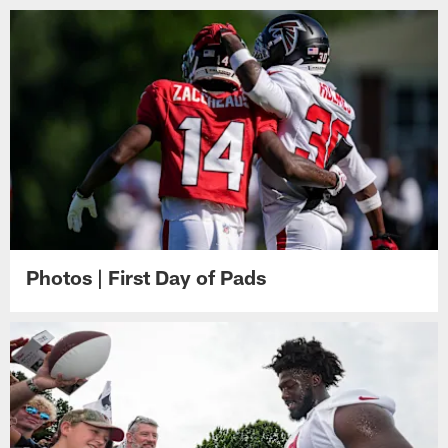
Photos | First Day of Pads