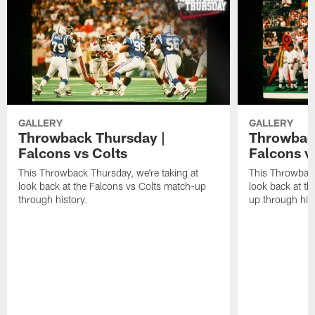
GALLERY
GALLERY
Throwback Thursday |
Throwback
Falcons vs Colts
Falcons v
This Throwback Thursday, we're taking at
This Throwback
look back at the Falcons vs Colts match-up
look back at t
through history.
up through hist