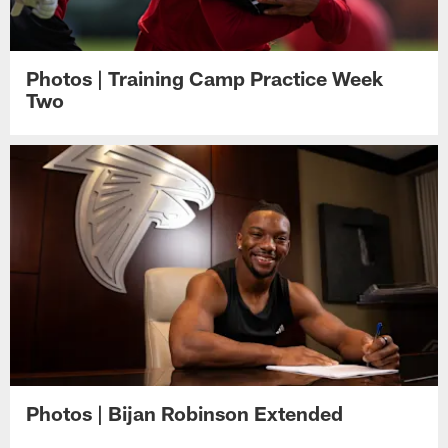
Photos | Training Camp Practice Week
Two
Photos | Bijan Robinson Extended