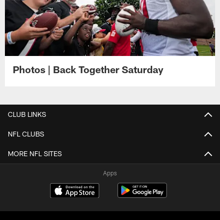
Photos | Back Together Saturday
CLUB LINKS
NFL CLUBS
MORE NFL SITES
Apps