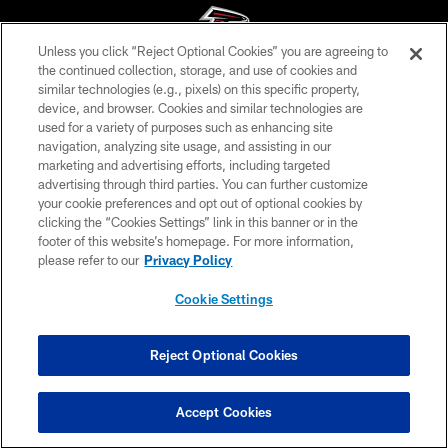
Unless you click “Reject Optional Cookies” you are agreeing to
the continued collection, storage, and use of cookies and
similar technologies (e.g., pixels) on this specific property,
© Atlanta Falcons Football Club - 2026
device, and browser. Cookies and similar technologies are
used for a variety of purposes such as enhancing site
PRIVACY POLICY
navigation, analyzing site usage, and assisting in our
EMPLOYMENT
marketing and advertising efforts, including targeted
advertising through third parties. You can further customize
FAQ
your cookie preferences and opt out of optional cookies by
clicking the “Cookies Settings” link in this banner or in the
MEDIA
footer of this website’s homepage. For more information,
ACCESSIBILITY
please refer to our
Privacy Policy
AD CHOICES
Cookie Settings
YOUR PRIVACY CHOICES
COOKIE SETTINGS
Reject Optional Cookies
PREFERENCE CENTER
Accept Cookies