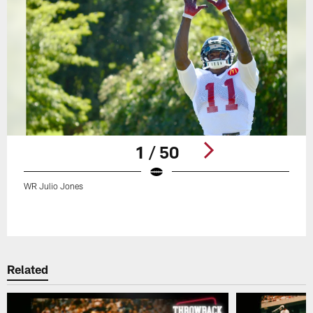
1 / 50
WR Julio Jones
Pause
Play
Related