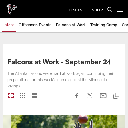
Skip
to
TICKETS
SHOP
Open menu button
main
content
Latest
Offseason Events
Falcons at Work
Training Camp
Ga
Falcons at Work - September 24
The Atlanta Falcons were hard at work again continuing their
preparations for this week's game against the Minnesota
Vikings.