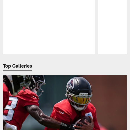
Pause
Play
Top Galleries