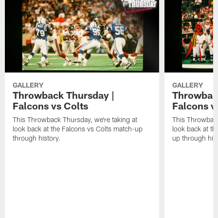
GALLERY
GALLERY
Throwback Thursday |
Throwback
Falcons vs Colts
Falcons v
This Throwback Thursday, we're taking at
This Throwback
look back at the Falcons vs Colts match-up
look back at t
through history.
up through hist