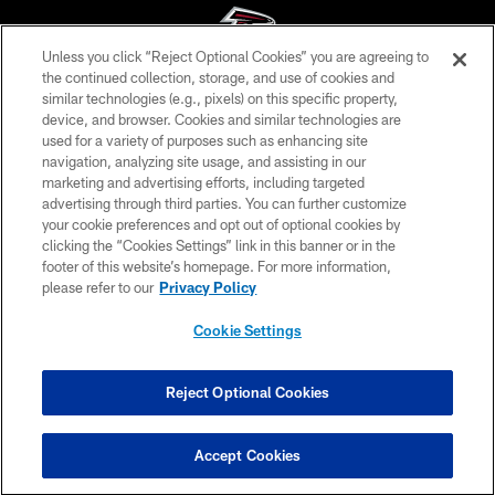
Unless you click “Reject Optional Cookies” you are agreeing to
the continued collection, storage, and use of cookies and
similar technologies (e.g., pixels) on this specific property,
© Atlanta Falcons Football Club - 2026
device, and browser. Cookies and similar technologies are
used for a variety of purposes such as enhancing site
PRIVACY POLICY
navigation, analyzing site usage, and assisting in our
EMPLOYMENT
marketing and advertising efforts, including targeted
advertising through third parties. You can further customize
FAQ
your cookie preferences and opt out of optional cookies by
clicking the “Cookies Settings” link in this banner or in the
MEDIA
footer of this website’s homepage. For more information,
ACCESSIBILITY
please refer to our
Privacy Policy
AD CHOICES
Cookie Settings
YOUR PRIVACY CHOICES
COOKIE SETTINGS
Reject Optional Cookies
PREFERENCE CENTER
Accept Cookies