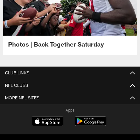
Photos | Back Together Saturday
CLUB LINKS
NFL CLUBS
MORE NFL SITES
Apps