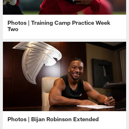
Photos | Training Camp Practice Week
Two
Photos | Bijan Robinson Extended