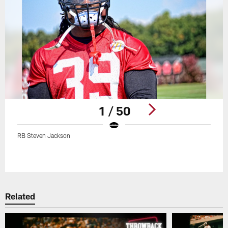
1 / 50
RB Steven Jackson
Pause
Play
Related