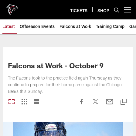
Skip
to
TICKETS
SHOP
Open menu button
main
content
Latest
Offseason Events
Falcons at Work
Training Camp
Ga
Falcons at Work - October 9
The Falcons took to the practice field again Thursday as they
continue to prepare for their home game against the Chicago
Bears this Sunday.