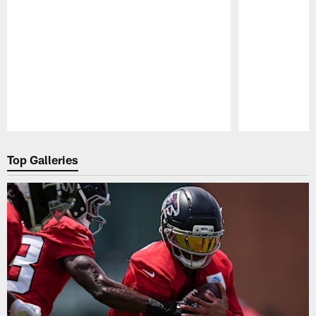
Pause
Play
Top Galleries