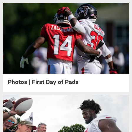
Photos | First Day of Pads