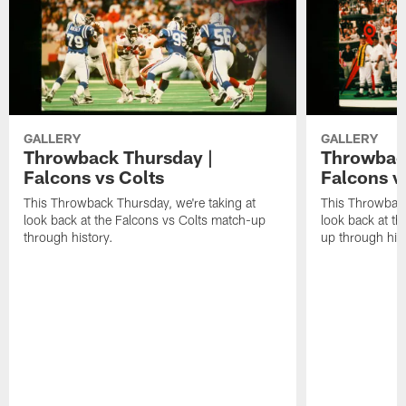
GALLERY
GALLERY
Throwback Thursday |
Throwback
Falcons vs Colts
Falcons v
This Throwback Thursday, we're taking at
This Throwback
look back at the Falcons vs Colts match-up
look back at t
through history.
up through hist