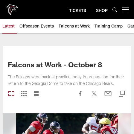
Skip
to
TICKETS
SHOP
Open menu button
main
content
Latest
Offseason Events
Falcons at Work
Training Camp
Ga
Falcons at Work - October 8
The Falcons were back at practice today in preparation for their
return to the Georgia Dome to take on the Chicago Bears.