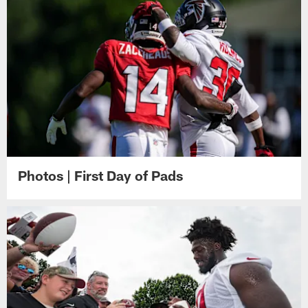
Photos | First Day of Pads