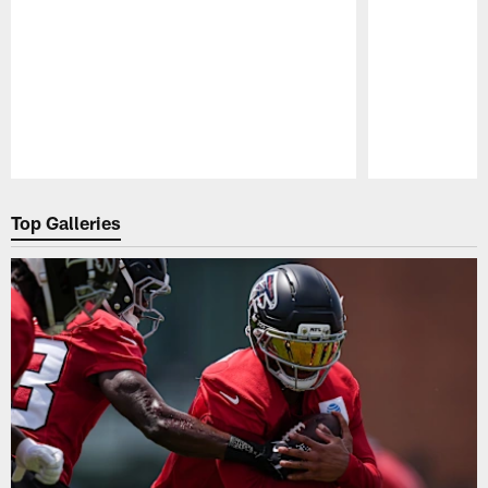
Pause
Play
Top Galleries