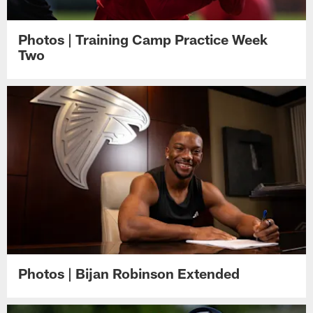
Photos | Training Camp Practice Week
Two
Photos | Bijan Robinson Extended