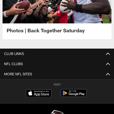
Photos | Back Together Saturday
CLUB LINKS
NFL CLUBS
MORE NFL SITES
Apps