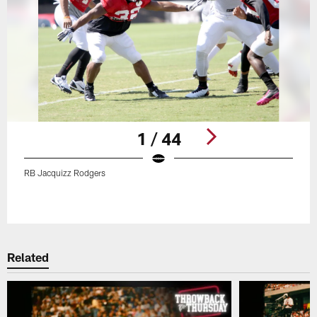
1 / 44
RB Jacquizz Rodgers
Pause
Play
Related