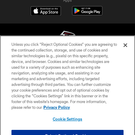
Apps
Unless you click “Reject Optional Cookies” you are agreeing to
the continued collection, storage, and use of cookies and
similar technologies (e.g., pixels) on this specific property,
© Atlanta Falcons Football Club - 2026
device, and browser. Cookies and similar technologies are
used for a variety of purposes such as enhancing site
PRIVACY POLICY
navigation, analyzing site usage, and assisting in our
EMPLOYMENT
marketing and advertising efforts, including targeted
advertising through third parties. You can further customize
FAQ
your cookie preferences and opt out of optional cookies by
clicking the “Cookies Settings” link in this banner or in the
MEDIA
footer of this website’s homepage. For more information,
ACCESSIBILITY
please refer to our
Privacy Policy
AD CHOICES
Cookie Settings
YOUR PRIVACY CHOICES