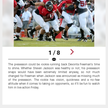
1 / 8
The preseason could be rookie running back Devonta Freeman's time
to shine. Whether Steven Jackson was healthy or not, his preseason
snaps would have been extremely limited anyway, so not much
changed for Freeman when Jackson was announced as missing much
of the preseason. The rookie has vision, quickness and a no-fear
attitude when it comes to taking on opponents, so it'll be fun to watch
him in live action Friday.
Pause
Play