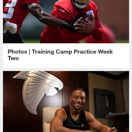
Photos | Training Camp Practice Week
Two