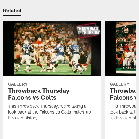
Related
GALLERY
GALLERY
Throwback Thursday |
Throwback
Falcons vs Colts
Falcons v
This Throwback Thursday, we're taking at
This Throwback
look back at the Falcons vs Colts match-up
look back at t
through history.
up through hist