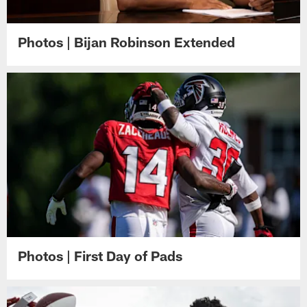
Photos | Bijan Robinson Extended
Photos | First Day of Pads