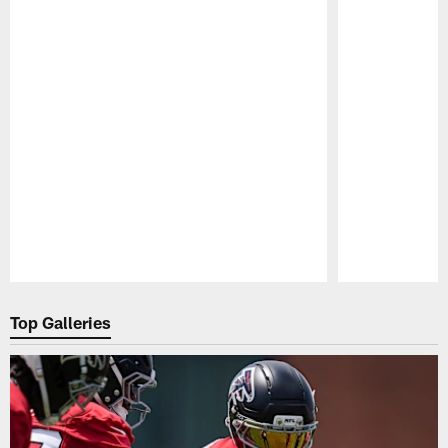
Pause
Play
Top Galleries