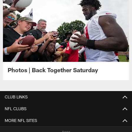
Photos | Back Together Saturday
CLUB LINKS
NFL CLUBS
MORE NFL SITES