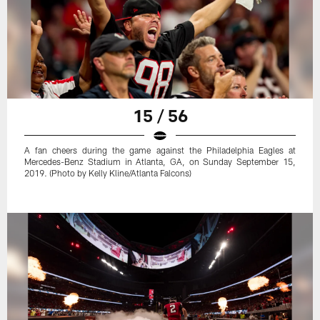
15 / 56
A fan cheers during the game against the Philadelphia Eagles at
Mercedes-Benz Stadium in Atlanta, GA, on Sunday September 15,
2019. (Photo by Kelly Kline/Atlanta Falcons)