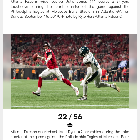
Atlanta Falcons wide receiver Julio Jones #11 scores a 54-yard
touchdown during the fourth quarter of the game against the
Philadelphia Eagles at Mercedes-Benz Stadium in Atlanta, GA, on
Sunday September 15, 2019. (Photo by Kyle Hess/Atlanta Falcons)
22 / 56
Atlanta Falcons quarterback Matt Ryan #2 scrambles during the third
quarter of the game against the Philadelphia Eagles at Mercedes-Benz