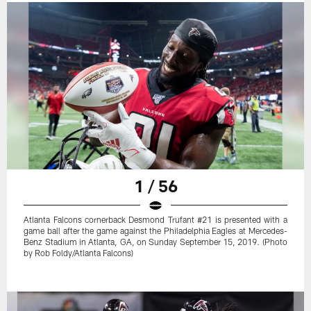
1 / 56
Atlanta Falcons cornerback Desmond Trufant #21 is presented with a
game ball after the game against the Philadelphia Eagles at Mercedes-
Benz Stadium in Atlanta, GA, on Sunday September 15, 2019. (Photo
by Rob Foldy/Atlanta Falcons)