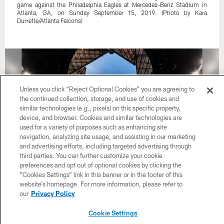
game against the Philadelphia Eagles at Mercedes-Benz Stadium in
Atlanta, GA, on Sunday September 15, 2019. (Photo by Kara
Durrette/Atlanta Falcons)
Unless you click “Reject Optional Cookies” you are agreeing to
the continued collection, storage, and use of cookies and
similar technologies (e.g., pixels) on this specific property,
device, and browser. Cookies and similar technologies are
used for a variety of purposes such as enhancing site
navigation, analyzing site usage, and assisting in our marketing
and advertising efforts, including targeted advertising through
third parties. You can further customize your cookie
preferences and opt out of optional cookies by clicking the
“Cookies Settings” link in this banner or in the footer of this
34 / 56
website’s homepage. For more information, please refer to
our
Privacy Policy
A general view of the roof opening at Mercedes-Benz Stadium at seen
Cookie Settings
through the goalpost before the game between the Atlanta Falcons and
the Philadelphia Eagles in Atlanta, GA, on Sunday September 15,