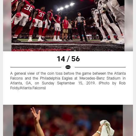
14 / 56
A general view of the coin toss before the game between the Atlanta
Falcons and the Philadelphia Eagles at Mercedes-Benz Stadium in
Atlanta, GA, on Sunday September 15, 2019. (Photo by Rob
Foldy/Atlanta Falcons)