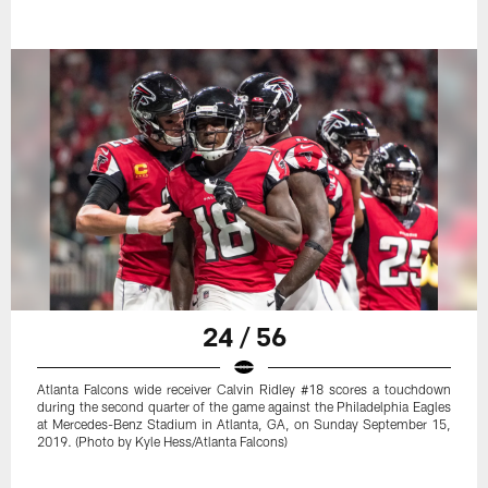
24 / 56
Atlanta Falcons wide receiver Calvin Ridley #18 scores a touchdown
during the second quarter of the game against the Philadelphia Eagles
at Mercedes-Benz Stadium in Atlanta, GA, on Sunday September 15,
2019. (Photo by Kyle Hess/Atlanta Falcons)