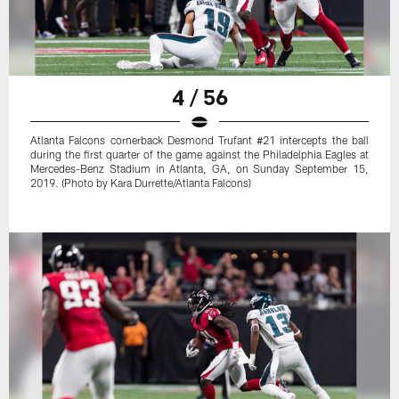
4 / 56
Atlanta Falcons cornerback Desmond Trufant #21 intercepts the ball
during the first quarter of the game against the Philadelphia Eagles at
Mercedes-Benz Stadium in Atlanta, GA, on Sunday September 15,
2019. (Photo by Kara Durrette/Atlanta Falcons)