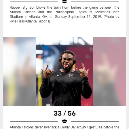
Rapper Big Boi blows the train horn before the game between the
Atlanta Falcons and the Philadelphia Eagles at Mercedes-Benz
Stadium in Atlanta, GA, on Sunday September 15, 2019. (Photo by
Kyle Hess/Atlanta Falcons)
33 / 56
Atlanta Falcons defensive tackle Grady Jarrett #97 gestures before the