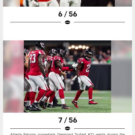
6 / 56
7 / 56
Atlanta Falcons cornerback Desmond Trufant #21 reacts during the