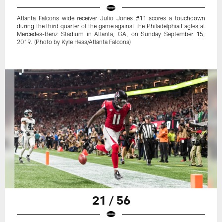
Atlanta Falcons wide receiver Julio Jones #11 scores a touchdown
during the third quarter of the game against the Philadelphia Eagles at
Mercedes-Benz Stadium in Atlanta, GA, on Sunday September 15,
2019. (Photo by Kyle Hess/Atlanta Falcons)
21 / 56