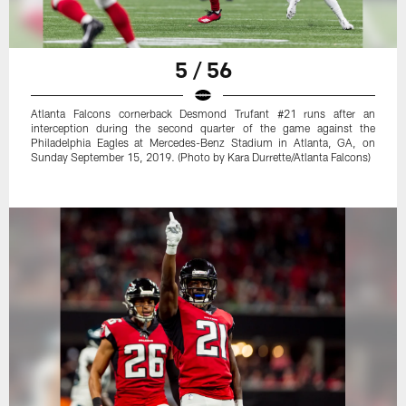
5 / 56
Atlanta Falcons cornerback Desmond Trufant #21 runs after an
interception during the second quarter of the game against the
Philadelphia Eagles at Mercedes-Benz Stadium in Atlanta, GA, on
Sunday September 15, 2019. (Photo by Kara Durrette/Atlanta Falcons)