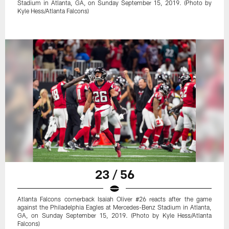
Stadium in Atlanta, GA, on Sunday September 15, 2019. (Photo by
Kyle Hess/Atlanta Falcons)
23 / 56
Atlanta Falcons cornerback Isaiah Oliver #26 reacts after the game
against the Philadelphia Eagles at Mercedes-Benz Stadium in Atlanta,
GA, on Sunday September 15, 2019. (Photo by Kyle Hess/Atlanta
Falcons)