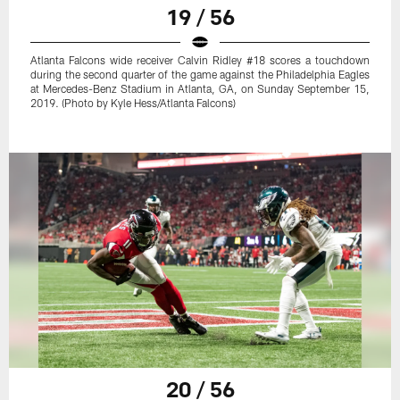
19 / 56
Atlanta Falcons wide receiver Calvin Ridley #18 scores a touchdown
during the second quarter of the game against the Philadelphia Eagles
at Mercedes-Benz Stadium in Atlanta, GA, on Sunday September 15,
2019. (Photo by Kyle Hess/Atlanta Falcons)
20 / 56