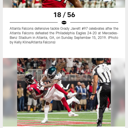
18 / 56
Atlanta Falcons defensive tackle Grady Jarrett #97 celebrates after the
Atlanta Falcons defeated the Philadelphia Eagles 24-20 at Mercedes-
Benz Stadium in Atlanta, GA, on Sunday September 15, 2019. (Photo
by Kelly Kline/Atlanta Falcons)