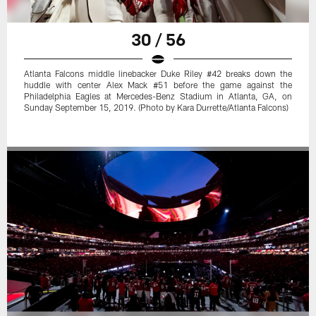
30 / 56
Atlanta Falcons middle linebacker Duke Riley #42 breaks down the
huddle with center Alex Mack #51 before the game against the
Philadelphia Eagles at Mercedes-Benz Stadium in Atlanta, GA, on
Sunday September 15, 2019. (Photo by Kara Durrette/Atlanta Falcons)