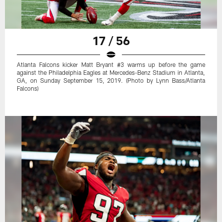
17 / 56
Atlanta Falcons kicker Matt Bryant #3 warms up before the game
against the Philadelphia Eagles at Mercedes-Benz Stadium in Atlanta,
GA, on Sunday September 15, 2019. (Photo by Lynn Bass/Atlanta
Falcons)