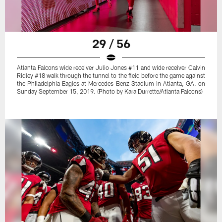
29 / 56
Atlanta Falcons wide receiver Julio Jones #11 and wide receiver Calvin
Ridley #18 walk through the tunnel to the field before the game against
the Philadelphia Eagles at Mercedes-Benz Stadium in Atlanta, GA, on
Sunday September 15, 2019. (Photo by Kara Durrette/Atlanta Falcons)