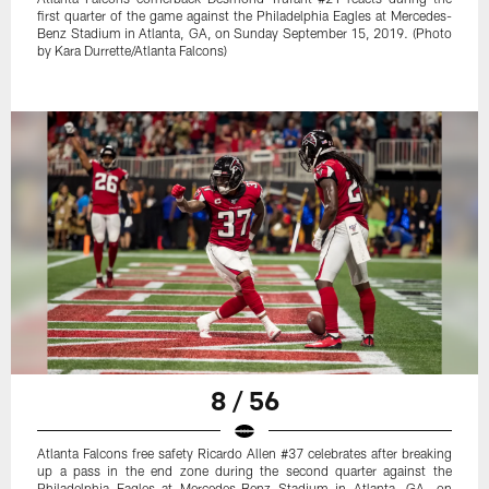
first quarter of the game against the Philadelphia Eagles at Mercedes-
Benz Stadium in Atlanta, GA, on Sunday September 15, 2019. (Photo
by Kara Durrette/Atlanta Falcons)
8 / 56
Atlanta Falcons free safety Ricardo Allen #37 celebrates after breaking
up a pass in the end zone during the second quarter against the
Philadelphia Eagles at Mercedes-Benz Stadium in Atlanta, GA, on