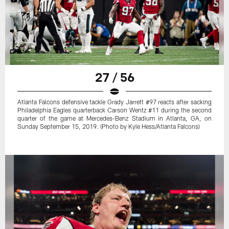
27 / 56
Atlanta Falcons defensive tackle Grady Jarrett #97 reacts after sacking
Philadelphia Eagles quarterback Carson Wentz #11 during the second
quarter of the game at Mercedes-Benz Stadium in Atlanta, GA, on
Sunday September 15, 2019. (Photo by Kyle Hess/Atlanta Falcons)