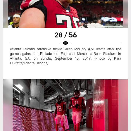
28 / 56
Atlanta Falcons offensive tackle Kaleb McGary #76 reacts after the
game against the Philadelphia Eagles at Mercedes-Benz Stadium in
Atlanta, GA, on Sunday September 15, 2019. (Photo by Kara
Durrette/Atlanta Falcons)