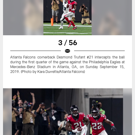
3 / 56
Atlanta Falcons cornerback Desmond Trufant #21 intercepts the ball
during the first quarter of the game against the Philadelphia Eagles at
Mercedes-Benz Stadium in Atlanta, GA, on Sunday September 15,
2019. (Photo by Kara Durrette/Atlanta Falcons)