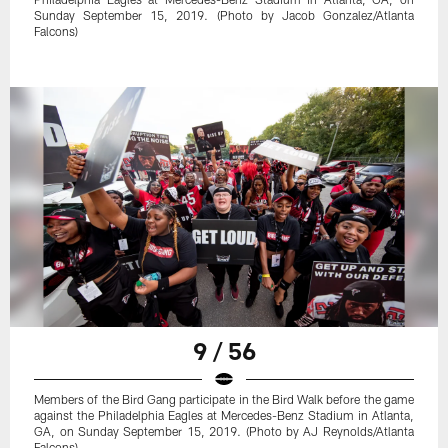
Sunday September 15, 2019. (Photo by Jacob Gonzalez/Atlanta
Falcons)
9 / 56
Members of the Bird Gang participate in the Bird Walk before the game
against the Philadelphia Eagles at Mercedes-Benz Stadium in Atlanta,
GA, on Sunday September 15, 2019. (Photo by AJ Reynolds/Atlanta
Falcons)