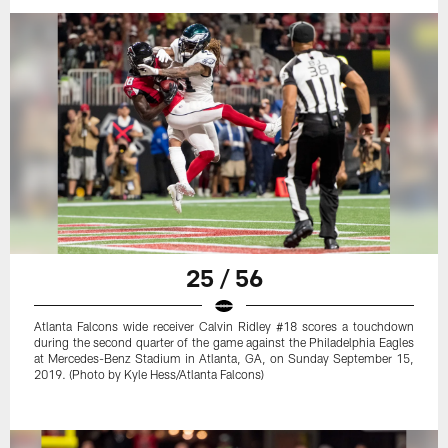
25 / 56
Atlanta Falcons wide receiver Calvin Ridley #18 scores a touchdown
during the second quarter of the game against the Philadelphia Eagles
at Mercedes-Benz Stadium in Atlanta, GA, on Sunday September 15,
2019. (Photo by Kyle Hess/Atlanta Falcons)