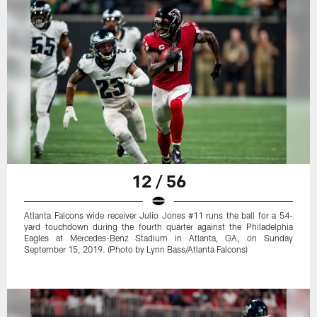
12 / 56
Atlanta Falcons wide receiver Julio Jones #11 runs the ball for a 54-
yard touchdown during the fourth quarter against the Philadelphia
Eagles at Mercedes-Benz Stadium in Atlanta, GA, on Sunday
September 15, 2019. (Photo by Lynn Bass/Atlanta Falcons)