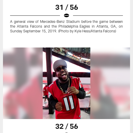
31 / 56
A general view of Mercedes-Benz Stadium before the game between
the Atlanta Falcons and the Philadelphia Eagles in Atlanta, GA, on
Sunday September 15, 2019. (Photo by Kyle Hess/Atlanta Falcons)
32 / 56