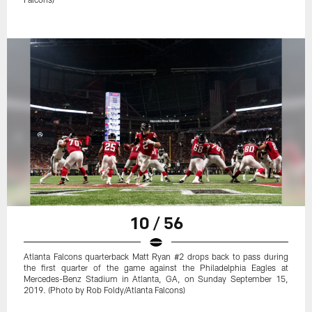
10 / 56
Atlanta Falcons quarterback Matt Ryan #2 drops back to pass during
the first quarter of the game against the Philadelphia Eagles at
Mercedes-Benz Stadium in Atlanta, GA, on Sunday September 15,
2019. (Photo by Rob Foldy/Atlanta Falcons)