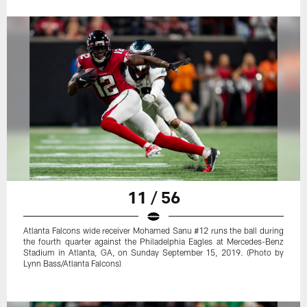
11 / 56
Atlanta Falcons wide receiver Mohamed Sanu #12 runs the ball during
the fourth quarter against the Philadelphia Eagles at Mercedes-Benz
Stadium in Atlanta, GA, on Sunday September 15, 2019. (Photo by
Lynn Bass/Atlanta Falcons)