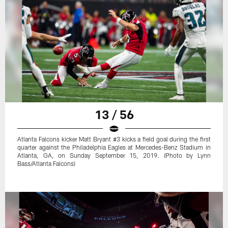
13 / 56
Atlanta Falcons kicker Matt Bryant #3 kicks a field goal during the first
quarter against the Philadelphia Eagles at Mercedes-Benz Stadium in
Atlanta, GA, on Sunday September 15, 2019. (Photo by Lynn
Bass/Atlanta Falcons)