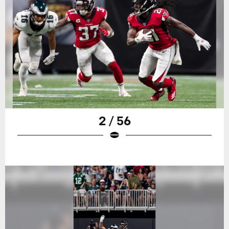
2 / 56