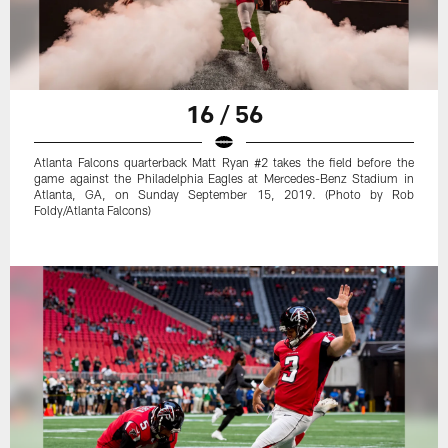
16 / 56
Atlanta Falcons quarterback Matt Ryan #2 takes the field before the
game against the Philadelphia Eagles at Mercedes-Benz Stadium in
Atlanta, GA, on Sunday September 15, 2019. (Photo by Rob
Foldy/Atlanta Falcons)