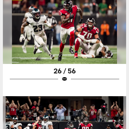
26 / 56