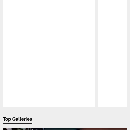
Pause
Play
Top Galleries