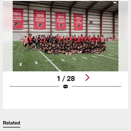
1 / 28
Pause
Play
Related