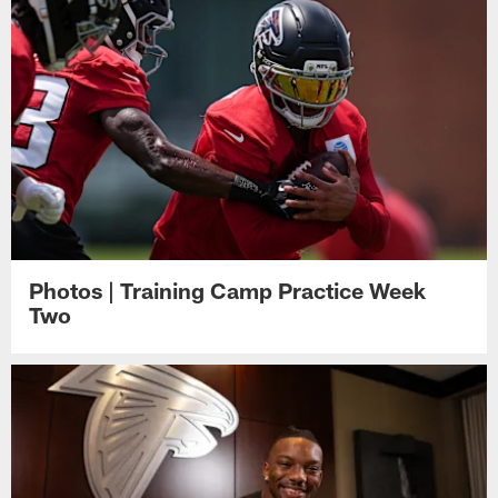
Photos | Training Camp Practice Week
Two