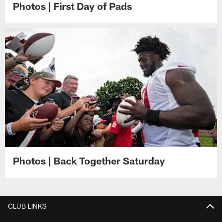
Photos | First Day of Pads
Photos | Back Together Saturday
CLUB LINKS