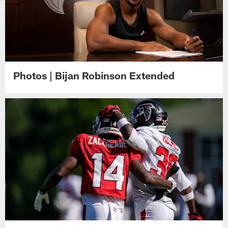
Photos | Bijan Robinson Extended