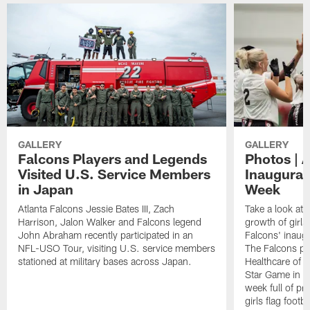
GALLERY
GALLERY
Falcons Players and Legends
Photos | 
Visited U.S. Service Members
Inaugural 
in Japan
Week
Atlanta Falcons Jessie Bates III, Zach
Take a look at 
Harrison, Jalon Walker and Falcons legend
growth of girls 
John Abraham recently participated in an
Falcons' inaugu
NFL-USO Tour, visiting U.S. service members
The Falcons pa
stationed at military bases across Japan.
Healthcare of At
Star Game in F
week full of p
girls flag footba