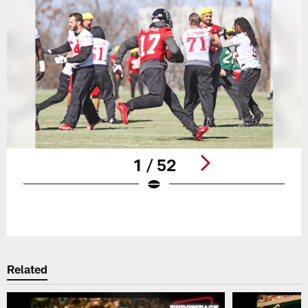
1 / 52
Pause
Play
Related