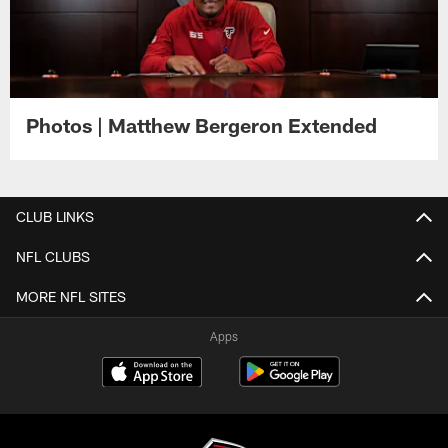
Photos | Matthew Bergeron Extended
CLUB LINKS
NFL CLUBS
MORE NFL SITES
Apps