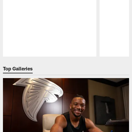
Pause
Play
Top Galleries