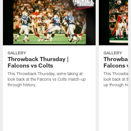
GALLERY
GALLERY
Throwback Thursday |
Throwback
Falcons vs Colts
Falcons v
This Throwback Thursday, we're taking at
This Throwback
look back at the Falcons vs Colts match-up
look back at t
through history.
up through hist