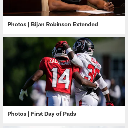
Photos | Bijan Robinson Extended
Photos | First Day of Pads