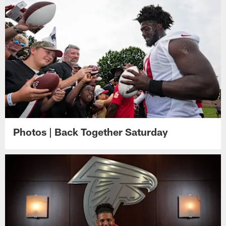
Photos | Back Together Saturday