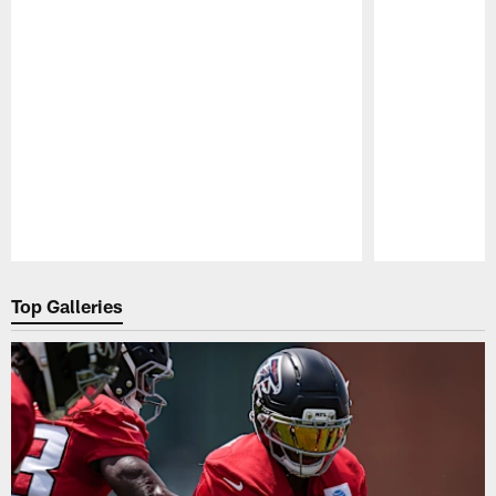
Pause
Play
Top Galleries