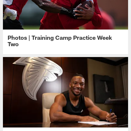
Photos | Training Camp Practice Week
Two