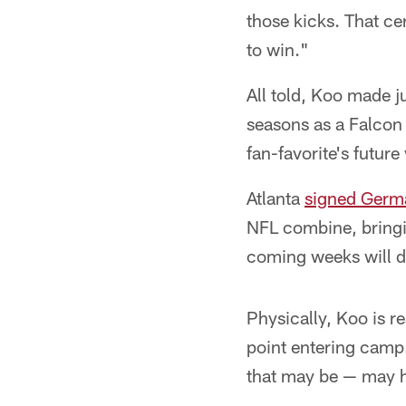
those kicks. That ce
to win."
All told, Koo made ju
seasons as a Falcon
fan-favorite's future
Atlanta
signed Germa
NFL combine, bringin
coming weeks will d
Physically, Koo is re
point entering camp.
that may be — may ha