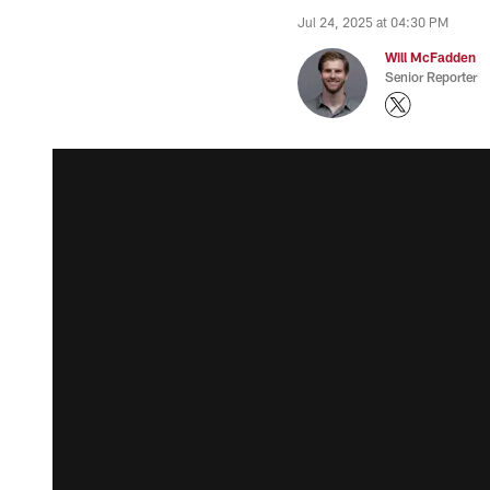
Jul 24, 2025 at 04:30 PM
Will McFadden
Senior Reporter