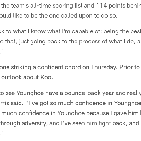
 the team's all-time scoring list and 114 points behi
ld like to be the one called upon to do so.
ck to what I know what I'm capable of: being the bes
o that, just going back to the process of what I do, an
."
one striking a confident chord on Thursday. Prior to
c outlook about Koo.
d to see Younghoe have a bounce-back year and reall
is said. "I've got so much confidence in Younghoe 
o much confidence in Younghoe because I gave him hi
 through adversity, and I've seen him fight back, and 
."