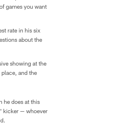
t of games you want
t rate in his six
estions about the
sive showing at the
 place, and the
n he does at this
s' kicker — whoever
rd.