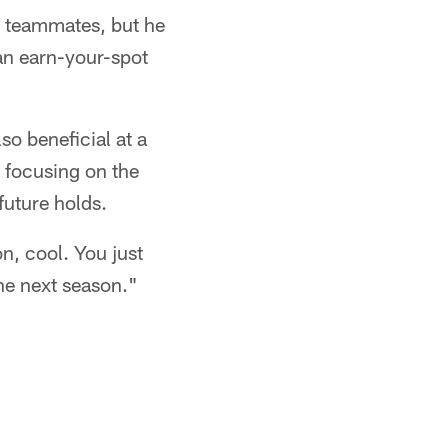
d teammates, but he
an earn-your-spot
lso beneficial at a
d focusing on the
future holds.
n, cool. You just
the next season."