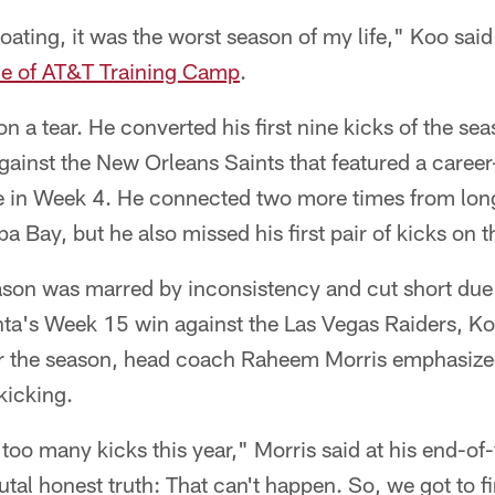
oating, it was the worst season of my life," Koo sa
ice of AT&T Training Camp
.
n a tear. He converted his first nine kicks of the sea
ainst the New Orleans Saints that featured a career
e in Week 4. He connected two more times from long
 Bay, but he also missed his first pair of kicks on 
ason was marred by inconsistency and cut short due t
anta's Week 15 win against the Las Vegas Raiders, K
ter the season, head coach Raheem Morris emphasized
kicking.
too many kicks this year," Morris said at his end-of
tal honest truth: That can't happen. So, we got to 