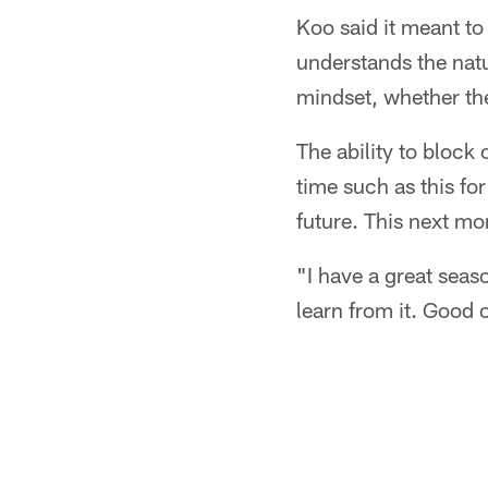
Koo said it meant to
understands the nat
mindset, whether the
The ability to block o
time such as this fo
future. This next mo
"I have a great seas
learn from it. Good 