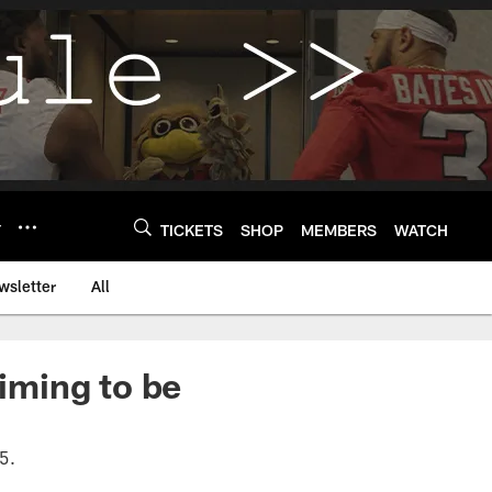
Y
TICKETS
SHOP
MEMBERS
WATCH
wsletter
All
iming to be
5.