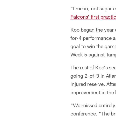
"I mean, not sugar c
Falcons’ first pract
Koo began the year o
for-4 performance ag
goal to win the gam
Week 5 against Tampa
The rest of Koo's se
going 2-of-3 in Atl
injured reserve. Af
improvement in the 
"We missed entirely 
conference. "The bru