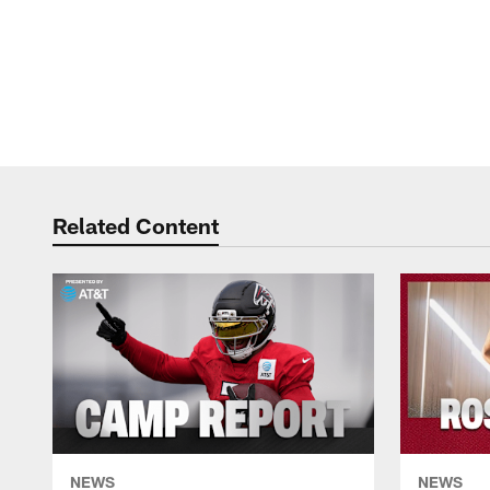
Related Content
NEWS
NEWS