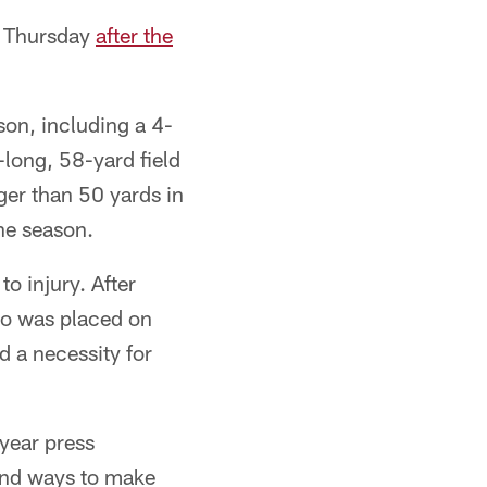
id Thursday
after the
son, including a 4-
-long, 58-yard field
er than 50 yards in
the season.
o injury. After
oo was placed on
 a necessity for
-year press
find ways to make