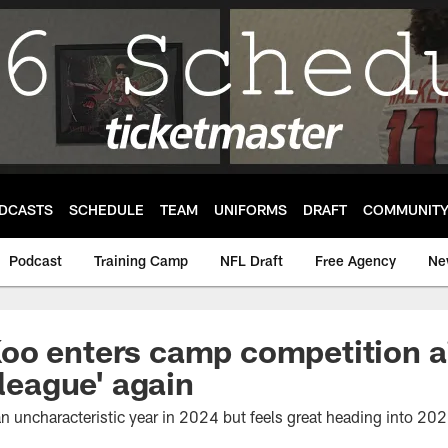
DCASTS
SCHEDULE
TEAM
UNIFORMS
DRAFT
COMMUNIT
Podcast
Training Camp
NFL Draft
Free Agency
Ne
oo enters camp competition a
 league' again
n uncharacteristic year in 2024 but feels great heading into 202