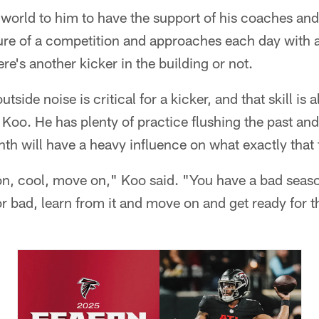
 world to him to have the support of his coaches an
ure of a competition and approaches each day with 
re's another kicker in the building or not.
utside noise is critical for a kicker, and that skill is a
r Koo. He has plenty of practice flushing the past an
nth will have a heavy influence on what exactly that 
on, cool, move on," Koo said. "You have a bad seaso
or bad, learn from it and move on and get ready for 