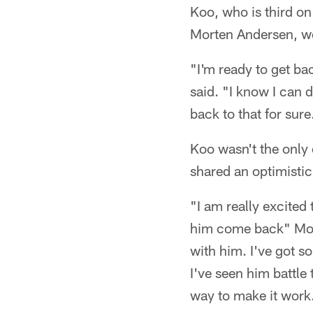
Koo, who is third on
Morten Andersen, wou
"I'm ready to get ba
said. "I know I can d
back to that for sure
Koo wasn't the only 
shared an optimisti
"I am really excite
him come back" Morr
with him. I've got s
I've seen him battle
way to make it work