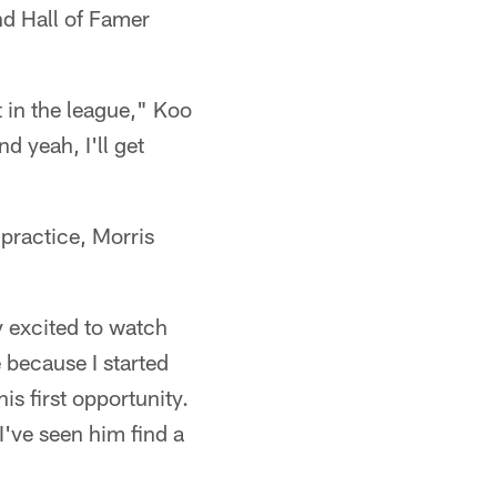
nd Hall of Famer
t in the league," Koo
d yeah, I'll get
 practice, Morris
y excited to watch
because I started
s first opportunity.
I've seen him find a