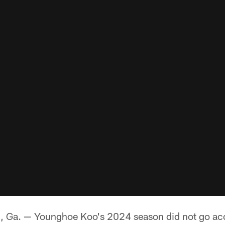
. — Younghoe Koo's 2024 season did not go acco