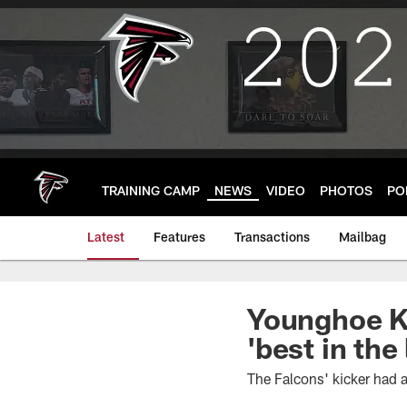
Skip
to
main
content
TRAINING CAMP
NEWS
VIDEO
PHOTOS
PO
Latest
Features
Transactions
Mailbag
Younghoe K
'best in the
The Falcons' kicker had a