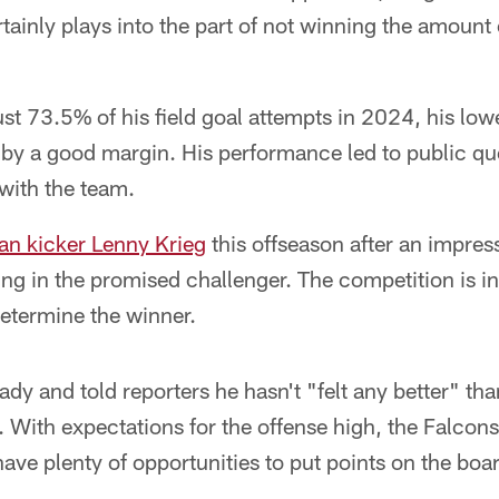
rtainly plays into the part of not winning the amoun
st 73.5% of his field goal attempts in 2024, his lowes
 by a good margin. His performance led to public qu
 with the team.
n kicker Lenny Krieg
this offseason after an impres
g in the promised challenger. The competition is in
etermine the winner.
ady and told reporters he hasn't "felt any better" tha
 With expectations for the offense high, the Falcon
ve plenty of opportunities to put points on the boa