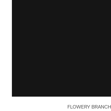
FLOWERY BRANCH, Ga