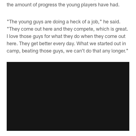
the amount of progress the young players have had.
"The young guys are doing a heck of a job," he said.
"They come out here and they compete, which is great.
I love those guys for what they do when they come out
here. They get better every day. What we started out in
camp, beating those guys, we can't do that any longer."