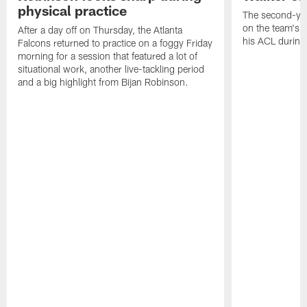
physical practice
The second-yea
on the team's re
After a day off on Thursday, the Atlanta
his ACL during
Falcons returned to practice on a foggy Friday
morning for a session that featured a lot of
situational work, another live-tackling period
and a big highlight from Bijan Robinson.