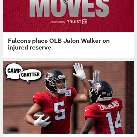
Falcons place OLB Jalon Walker on
injured reserve