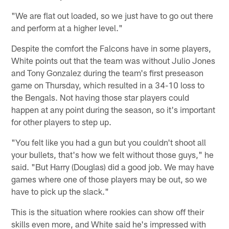
"We are flat out loaded, so we just have to go out there
and perform at a higher level."
Despite the comfort the Falcons have in some players,
White points out that the team was without Julio Jones
and Tony Gonzalez during the team's first preseason
game on Thursday, which resulted in a 34-10 loss to
the Bengals. Not having those star players could
happen at any point during the season, so it's important
for other players to step up.
"You felt like you had a gun but you couldn't shoot all
your bullets, that's how we felt without those guys," he
said. "But Harry (Douglas) did a good job. We may have
games where one of those players may be out, so we
have to pick up the slack."
This is the situation where rookies can show off their
skills even more, and White said he's impressed with