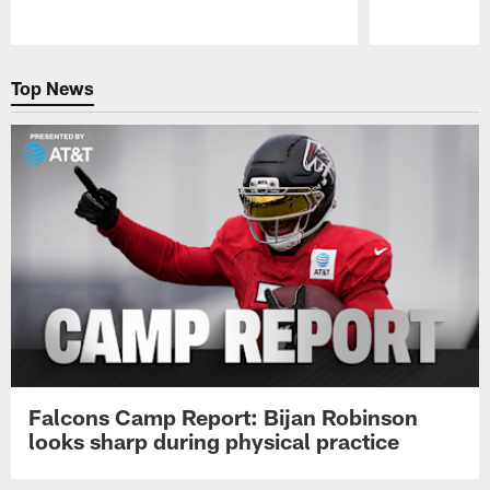
Pause
Play
Top News
Falcons Camp Report: Bijan Robinson
looks sharp during physical practice