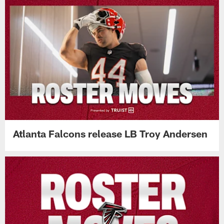
Atlanta Falcons release LB Troy Andersen