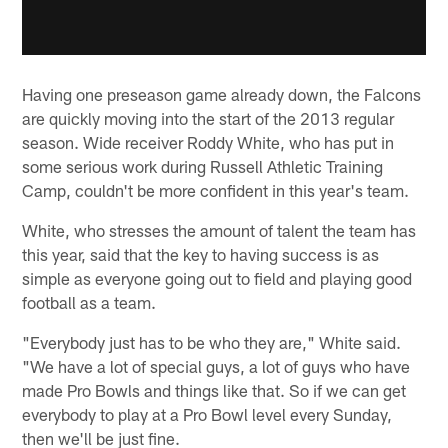
Having one preseason game already down, the Falcons
are quickly moving into the start of the 2013 regular
season. Wide receiver Roddy White, who has put in
some serious work during Russell Athletic Training
Camp, couldn't be more confident in this year's team.
White, who stresses the amount of talent the team has
this year, said that the key to having success is as
simple as everyone going out to field and playing good
football as a team.
"Everybody just has to be who they are," White said.
"We have a lot of special guys, a lot of guys who have
made Pro Bowls and things like that. So if we can get
everybody to play at a Pro Bowl level every Sunday,
then we'll be just fine.