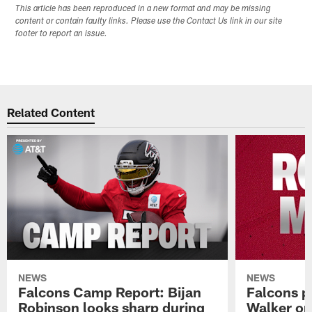
This article has been reproduced in a new format and may be missing
content or contain faulty links. Please use the Contact Us link in our site
footer to report an issue.
Related Content
NEWS
NEWS
Falcons Camp Report: Bijan
Falcons p
Robinson looks sharp during
Walker on