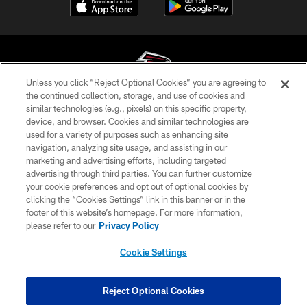
Unless you click “Reject Optional Cookies” you are agreeing to
the continued collection, storage, and use of cookies and
similar technologies (e.g., pixels) on this specific property,
© Atlanta Falcons Football Club - 2026
device, and browser. Cookies and similar technologies are
used for a variety of purposes such as enhancing site
PRIVACY POLICY
navigation, analyzing site usage, and assisting in our
EMPLOYMENT
marketing and advertising efforts, including targeted
advertising through third parties. You can further customize
FAQ
your cookie preferences and opt out of optional cookies by
clicking the “Cookies Settings” link in this banner or in the
MEDIA
footer of this website’s homepage. For more information,
ACCESSIBILITY
please refer to our
Privacy Policy
AD CHOICES
Cookie Settings
YOUR PRIVACY CHOICES
COOKIE SETTINGS
Reject Optional Cookies