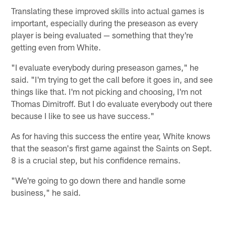
Translating these improved skills into actual games is
important, especially during the preseason as every
player is being evaluated — something that they're
getting even from White.
"I evaluate everybody during preseason games," he
said. "I'm trying to get the call before it goes in, and see
things like that. I'm not picking and choosing, I'm not
Thomas Dimitroff. But I do evaluate everybody out there
because I like to see us have success."
As for having this success the entire year, White knows
that the season's first game against the Saints on Sept.
8 is a crucial step, but his confidence remains.
"We're going to go down there and handle some
business," he said.