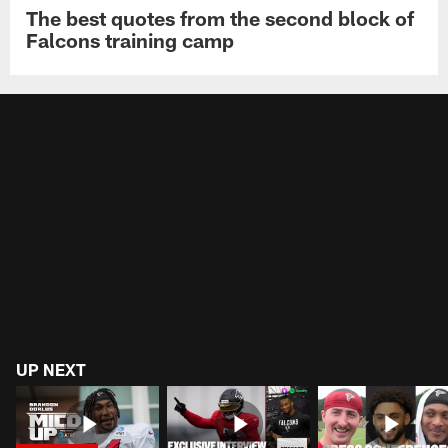
The best quotes from the second block of
Falcons training camp
UP NEXT