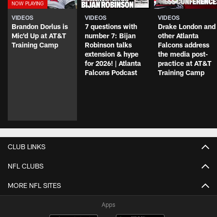
VIDEOS
VIDEOS
VIDEOS
Brandon Dorlus is
7 questions with
Drake London and
Mic'd Up at AT&T
number 7: Bijan
other Atlanta
Training Camp
Robinson talks
Falcons address
extension & hype
the media post-
for 2026! | Atlanta
practice at AT&T
Falcons Podcast
Training Camp
CLUB LINKS
NFL CLUBS
MORE NFL SITES
Apps