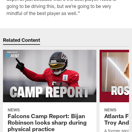
going to be driving this, but we're going to be very
mindful of the best player as well."
Related Content
NEWS
NEWS
Falcons Camp Report: Bijan
Atlanta F
Robinson looks sharp during
Troy Ande
physical practice
A former secon