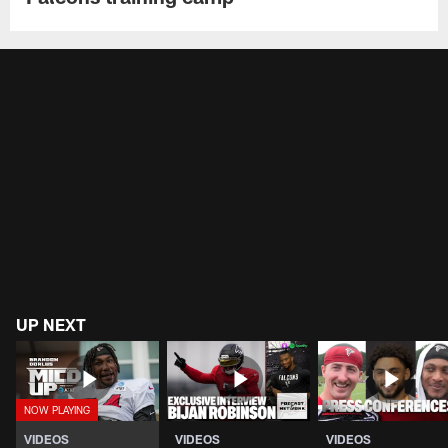
UP NEXT
VIDEOS
VIDEOS
VIDEOS