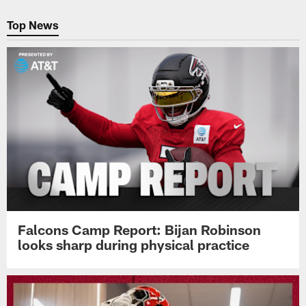
Pause
Play
Top News
Falcons Camp Report: Bijan Robinson
looks sharp during physical practice