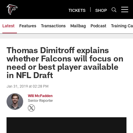
Skip
to
TICKETS
SHOP
Open menu button
main
content
Latest
Features
Transactions
Mailbag
Podcast
Training C
Thomas Dimitroff explains
whether Falcons will focus on
need or best player available
in NFL Draft
Jan 31, 2019 at 02:28 PM
Will McFadden
Senior Reporter