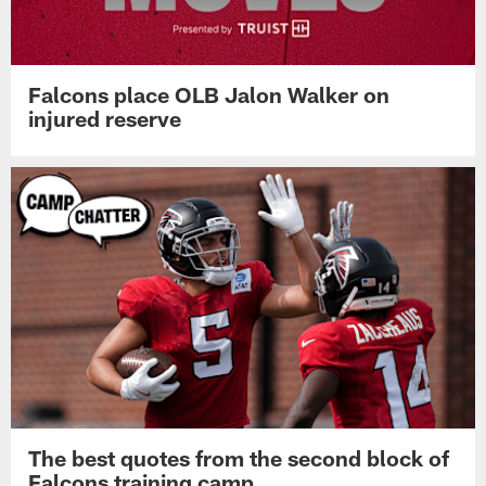
Falcons place OLB Jalon Walker on
injured reserve
The best quotes from the second block of
Falcons training camp