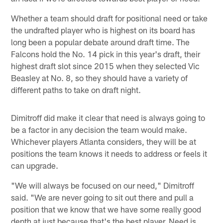
Whether a team should draft for positional need or take
the undrafted player who is highest on its board has
long been a popular debate around draft time. The
Falcons hold the No. 14 pick in this year's draft, their
highest draft slot since 2015 when they selected Vic
Beasley at No. 8, so they should have a variety of
different paths to take on draft night.
Dimitroff did make it clear that need is always going to
be a factor in any decision the team would make.
Whichever players Atlanta considers, they will be at
positions the team knows it needs to address or feels it
can upgrade.
"We will always be focused on our need," Dimitroff
said. "We are never going to sit out there and pull a
position that we know that we have some really good
depth at just because that's the best player. Need is