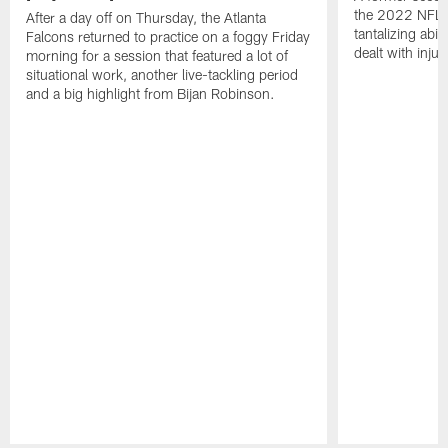
the 2022 NFL 
After a day off on Thursday, the Atlanta
tantalizing abil
Falcons returned to practice on a foggy Friday
dealt with injur
morning for a session that featured a lot of
situational work, another live-tackling period
and a big highlight from Bijan Robinson.