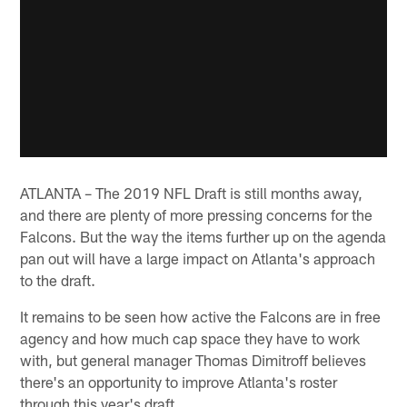
ATLANTA – The 2019 NFL Draft is still months away,
and there are plenty of more pressing concerns for the
Falcons. But the way the items further up on the agenda
pan out will have a large impact on Atlanta's approach
to the draft.
It remains to be seen how active the Falcons are in free
agency and how much cap space they have to work
with, but general manager Thomas Dimitroff believes
there's an opportunity to improve Atlanta's roster
through this year's draft.