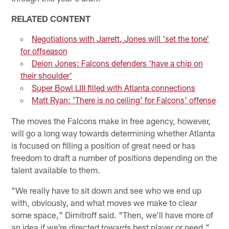
RELATED CONTENT
Negotiations with Jarrett, Jones will 'set the tone'
for offseason
Deion Jones: Falcons defenders 'have a chip on
their shoulder'
Super Bowl LIII filled with Atlanta connections
Matt Ryan: 'There is no ceiling' for Falcons' offense
The moves the Falcons make in free agency, however,
will go a long way towards determining whether Atlanta
is focused on filling a position of great need or has
freedom to draft a number of positions depending on the
talent available to them.
"We really have to sit down and see who we end up
with, obviously, and what moves we make to clear
some space," Dimitroff said. "Then, we'll have more of
an idea if we're directed towards best player or need."