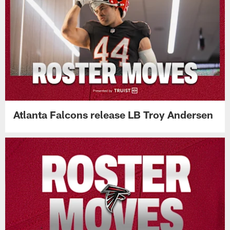
Atlanta Falcons release LB Troy Andersen