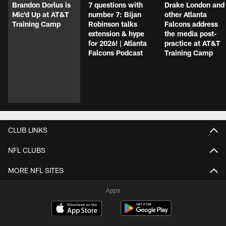
Brandon Dorlus is
7 questions with
Drake London and
Mic'd Up at AT&T
number 7: Bijan
other Atlanta
Training Camp
Robinson talks
Falcons address
extension & hype
the media post-
for 2026! | Atlanta
practice at AT&T
Falcons Podcast
Training Camp
CLUB LINKS
NFL CLUBS
MORE NFL SITES
Apps