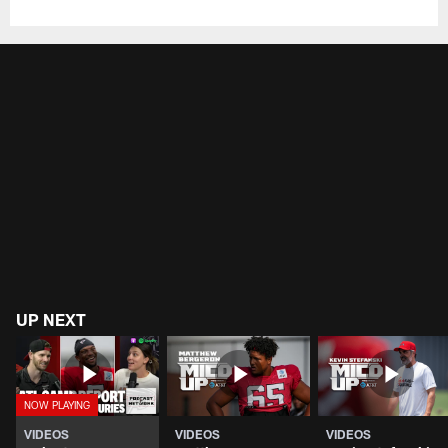
UP NEXT
VIDEOS
VIDEOS
VIDEOS