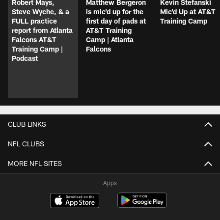
Robert Mays,
Matthew Bergeron
Kevin Stefanski
Steve Wyche, & a
is mic'd up for the
Mic'd Up at AT&T
FULL practice
first day of pads at
Training Camp
report from Atlanta
AT&T Training
Falcons AT&T
Camp | Atlanta
Training Camp |
Falcons
Podcast
CLUB LINKS
NFL CLUBS
MORE NFL SITES
Apps