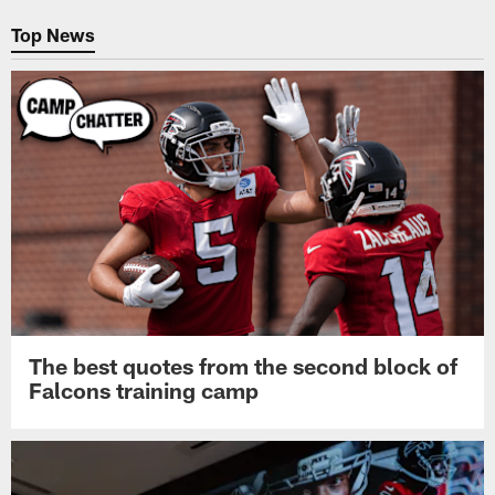
Pause
Play
Top News
The best quotes from the second block of
Falcons training camp