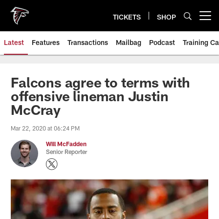
Skip
to
TICKETS
SHOP
Open menu button
main
content
Latest
Features
Transactions
Mailbag
Podcast
Training C
Falcons agree to terms with
offensive lineman Justin
McCray
Mar 22, 2020 at 06:24 PM
Will McFadden
Senior Reporter