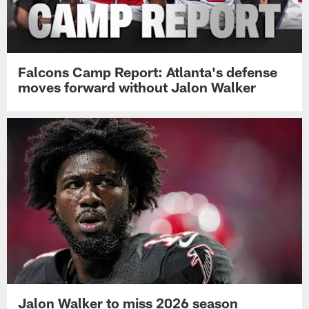
Falcons Camp Report: Atlanta's defense
moves forward without Jalon Walker
Jalon Walker to miss 2026 season