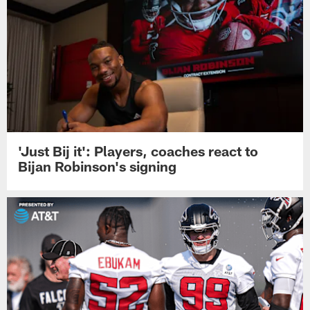
'Just Bij it': Players, coaches react to
Bijan Robinson's signing