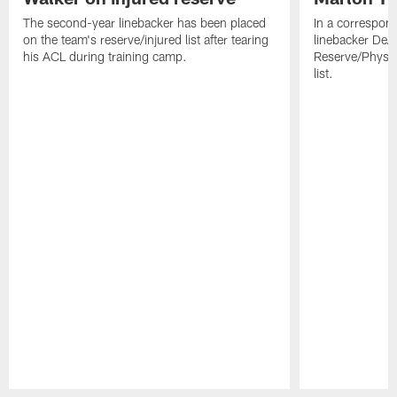
The second-year linebacker has been placed
In a correspon
on the team's reserve/injured list after tearing
linebacker DeA
his ACL during training camp.
Reserve/Physic
list.