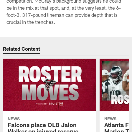
competition. McCray's background suggests he could
be in the mix at that spot, and, at the very least, the 6-
foot-3, 317-pound lineman can provide depth that is
crucial in the trenches.
Related Content
NEWS
NEWS
Falcons place OLB Jalon
Atlanta F
Walker on injured reserve
Marlon Tu