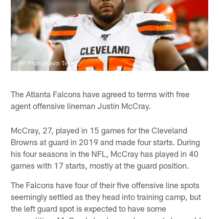
AP Photo/Kevin Terrell
The Atlanta Falcons have agreed to terms with free
agent offensive lineman Justin McCray.
McCray, 27, played in 15 games for the Cleveland
Browns at guard in 2019 and made four starts. During
his four seasons in the NFL, McCray has played in 40
games with 17 starts, mostly at the guard position.
The Falcons have four of their five offensive line spots
seemingly settled as they head into training camp, but
the left guard spot is expected to have some