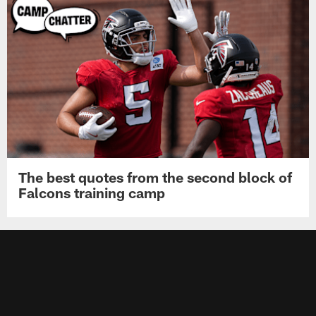
The best quotes from the second block of
Falcons training camp