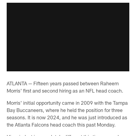
ATLANTA — Fifteen years passed between Raheem
Morris' first and second hiring as an NFL head coach.
Morris' initial opportunity came in 2009 with the Tampa
Bay Buccaneers, where he held the position for three
seasons. It is now 2024, and he was just introduced as
the Atlanta Falcons head coach this past Monday.