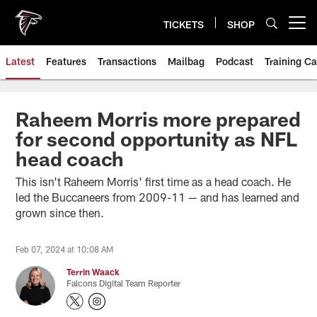
Skip
to
TICKETS
SHOP
Open menu button
main
content
Latest
Features
Transactions
Mailbag
Podcast
Training C
Raheem Morris more prepared
for second opportunity as NFL
head coach
This isn't Raheem Morris' first time as a head coach. He
led the Buccaneers from 2009-11 — and has learned and
grown since then.
Feb 07, 2024 at 10:08 AM
Terrin Waack
Falcons Digital Team Reporter