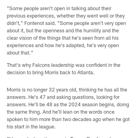
"Some people aren't open in talking about their
previous experiences, whether they went well or they
didn't," Fontenot said. "Some people aren't very open
about it, but the openness and the humility and the
clear vision of the things that he's seen from all his
experiences and how he's adapted, he's very open
about that."
That's why Falcons leadership was confident in the
decision to bring Morris back to Atlanta.
Morris is no longer 32 years old, thinking he has all the
answers. He's 47 and asking questions, looking for
answers. He'll be 48 as the 2024 season begins, doing
the same thing. And he'll lean on the words once
spoken to him more than two decades ago when he got
his start in the league.