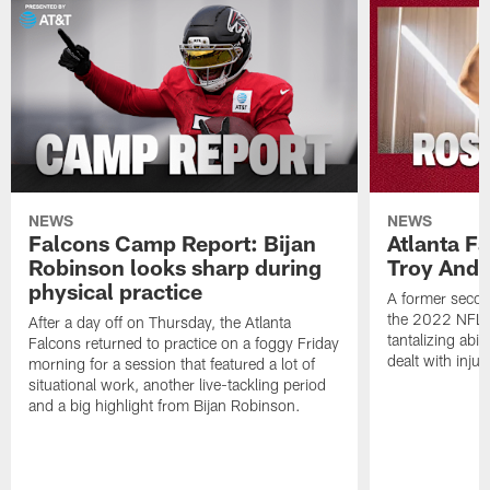
NEWS
NEWS
Falcons Camp Report: Bijan
Atlanta F
Robinson looks sharp during
Troy Ande
physical practice
A former secon
the 2022 NFL 
After a day off on Thursday, the Atlanta
tantalizing abil
Falcons returned to practice on a foggy Friday
dealt with injur
morning for a session that featured a lot of
situational work, another live-tackling period
and a big highlight from Bijan Robinson.