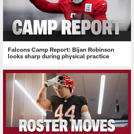
Falcons Camp Report: Bijan Robinson
looks sharp during physical practice