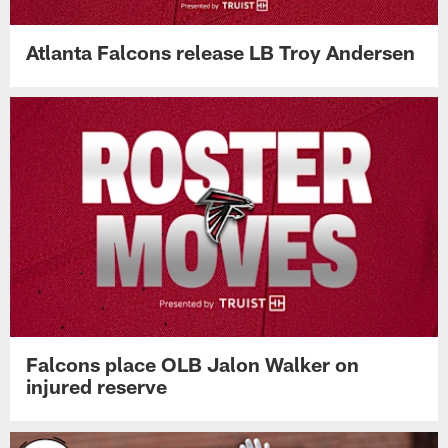
Atlanta Falcons release LB Troy Andersen
Falcons place OLB Jalon Walker on
injured reserve