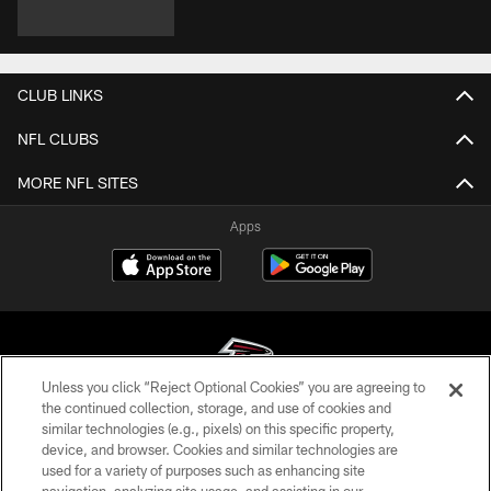
CLUB LINKS
NFL CLUBS
MORE NFL SITES
Apps
Unless you click “Reject Optional Cookies” you are agreeing to
the continued collection, storage, and use of cookies and
similar technologies (e.g., pixels) on this specific property,
© Atlanta Falcons Football Club - 2026
device, and browser. Cookies and similar technologies are
used for a variety of purposes such as enhancing site
PRIVACY POLICY