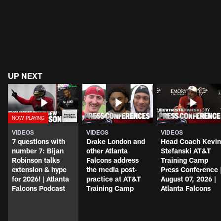
UP NEXT
VIDEOS
VIDEOS
VIDEOS
7 questions with
Drake London and
Head Coach Kevin
number 7: Bijan
other Atlanta
Stefanski AT&T
Robinson talks
Falcons address
Training Camp
extension & hype
the media post-
Press Conference 
for 2026! | Atlanta
practice at AT&T
August 07, 2026 |
Falcons Podcast
Training Camp
Atlanta Falcons