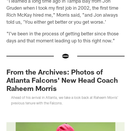
"I learned a long time ago in Tampa Bay from Jon
Gruden when I took my first job in 2002, the first time
Rich McKay hired me," Morris said, "and Jon always
told us, 'You either get better or you get worse.'
"I've been in the process of getting better since those
days and that moment leading up to this right now."
From the Archives: Photos of
Atlanta Falcons' New Head Coach
Raheem Morris
Ahead of his arrival in Atlanta, we take a look back at Raheem Morris'
previous tenure with the Falcons.