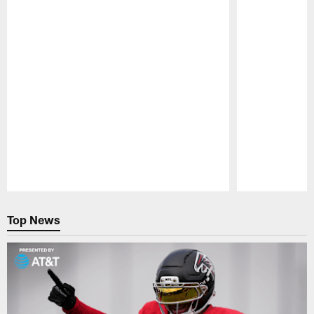
Pause
Play
Top News