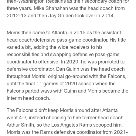
then-Washington Redskins as their secondary coach for
three years. Mike Shanahan was the head coach from
2012-13 and then Jay Gruden took over in 2014.
Morris then came to Atlanta in 2015 as the assistant
head coach/defensive pass-game coordinator. His title
varied a bit, adding the wide receivers to his
responsibilities and swapping defensive pass-game
coordinator to offensive. In 2020, he was promoted to
defensive coordinator. Dan Quinn was the head coach
throughout Morris' original go-around with the Falcons,
until the final 11 games of 2020 season when the
Falcons parted ways with Quinn and Morris became the
interim head coach.
The Falcons didn't keep Morris around after Atlanta
went 4-7, instead choosing to hire former head coach
Arthur Smith, so the Los Angeles Rams scooped him.
Morris was the Rams defensive coordinator from 2021-