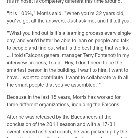
His mindset is completely different this time around.
"It is 100%," Morris said. "When you're 32 years old,
you've got all the answers. Just ask me, and I'll tell you.
"What you find out is it's a learning process every single
day, and you'd better be able to lean on people and talk
to people and find out what is the best thing that works.
… I told (Falcons general manager Terry Fontenot) in my
interview process, I said, 'Hey, I don't need to be the
smartest person in the building. I want to hire. I want to
have. I want to contribute. I want to collaborate with all
the smart people that you've assembled.'"
Because in the last 15 years, Morris has worked for
three different organizations, including the Falcons.
After he was released by the Buccaneers at the
conclusion of the 2011 season and with a 17-31
overall record as head coach, he was picked up by the