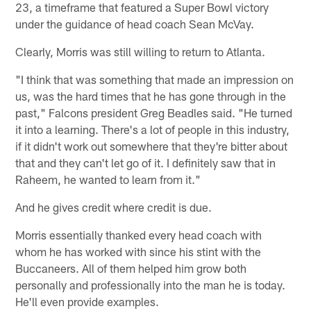
23, a timeframe that featured a Super Bowl victory
under the guidance of head coach Sean McVay.
Clearly, Morris was still willing to return to Atlanta.
"I think that was something that made an impression on
us, was the hard times that he has gone through in the
past," Falcons president Greg Beadles said. "He turned
it into a learning. There's a lot of people in this industry,
if it didn't work out somewhere that they're bitter about
that and they can't let go of it. I definitely saw that in
Raheem, he wanted to learn from it."
And he gives credit where credit is due.
Morris essentially thanked every head coach with
whom he has worked with since his stint with the
Buccaneers. All of them helped him grow both
personally and professionally into the man he is today.
He'll even provide examples.