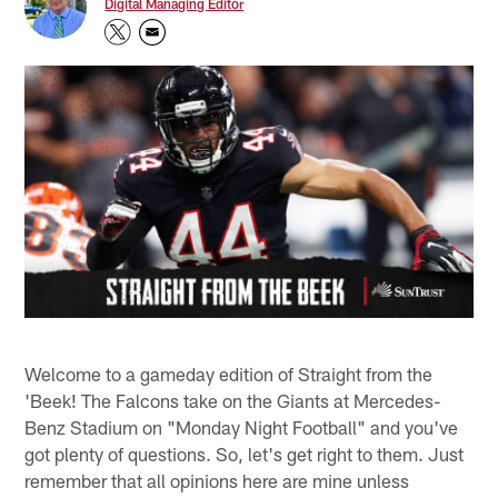
Digital Managing Editor
Welcome to a gameday edition of Straight from the
'Beek! The Falcons take on the Giants at Mercedes-
Benz Stadium on "Monday Night Football" and you've
got plenty of questions. So, let's get right to them. Just
remember that all opinions here are mine unless