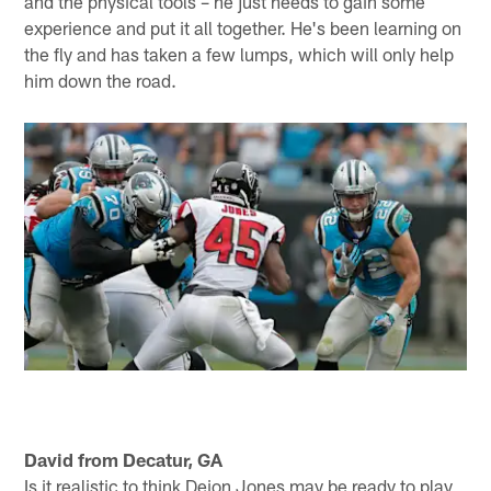
pressure Eli Manning on Monday and should have an
opportunity to get to him – heading into the weekend
the Giants were tied for fifth-most sacks surrendered. I
would think Beasley and Takk McKinley are licking their
chops. So, yes, I think there's some hope. Let's see
how Monday night and the rest of the season plays out
before we start tossing around the "one-year wonder"
moniker. As for Isaiah Oliver, he was drafted in the
second round for a reason, Tim. He has a lot of talent
and the physical tools – he just needs to gain some
experience and put it all together. He's been learning on
the fly and has taken a few lumps, which will only help
him down the road.