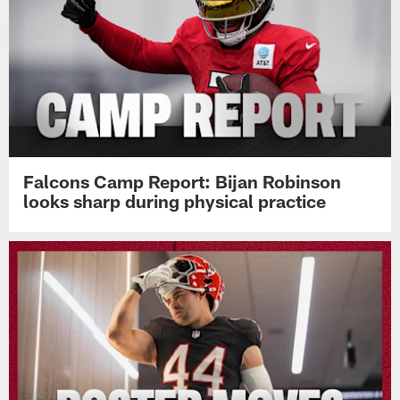
Pause
Play
Top News
Falcons Camp Report: Bijan Robinson