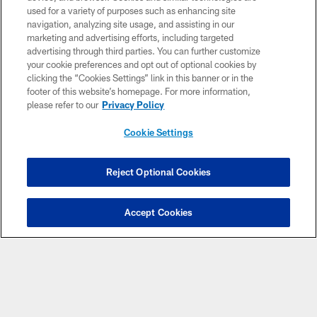
used for a variety of purposes such as enhancing site
navigation, analyzing site usage, and assisting in our
marketing and advertising efforts, including targeted
advertising through third parties. You can further customize
VIDEOS
VIDEOS
VIDEOS
your cookie preferences and opt out of optional cookies by
Brandon Dorlus is
7 questions with
Drake London and
clicking the “Cookies Settings” link in this banner or in the
Mic'd Up at AT&T
number 7: Bijan
other Atlanta
footer of this website’s homepage. For more information,
Training Camp
Robinson talks
Falcons address
please refer to our
Privacy Policy
extension & hype
the media post-
for 2026! | Atlanta
practice at AT&T
Cookie Settings
Falcons Podcast
Training Camp
Reject Optional Cookies
Accept Cookies
CLUB LINKS
NFL CLUBS
MORE NFL SITES