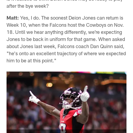
David from Decatur, GA
Is it realistic to think Deion Jones may be ready to play
after the bye week?
Matt:
Yes, I do. The soonest Deion Jones can return is
Week 10, when the Falcons host the Cowboys on Nov.
18. Until we hear anything differently, we're expecting
Jones to be back in uniform for that game. When asked
about Jones last week, Falcons coach Dan Quinn said,
"he's onto an excellent trajectory of where we expected
him to be at this point."