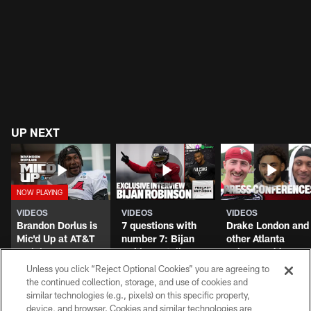
The best quotes from the second block of
Falcons training camp
Unless you click “Reject Optional Cookies” you are agreeing to
the continued collection, storage, and use of cookies and
UP NEXT
similar technologies (e.g., pixels) on this specific property,
device, and browser. Cookies and similar technologies are