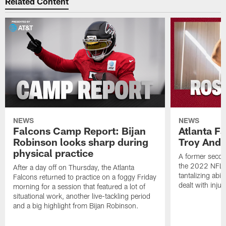
Be sure to catch Matt Tabeek, D.J. Shockley and Dave
Archer every Monday afternoon on Falcons Audible
,
podcast. Listen and subscribe to it on
iTunes
Google
or
Play
watch it here
on AtlantaFalcons.com.
Related Content