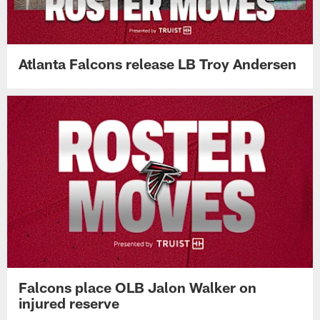
looks sharp during physical practice
Atlanta Falcons release LB Troy Andersen