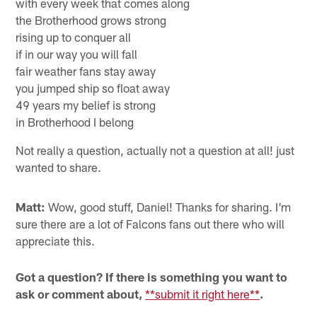
what the offers were anyway.
Daniel from Eugene, OR
Hey, Beek! I wrote a lil' somethin' I wanted to share:
The way the season had begun
all the fakers sayin' we were done
True fans like you and me
in the Brotherhood we believe
with every week that comes along
the Brotherhood grows strong
rising up to conquer all
if in our way you will fall
fair weather fans stay away
you jumped ship so float away
49 years my belief is strong
in Brotherhood I belong
Not really a question, actually not a question at all! just