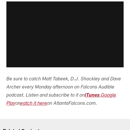
wanted to share.
Matt:
Wow, good stuff, Daniel! Thanks for sharing. I'm
sure there are a lot of Falcons fans out there who will
appreciate this.
Got a question? If there is something you want to
ask or comment about,
**submit it right here**
.