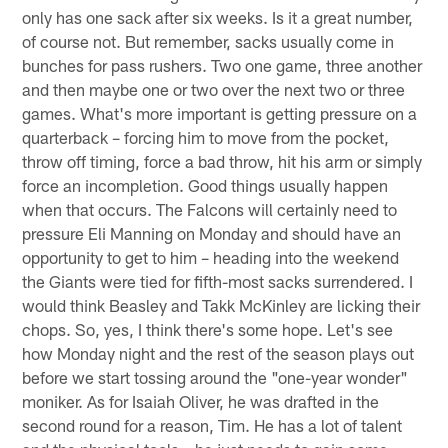
Tim from Lienefelde, Germany
Hey, Beek. Do you have any hopes after six weeks and
one sack from Vic Beasley? I think he is just a one-year
wonder. And do you think it is realistic that we give
Isaiah Oliver more chances in the game because Robert
Alford is not the youngest and is having not the best
year?
Matt:
I'm not freaking out over the fact that Vic Beasley
only has one sack after six weeks. Is it a great number,
of course not. But remember, sacks usually come in
bunches for pass rushers. Two one game, three another
and then maybe one or two over the next two or three
games. What's more important is getting pressure on a
quarterback – forcing him to move from the pocket,
throw off timing, force a bad throw, hit his arm or simply
force an incompletion. Good things usually happen
when that occurs. The Falcons will certainly need to