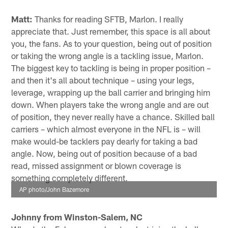
Matt:
Thanks for reading SFTB, Marlon. I really
appreciate that. Just remember, this space is all about
you, the fans. As to your question, being out of position
or taking the wrong angle is a tackling issue, Marlon.
The biggest key to tackling is being in proper position –
and then it's all about technique – using your legs,
leverage, wrapping up the ball carrier and bringing him
down. When players take the wrong angle and are out
of position, they never really have a chance. Skilled ball
carriers – which almost everyone in the NFL is – will
make would-be tacklers pay dearly for taking a bad
angle. Now, being out of position because of a bad
read, missed assignment or blown coverage is
something completely different.