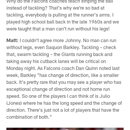
AP photo/John Bazemore
Johnny from Winston-Salem, NC
Why do the Falcons coaches teach striping the ball
instead of tackling? That's why we're so bad at
tackling, everybody is pulling at the runner's arms. I
played high school ball back in the late 1960s and we
were taught that a man can't run without his legs!
Matt:
I couldn't agree more Johnny. No man can run
without legs, even Saquon Barkley. Tackling – check
that, swarm tackling – the Giants running back and
taking away his cutback lanes will be critical on