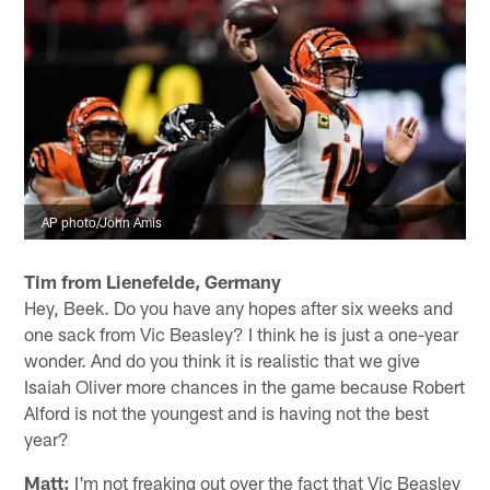
Monday night. As Falcons coach Dan Quinn noted last
week, Barkley "has change of direction, like a smaller
back. It's pretty rare that you may see a player who has
exceptional change of direction and not home run
speed. So one of the players I can think of is Julio
(Jones) where he has the long speed and the change of
direction. There's just not a lot of players that have the
combination of both."
AP photo/John Amis