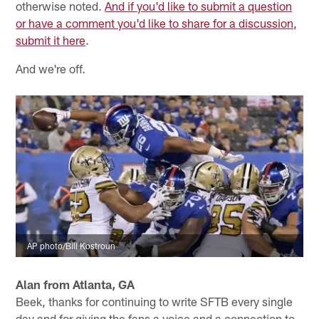
otherwise noted.
And if you'd like to submit a question
or have a comment you'd like to share for a discussion,
submit it here
.
And we're off.
AP photo/Bill Kostroun
Alan from Atlanta, GA
Beek, thanks for continuing to write SFTB every single
day and for giving the fans a voice and a connection to