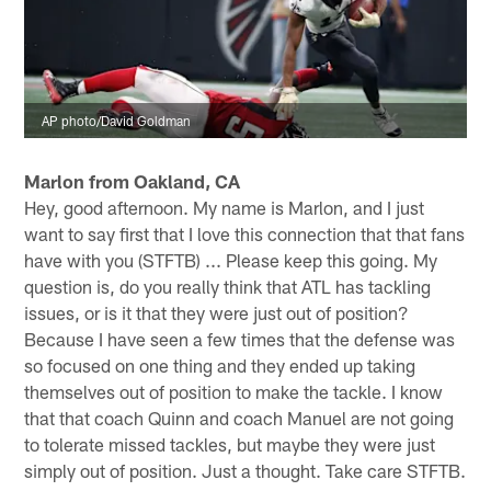
AP photo/David Goldman
Marlon from Oakland, CA
Hey, good afternoon. My name is Marlon, and I just
want to say first that I love this connection that that fans
have with you (STFTB) ... Please keep this going. My
question is, do you really think that ATL has tackling
issues, or is it that they were just out of position?
Because I have seen a few times that the defense was
so focused on one thing and they ended up taking
themselves out of position to make the tackle. I know
that that coach Quinn and coach Manuel are not going
to tolerate missed tackles, but maybe they were just
simply out of position. Just a thought. Take care STFTB.