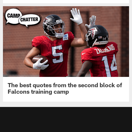
Falcons place OLB Jalon Walker on
injured reserve