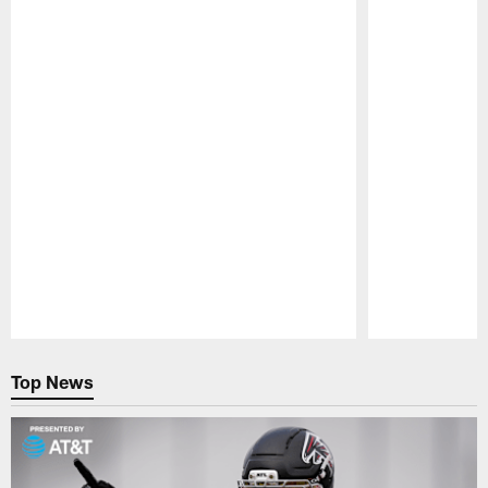
NEWS
NEWS
Falcons Camp Report: Bijan
Atlanta F
Robinson looks sharp during
Troy Ande
physical practice
A former secon
the 2022 NFL 
After a day off on Thursday, the Atlanta
tantalizing abil
Falcons returned to practice on a foggy Friday
dealt with injur
morning for a session that featured a lot of
situational work, another live-tackling period
and a big highlight from Bijan Robinson.