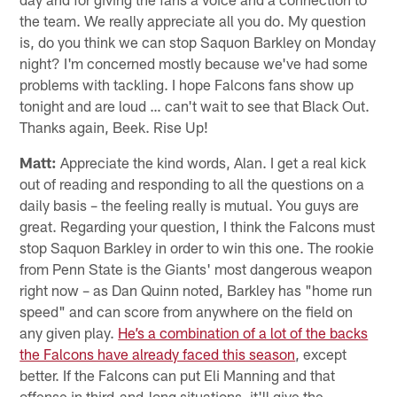
the team. We really appreciate all you do. My question
is, do you think we can stop Saquon Barkley on Monday
night? I'm concerned mostly because we've had some
problems with tackling. I hope Falcons fans show up
tonight and are loud … can't wait to see that Black Out.
Thanks again, Beek. Rise Up!
Matt:
Appreciate the kind words, Alan. I get a real kick
out of reading and responding to all the questions on a
daily basis – the feeling really is mutual. You guys are
great. Regarding your question, I think the Falcons must
stop Saquon Barkley in order to win this one. The rookie
from Penn State is the Giants' most dangerous weapon
right now – as Dan Quinn noted, Barkley has "home run
speed" and can score from anywhere on the field on
any given play.
He’s a combination of a lot of the backs
the Falcons have already faced this season
, except
better. If the Falcons can put Eli Manning and that
offense in third-and-long situations, it'll give the