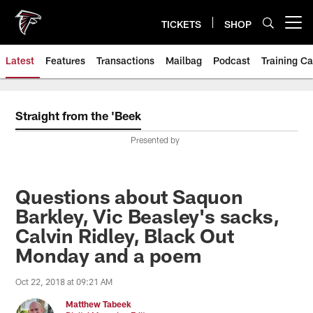
Skip
to
TICKETS
SHOP
Open menu button
main
content
Latest
Features
Transactions
Mailbag
Podcast
Training C
Straight from the 'Beek
Presented by
Questions about Saquon
Barkley, Vic Beasley's sacks,
Calvin Ridley, Black Out
Monday and a poem
Oct 22, 2018 at 09:21 AM
Matthew Tabeek