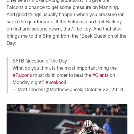
Falcons a chance to get some pressure on Manning.
And good things usually happen when you pressure (or
sack) the quarterback. If the Falcons can limit Barkley
on first and second down, that'll be key. And that also
brings me to the Straight from the 'Beek Question of the
Day:
SFTB Question of the Day:
What do you think is the most important thing the
#Falcons
must do in order to beat the
#Giants
on
Monday night?
#beekpoll
— Matt Tabeek (@MatthewTabeek)
October 22, 2018