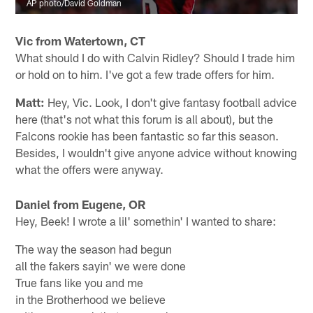
AP photo/David Goldman
Vic from Watertown, CT
What should I do with Calvin Ridley? Should I trade him
or hold on to him. I've got a few trade offers for him.
Matt:
Hey, Vic. Look, I don't give fantasy football advice
here (that's not what this forum is all about), but the
Falcons rookie has been fantastic so far this season.
Besides, I wouldn't give anyone advice without knowing