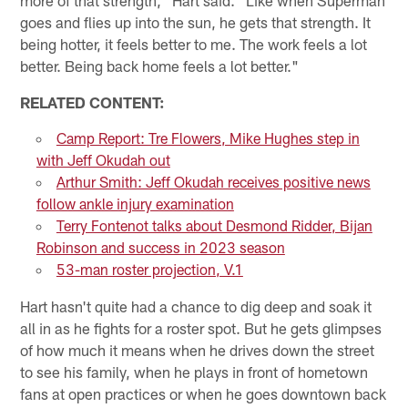
goes and flies up into the sun, he gets that strength. It
being hotter, it feels better to me. The work feels a lot
better. Being back home feels a lot better."
RELATED CONTENT:
Camp Report: Tre Flowers, Mike Hughes step in
with Jeff Okudah out
Arthur Smith: Jeff Okudah receives positive news
follow ankle injury examination
Terry Fontenot talks about Desmond Ridder, Bijan
Robinson and success in 2023 season
53-man roster projection, V.1
Hart hasn't quite had a chance to dig deep and soak it
all in as he fights for a roster spot. But he gets glimpses
of how much it means when he drives down the street
to see his family, when he plays in front of hometown
fans at open practices or when he goes downtown back