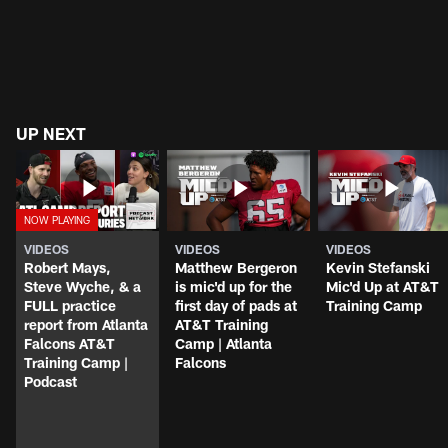
UP NEXT
VIDEOS
VIDEOS
VIDEOS
Robert Mays,
Matthew Bergeron
Kevin Stefanski
Steve Wyche, & a
is mic'd up for the
Mic'd Up at AT&T
FULL practice
first day of pads at
Training Camp
report from Atlanta
AT&T Training
Falcons AT&T
Camp | Atlanta
Training Camp |
Falcons
Podcast