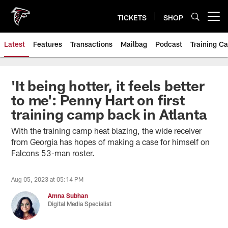
Skip
to
TICKETS
SHOP
Open menu button
main
content
Latest
Features
Transactions
Mailbag
Podcast
Training C
'It being hotter, it feels better
to me': Penny Hart on first
training camp back in Atlanta
With the training camp heat blazing, the wide receiver
from Georgia has hopes of making a case for himself on
Falcons 53-man roster.
Aug 05, 2023 at 05:14 PM
Amna Subhan
Digital Media Specialist