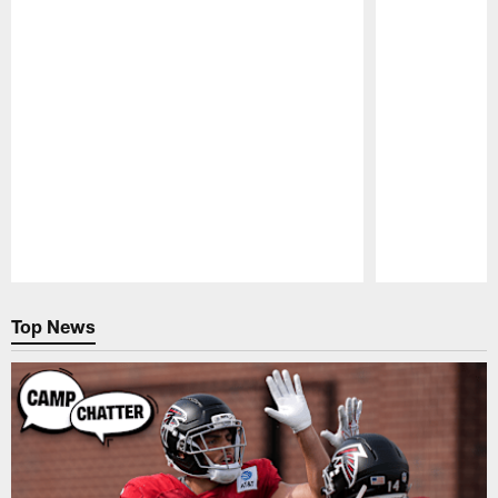
Pause
Play
Top News