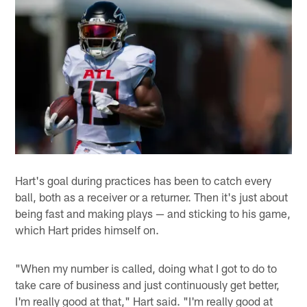
Hart's goal during practices has been to catch every
ball, both as a receiver or a returner. Then it's just about
being fast and making plays — and sticking to his game,
which Hart prides himself on.
"When my number is called, doing what I got to do to
take care of business and just continuously get better,
I'm really good at that," Hart said. "I'm really good at