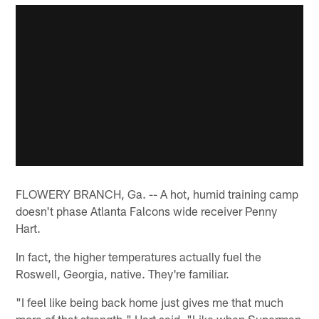
FLOWERY BRANCH, Ga. -- A hot, humid training camp
doesn't phase Atlanta Falcons wide receiver Penny
Hart.
In fact, the higher temperatures actually fuel the
Roswell, Georgia, native. They're familiar.
"I feel like being back home just gives me that much
more of that strength," Hart said. "Like when Superman