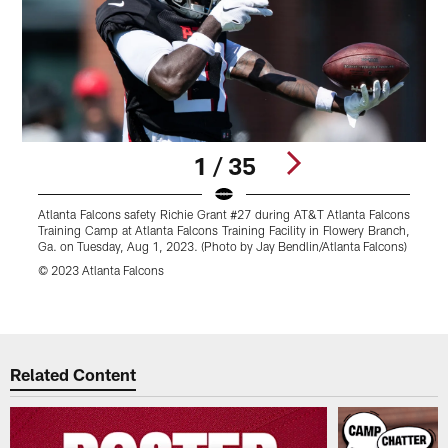
1 / 35
Atlanta Falcons safety Richie Grant #27 during AT&T Atlanta Falcons
A
Training Camp at Atlanta Falcons Training Facility in Flowery Branch,
F
Ga. on Tuesday, Aug 1, 2023. (Photo by Jay Bendlin/Atlanta Falcons)
B
F
© 2023 Atlanta Falcons
©
Pause
Play
Related Content