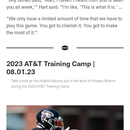
you all week,'" Hart said. "I'm like, 'This is what it is.' …
"We only have a limited amount of time that we have to
play this game. You got to cherish it. You got to make
the most of it."
2023 AT&T Training Camp |
08.01.23
Take a look as the Atlanta Falcons put in the work in Flowery Branch
during the 2023 AT&T Training Camp.