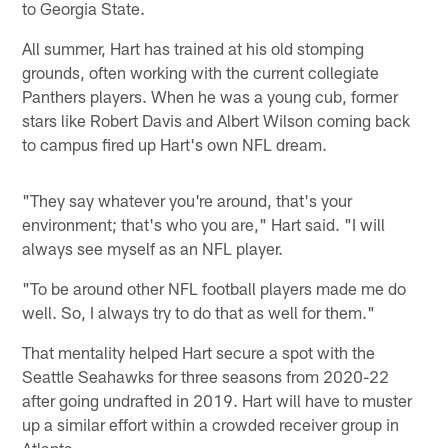
to Georgia State.
All summer, Hart has trained at his old stomping
grounds, often working with the current collegiate
Panthers players. When he was a young cub, former
stars like Robert Davis and Albert Wilson coming back
to campus fired up Hart's own NFL dream.
"They say whatever you're around, that's your
environment; that's who you are," Hart said. "I will
always see myself as an NFL player.
"To be around other NFL football players made me do
well. So, I always try to do that as well for them."
That mentality helped Hart secure a spot with the
Seattle Seahawks for three seasons from 2020-22
after going undrafted in 2019. Hart will have to muster
up a similar effort within a crowded receiver group in
Atlanta.