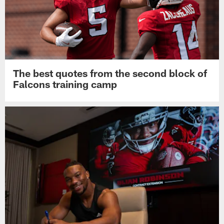
The best quotes from the second block of
Falcons training camp