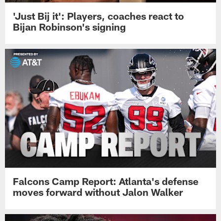
'Just Bij it': Players, coaches react to
Bijan Robinson's signing
Falcons Camp Report: Atlanta's defense
moves forward without Jalon Walker