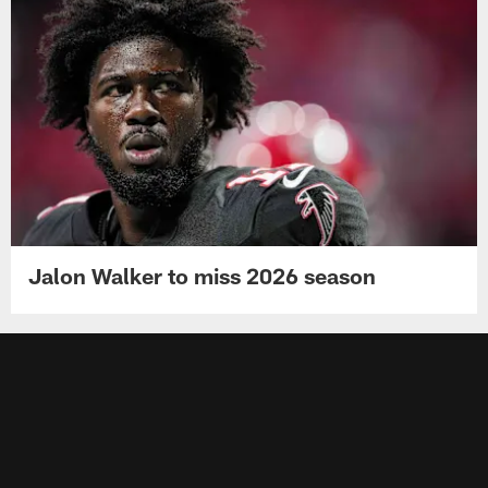
Jalon Walker to miss 2026 season