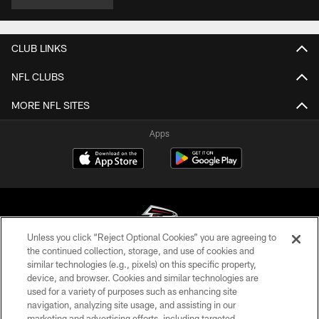
CLUB LINKS
NFL CLUBS
MORE NFL SITES
Apps
Unless you click “Reject Optional Cookies” you are agreeing to
the continued collection, storage, and use of cookies and
similar technologies (e.g., pixels) on this specific property,
© Atlanta Falcons Football Club - 2026
device, and browser. Cookies and similar technologies are
used for a variety of purposes such as enhancing site
PRIVACY POLICY
navigation, analyzing site usage, and assisting in our
EMPLOYMENT
marketing and advertising efforts, including targeted