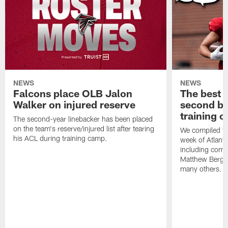
NEWS
NEWS
Falcons place OLB Jalon
The best 
Walker on injured reserve
second bl
training 
The second-year linebacker has been placed
on the team's reserve/injured list after tearing
We compiled th
his ACL during training camp.
week of Atlant
including comm
Matthew Berg
many others.