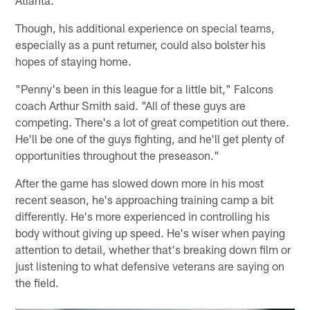
Though, his additional experience on special teams,
especially as a punt returner, could also bolster his
hopes of staying home.
"Penny's been in this league for a little bit," Falcons
coach Arthur Smith said. "All of these guys are
competing. There's a lot of great competition out there.
He'll be one of the guys fighting, and he'll get plenty of
opportunities throughout the preseason."
After the game has slowed down more in his most
recent season, he's approaching training camp a bit
differently. He's more experienced in controlling his
body without giving up speed. He's wiser when paying
attention to detail, whether that's breaking down film or
just listening to what defensive veterans are saying on
the field.