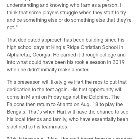
understanding and knowing who I am as a person. I
think that some players struggle when they start to try
and be something else or do something else that they're
not."
That dedicated approach has been building since his
high school days at King's Ridge Christian School in
Alpharetta, Georgia. He carried it through college and
into what could have been his rookie season in 2019
when he didn't initially make a roster.
This preseason will likely give Hart the reps to put that
dedication to the test again. His first opportunity will
come in Miami on Friday against the Dolphins. The
Falcons then return to Atlanta on Aug. 18 to play the
Bengals. That's when Hart will have the chance to see
his local friends and family, who have essentially been
sidelined to his teammates.
"(My father) said, 'Man, I haven't heard from you or seen