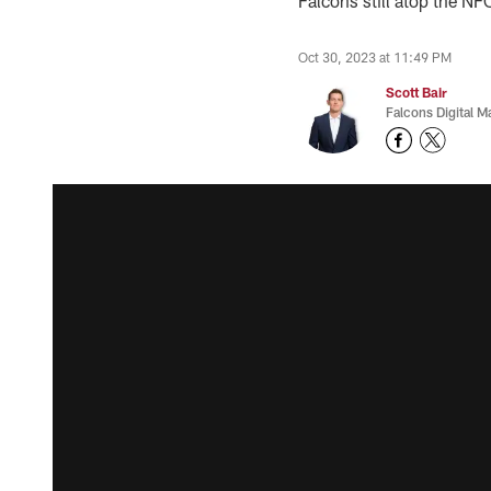
Falcons still atop the NF
Oct 30, 2023 at 11:49 PM
Scott Bair
Falcons Digital M