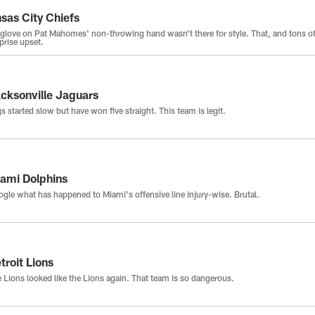
sas City Chiefs
 glove on Pat Mahomes' non-throwing hand wasn't there for style. That, and tons o
prise upset.
cksonville Jaguars
s started slow but have won five straight. This team is legit.
ami Dolphins
gle what has happened to Miami's offensive line injury-wise. Brutal.
troit Lions
 Lions looked like the Lions again. That team is so dangerous.