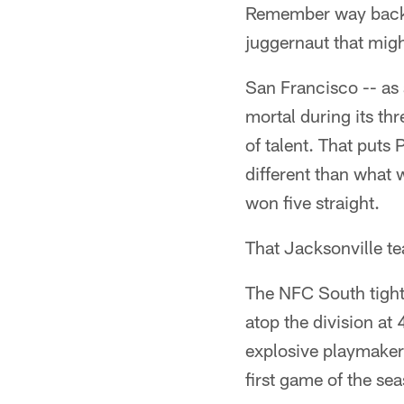
Remember way back, 
juggernaut that migh
San Francisco -- as 
mortal during its th
of talent. That puts 
different than what
won five straight.
That Jacksonville te
The NFC South tighte
atop the division at
explosive playmakers
first game of the se