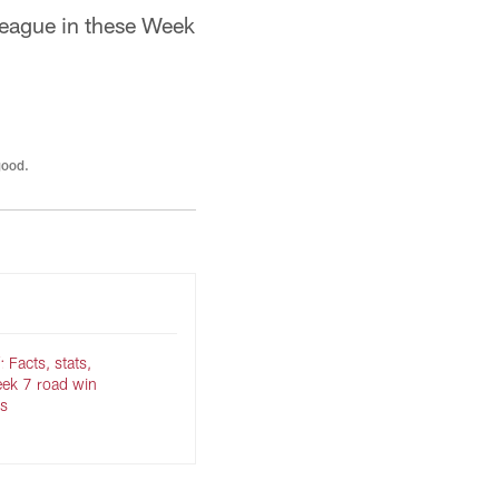
 league in these Week
good.
 Facts, stats,
ek 7 road win
s