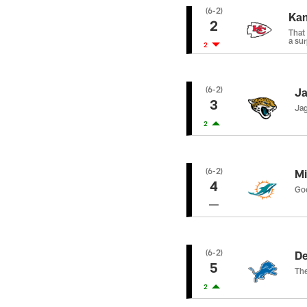
(6-2)
Kan
2
That
a sur
2
(6-2)
Ja
3
Jag
2
(6-2)
Mi
4
Goo
(6-2)
De
5
The
2