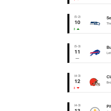
(5-2)
Se
10
The
3
(5-3)
Bu
11
Let
(4-3)
Cl
12
Bro
3
(4-3)
Pi
13