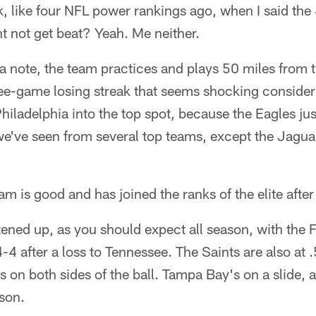
like four NFL power rankings ago, when I said the
t not get beat? Yeah. Me neither.
a note, the team practices and plays 50 miles from t
ree-game losing streak that seems shocking consideri
Philadelphia into the top spot, because the Eagles jus
 we've seen from several top teams, except the Jagu
am is good and has joined the ranks of the elite afte
ned up, as you should expect all season, with the Fal
 4-4 after a loss to Tennessee. The Saints are also at
 on both sides of the ball. Tampa Bay's on a slide, 
ason.