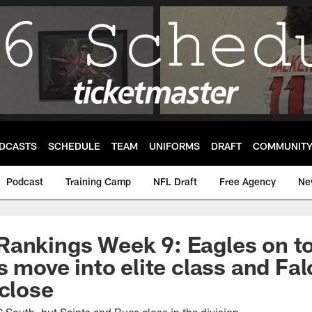
DCASTS
SCHEDULE
TEAM
UNIFORMS
DRAFT
COMMUNIT
Podcast
Training Camp
NFL Draft
Free Agency
Ne
ankings Week 9: Eagles on to
s move into elite class and Fa
 close