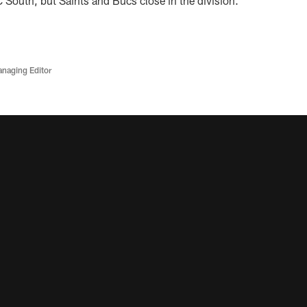
C South, but Saints and Bucs close in the division.
anaging Editor