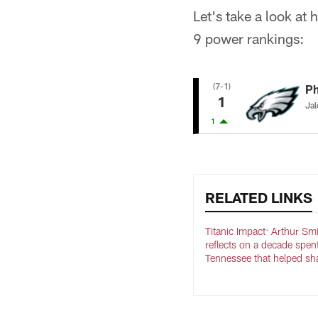
Let's take a look at
9 power rankings:
(7-1)
Ph
1
Jal
1
RELATED LINKS
Titanic Impact: Arthur Sm
reflects on a decade spen
Tennessee that helped sh