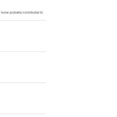
f snow probably contributed to