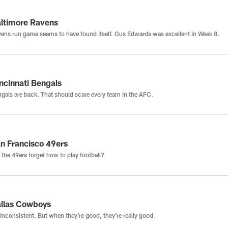
ltimore Ravens
ens run game seems to have found itself. Gus Edwards was excellent in Week 8.
ncinnati Bengals
gals are back. That should scare every team in the AFC.
n Francisco 49ers
 the 49ers forget how to play football?
llas Cowboys
inconsistent. But when they're good, they're really good.