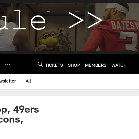
Y
TICKETS
SHOP
MEMBERS
WATCH
wsletter
All
p, 49ers
lcons,