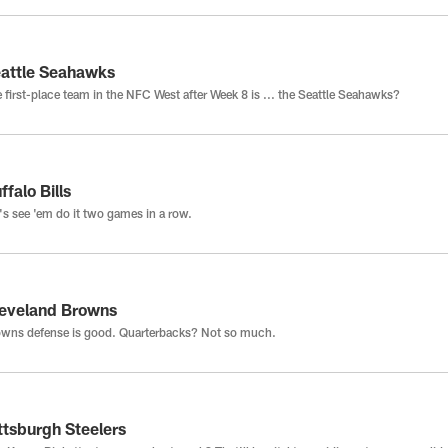
attle Seahawks
 first-place team in the NFC West after Week 8 is ... the Seattle Seahawks?
ffalo Bills
's see 'em do it two games in a row.
eveland Browns
wns defense is good. Quarterbacks? Not so much.
ttsburgh Steelers