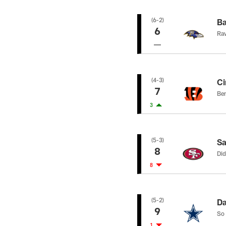
(6-2)
Ba
6
Rav
(4-3)
Ci
7
Ben
3
(5-3)
Sa
8
Did
8
(5-2)
Da
9
So 
1