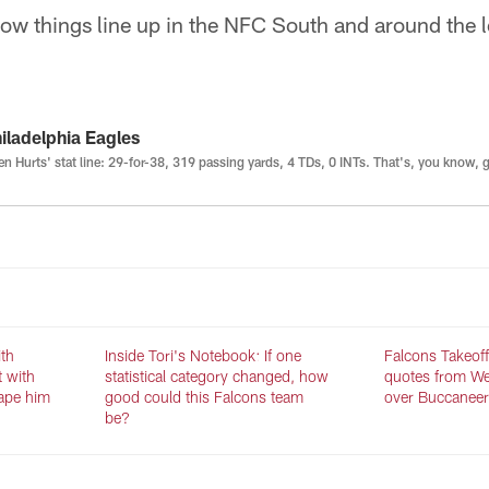
 how things line up in the NFC South and around the
iladelphia Eagles
en Hurts' stat line: 29-for-38, 319 passing yards, 4 TDs, 0 INTs. That's, you know, 
ith
Inside Tori's Notebook: If one
Falcons Takeoff:
t with
statistical category changed, how
quotes from We
ape him
good could this Falcons team
over Buccaneer
be?