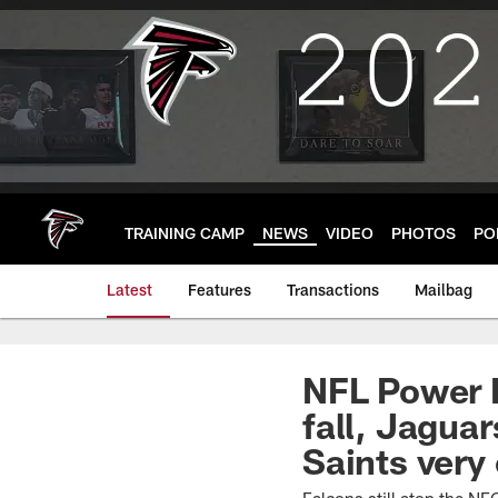
Skip
to
main
content
TRAINING CAMP
NEWS
VIDEO
PHOTOS
PO
Latest
Features
Transactions
Mailbag
NFL Power R
fall, Jaguar
Saints very