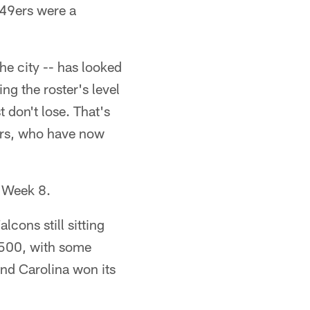
 49ers were a
he city -- has looked
ng the roster's level
t don't lose. That's
ars, who have now
r Week 8.
cons still sitting
 .500, with some
and Carolina won its