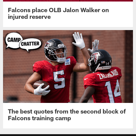
Falcons place OLB Jalon Walker on
injured reserve
The best quotes from the second block of
Falcons training camp