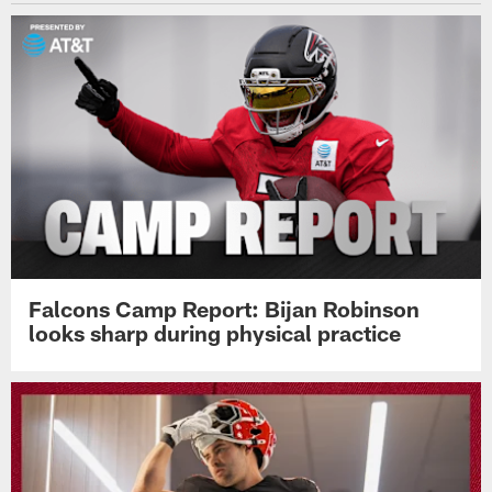
Falcons Camp Report: Bijan Robinson
looks sharp during physical practice