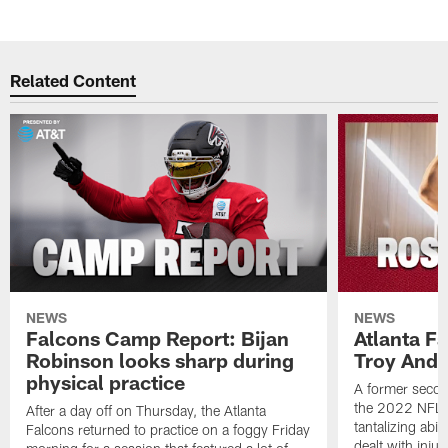
Related Content
NEWS
NEWS
Falcons Camp Report: Bijan
Atlanta F
Robinson looks sharp during
Troy Ande
physical practice
A former secon
the 2022 NFL 
After a day off on Thursday, the Atlanta
tantalizing abil
Falcons returned to practice on a foggy Friday
dealt with injur