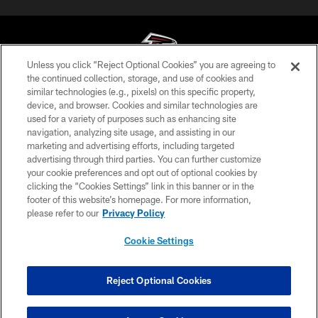
Unless you click “Reject Optional Cookies” you are agreeing to
the continued collection, storage, and use of cookies and
similar technologies (e.g., pixels) on this specific property,
© Atlanta Falcons Football Club - 2026
device, and browser. Cookies and similar technologies are
used for a variety of purposes such as enhancing site
PRIVACY POLICY
navigation, analyzing site usage, and assisting in our
EMPLOYMENT
marketing and advertising efforts, including targeted
advertising through third parties. You can further customize
FAQ
your cookie preferences and opt out of optional cookies by
clicking the “Cookies Settings” link in this banner or in the
MEDIA
footer of this website’s homepage. For more information,
ACCESSIBILITY
please refer to our
Privacy Policy
AD CHOICES
Cookie Settings
YOUR PRIVACY CHOICES
COOKIE SETTINGS
Reject Optional Cookies
PREFERENCE CENTER