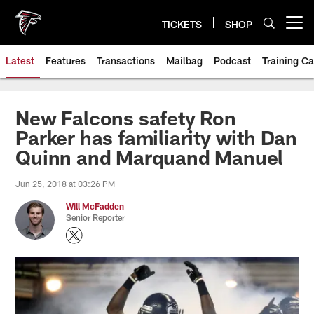
Skip
to
TICKETS
SHOP
Open menu button
main
content
Latest
Features
Transactions
Mailbag
Podcast
Training C
New Falcons safety Ron
Parker has familiarity with Dan
Quinn and Marquand Manuel
Jun 25, 2018 at 03:26 PM
Will McFadden
Senior Reporter