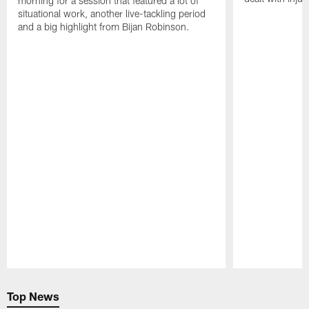
morning for a session that featured a lot of
situational work, another live-tackling period
and a big highlight from Bijan Robinson.
Pause
Play
Top News