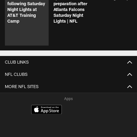
following Saturday
preparation after
Night Lights at
Atlanta Falcons
AT&T Training
Saturday Night
Camp
Lights | NFL
CLUB LINKS
NFL CLUBS
MORE NFL SITES
Apps