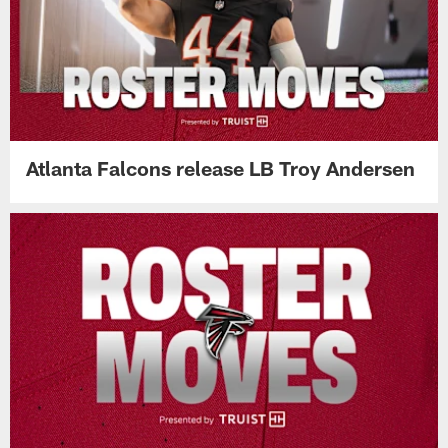
Atlanta Falcons release LB Troy Andersen