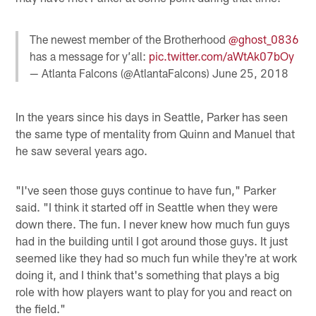
The newest member of the Brotherhood
@ghost_0836
has a message for y’all:
pic.twitter.com/aWtAk07bOy
— Atlanta Falcons (@AtlantaFalcons)
June 25, 2018
In the years since his days in Seattle, Parker has seen
the same type of mentality from Quinn and Manuel that
he saw several years ago.
"I've seen those guys continue to have fun," Parker
said. "I think it started off in Seattle when they were
down there. The fun. I never knew how much fun guys
had in the building until I got around those guys. It just
seemed like they had so much fun while they're at work
doing it, and I think that's something that plays a big
role with how players want to play for you and react on
the field."