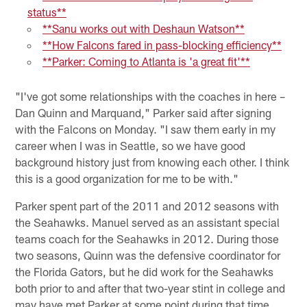
status**
**Sanu works out with Deshaun Watson**
**How Falcons fared in pass-blocking efficiency**
**Parker: Coming to Atlanta is 'a great fit'**
"I've got some relationships with the coaches in here –
Dan Quinn and Marquand," Parker said after signing
with the Falcons on Monday. "I saw them early in my
career when I was in Seattle, so we have good
background history just from knowing each other. I think
this is a good organization for me to be with."
Parker spent part of the 2011 and 2012 seasons with
the Seahawks. Manuel served as an assistant special
teams coach for the Seahawks in 2012. During those
two seasons, Quinn was the defensive coordinator for
the Florida Gators, but he did work for the Seahawks
both prior to and after that two-year stint in college and
may have met Parker at some point during that time.