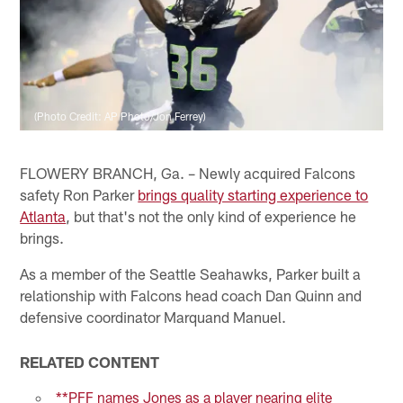
(Photo Credit: AP Photo/Jon Ferrey)
FLOWERY BRANCH, Ga. – Newly acquired Falcons
safety Ron Parker
brings quality starting experience to
Atlanta
, but that's not the only kind of experience he
brings.
As a member of the Seattle Seahawks, Parker built a
relationship with Falcons head coach Dan Quinn and
defensive coordinator Marquand Manuel.
RELATED CONTENT
**PFF names Jones as a player nearing elite