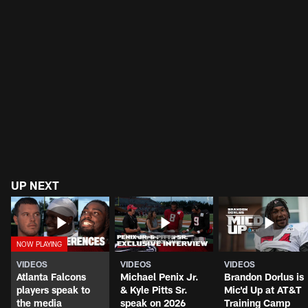
UP NEXT
VIDEOS
VIDEOS
VIDEOS
Atlanta Falcons
Michael Penix Jr.
Brandon Dorlus is
players speak to
& Kyle Pitts Sr.
Mic'd Up at AT&T
the media
speak on 2026
Training Camp